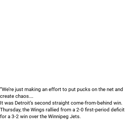
“We’re just making an effort to put pucks on the net and
create chaos.…
It was Detroit’s second straight come-from-behind win.
Thursday, the Wings rallied from a 2-0 first-period deficit
for a 3-2 win over the Winnipeg Jets.