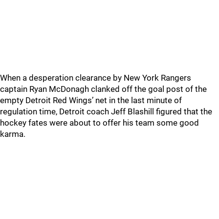
When a desperation clearance by New York Rangers
captain Ryan McDonagh clanked off the goal post of the
empty Detroit Red Wings’ net in the last minute of
regulation time, Detroit coach Jeff Blashill figured that the
hockey fates were about to offer his team some good
karma.