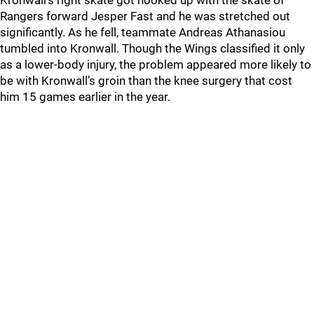
Kronwall’s right skate got hooked up with the skate of
Rangers forward Jesper Fast and he was stretched out
significantly. As he fell, teammate Andreas Athanasiou
tumbled into Kronwall. Though the Wings classified it only
as a lower-body injury, the problem appeared more likely to
be with Kronwall’s groin than the knee surgery that cost
him 15 games earlier in the year.