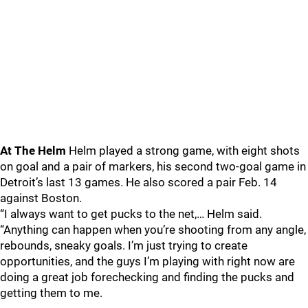
At The Helm
Helm played a strong game, with eight shots
on goal and a pair of markers, his second two-goal game in
Detroit’s last 13 games. He also scored a pair Feb. 14
against Boston.
“I always want to get pucks to the net,… Helm said.
“Anything can happen when you’re shooting from any angle,
rebounds, sneaky goals. I’m just trying to create
opportunities, and the guys I’m playing with right now are
doing a great job forechecking and finding the pucks and
getting them to me.