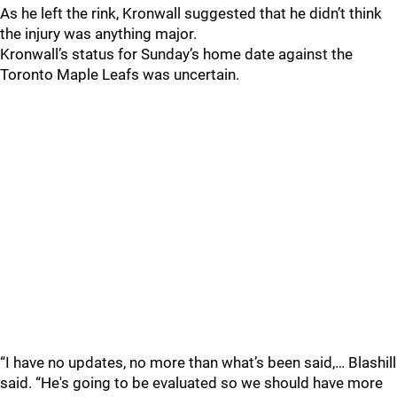
As he left the rink, Kronwall suggested that he didn’t think
the injury was anything major.
Kronwall’s status for Sunday’s home date against the
Toronto Maple Leafs was uncertain.
“I have no updates, no more than what’s been said,… Blashill
said. “He's going to be evaluated so we should have more