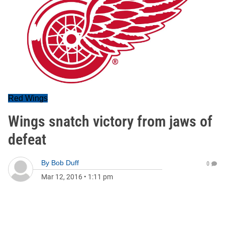
Red Wings
Wings snatch victory from jaws of
defeat
By
Bob Duff
0
Mar 12, 2016
•
1:11 pm