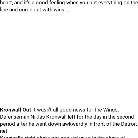
heart, and it’s a good feeling when you put everything on the
line and come out with wins.…
Kronwall Out
It wasn’t all good news for the Wings.
Defenseman Niklas Kronwall left for the day in the second
period after he went down awkwardly in front of the Detroit
net.