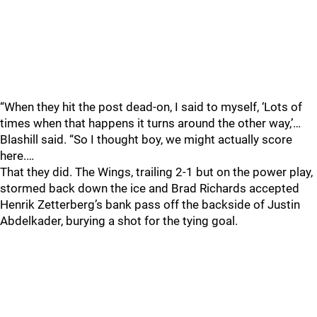
“When they hit the post dead-on, I said to myself, ‘Lots of
times when that happens it turns around the other way,’…
Blashill said. “So I thought boy, we might actually score
here.…
That they did. The Wings, trailing 2-1 but on the power play,
stormed back down the ice and Brad Richards accepted
Henrik Zetterberg’s bank pass off the backside of Justin
Abdelkader, burying a shot for the tying goal.