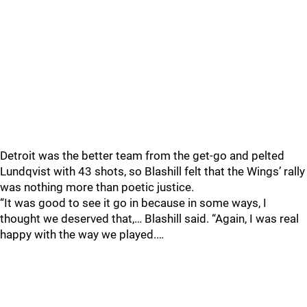
Detroit was the better team from the get-go and pelted
Lundqvist with 43 shots, so Blashill felt that the Wings’ rally
was nothing more than poetic justice.
“It was good to see it go in because in some ways, I
thought we deserved that,… Blashill said. “Again, I was real
happy with the way we played.…