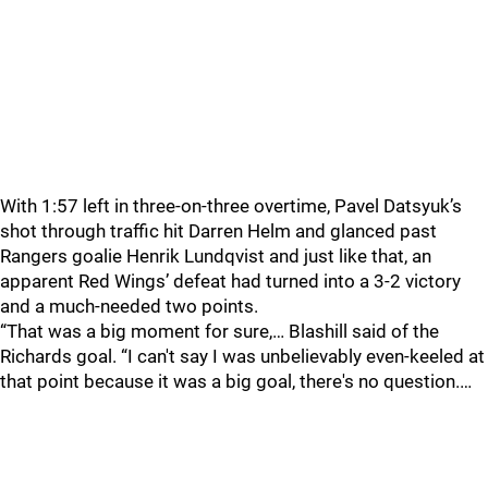
With 1:57 left in three-on-three overtime, Pavel Datsyuk’s
shot through traffic hit Darren Helm and glanced past
Rangers goalie Henrik Lundqvist and just like that, an
apparent Red Wings’ defeat had turned into a 3-2 victory
and a much-needed two points.
“That was a big moment for sure,… Blashill said of the
Richards goal. “I can't say I was unbelievably even-keeled at
that point because it was a big goal, there's no question.…