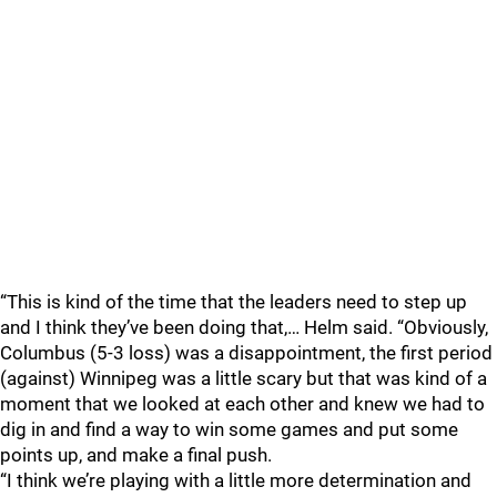
“This is kind of the time that the leaders need to step up
and I think they’ve been doing that,… Helm said. “Obviously,
Columbus (5-3 loss) was a disappointment, the first period
(against) Winnipeg was a little scary but that was kind of a
moment that we looked at each other and knew we had to
dig in and find a way to win some games and put some
points up, and make a final push.
“I think we’re playing with a little more determination and