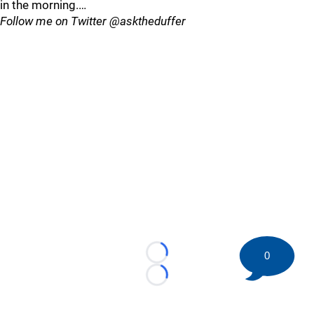
in the morning.…
Follow me on Twitter @asktheduffer
0
Loading...
Loading...