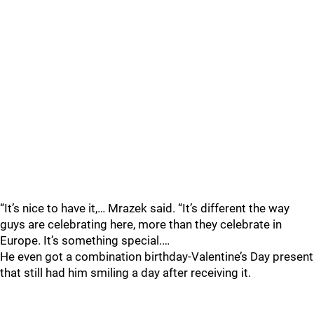
“It’s nice to have it,… Mrazek said. “It’s different the way
guys are celebrating here, more than they celebrate in
Europe. It’s something special.…
He even got a combination birthday-Valentine’s Day present
that still had him smiling a day after receiving it.