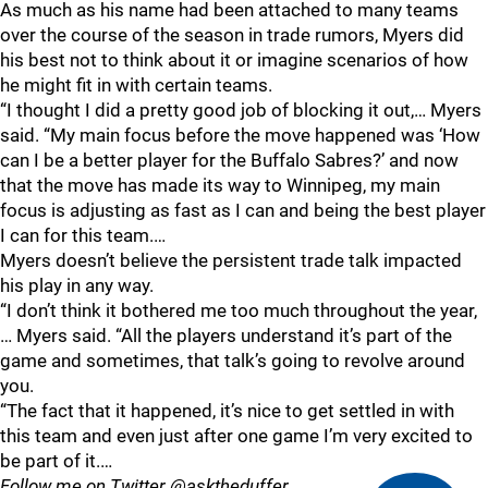
As much as his name had been attached to many teams
over the course of the season in trade rumors, Myers did
his best not to think about it or imagine scenarios of how
he might fit in with certain teams.
“I thought I did a pretty good job of blocking it out,… Myers
said. “My main focus before the move happened was ‘How
can I be a better player for the Buffalo Sabres?’ and now
that the move has made its way to Winnipeg, my main
focus is adjusting as fast as I can and being the best player
I can for this team.…
Myers doesn’t believe the persistent trade talk impacted
his play in any way.
“I don’t think it bothered me too much throughout the year,
… Myers said. “All the players understand it’s part of the
game and sometimes, that talk’s going to revolve around
you.
“The fact that it happened, it’s nice to get settled in with
this team and even just after one game I’m very excited to
be part of it.…
Follow me on Twitter @asktheduffer