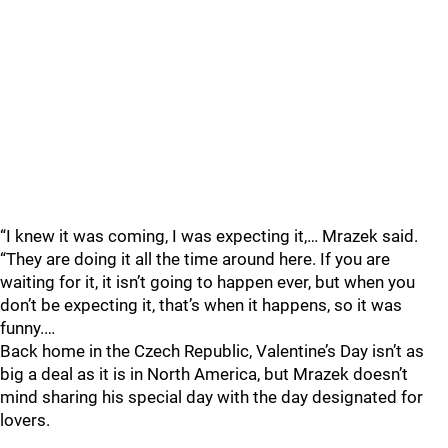
“I knew it was coming, I was expecting it,… Mrazek said.
“They are doing it all the time around here. If you are
waiting for it, it isn’t going to happen ever, but when you
don’t be expecting it, that’s when it happens, so it was
funny.…
Back home in the Czech Republic, Valentine’s Day isn’t as
big a deal as it is in North America, but Mrazek doesn’t
mind sharing his special day with the day designated for
lovers.