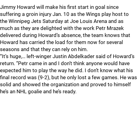
Jimmy Howard will make his first start in goal since
suffering a groin injury Jan. 10 as the Wings play host to
the Winnipeg Jets Saturday at Joe Louis Arena and as
much as they are delighted with the work Petr Mrazek
delivered during Howard’s absence, the team knows that
Howard has carried the load for them now for several
seasons and that they can rely on him.
“It’s huge,… left-winger Justin Abdelkader said of Howard’s
return. “Petr came in and I don’t think anyone would have
expected him to play the way he did. I don’t know what his
final record was (9-2), but he only lost a few games. He was
solid and showed the organization and proved to himself
he’s an NHL goalie and he’s ready.