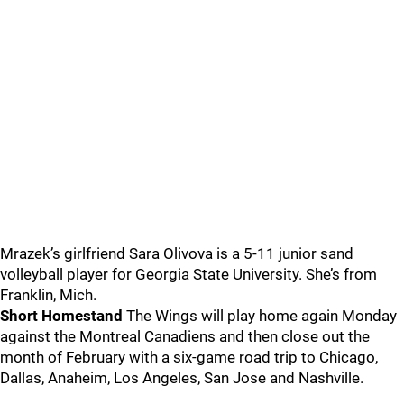
Mrazek’s girlfriend Sara Olivova is a 5-11 junior sand
volleyball player for Georgia State University. She’s from
Franklin, Mich.
Short Homestand
The Wings will play home again Monday
against the Montreal Canadiens and then close out the
month of February with a six-game road trip to Chicago,
Dallas, Anaheim, Los Angeles, San Jose and Nashville.