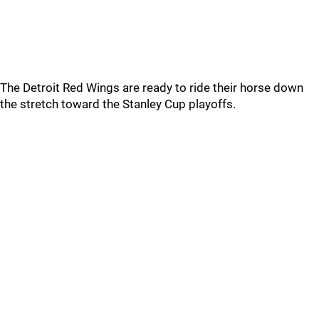
The Detroit Red Wings are ready to ride their horse down
the stretch toward the Stanley Cup playoffs.