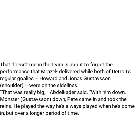
That doesn’t mean the team is about to forget the
performance that Mrazek delivered while both of Detroit’s
regular goalies – Howard and Jonas Gustavsson
(shoulder) – were on the sidelines.
“That was really big,… Abdelkader said. “With him down,
Monster (Gustavsson) down, Pete came in and took the
reins. He played the way he’s always played when he’s come
in, but over a longer period of time.