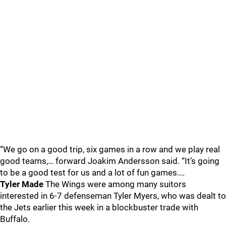
“We go on a good trip, six games in a row and we play real
good teams,… forward Joakim Andersson said. “It’s going
to be a good test for us and a lot of fun games.…
Tyler Made
The Wings were among many suitors
interested in 6-7 defenseman Tyler Myers, who was dealt to
the Jets earlier this week in a blockbuster trade with
Buffalo.