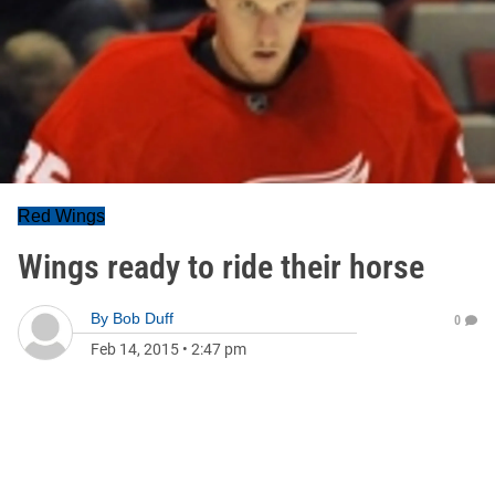
Red Wings
Wings ready to ride their horse
By
Bob Duff
0
Feb 14, 2015
•
2:47 pm