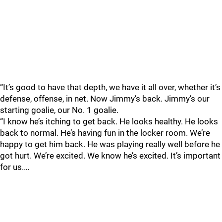
“It’s good to have that depth, we have it all over, whether it’s
defense, offense, in net. Now Jimmy’s back. Jimmy’s our
starting goalie, our No. 1 goalie.
“I know he’s itching to get back. He looks healthy. He looks
back to normal. He’s having fun in the locker room. We’re
happy to get him back. He was playing really well before he
got hurt. We’re excited. We know he’s excited. It’s important
for us.…