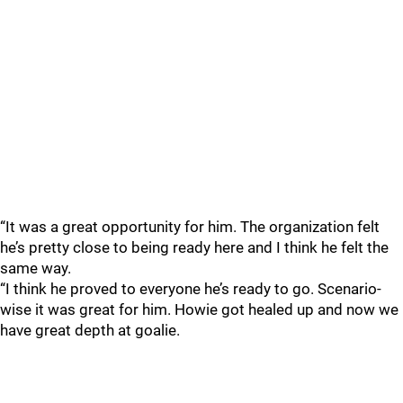
“It was a great opportunity for him. The organization felt
he’s pretty close to being ready here and I think he felt the
same way.
“I think he proved to everyone he’s ready to go. Scenario-
wise it was great for him. Howie got healed up and now we
have great depth at goalie.