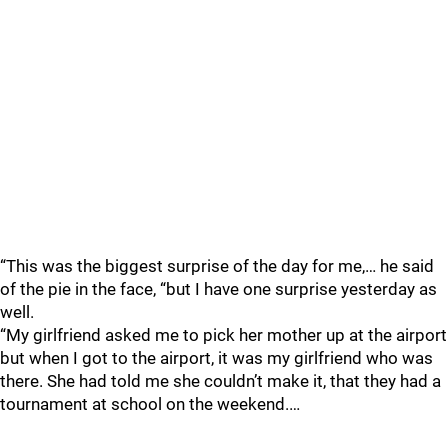
“This was the biggest surprise of the day for me,… he said
of the pie in the face, “but I have one surprise yesterday as
well.
“My girlfriend asked me to pick her mother up at the airport
but when I got to the airport, it was my girlfriend who was
there. She had told me she couldn’t make it, that they had a
tournament at school on the weekend.…