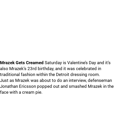
Mrazek Gets Creamed
Saturday is Valentine’s Day and it’s
also Mrazek’s 23rd birthday, and it was celebrated in
traditional fashion within the Detroit dressing room.
Just as Mrazek was about to do an interview, defenseman
Jonathan Ericsson popped out and smashed Mrazek in the
face with a cream pie.