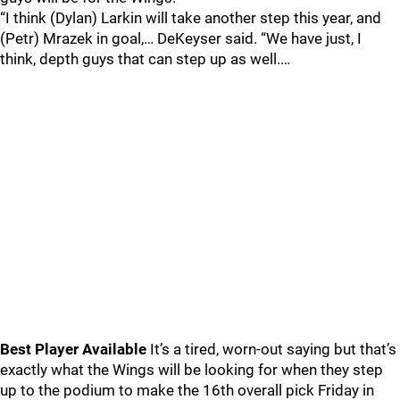
“I think (Dylan) Larkin will take another step this year, and
(Petr) Mrazek in goal,… DeKeyser said. “We have just, I
think, depth guys that can step up as well.…
Best Player Available
It’s a tired, worn-out saying but that’s
exactly what the Wings will be looking for when they step
up to the podium to make the 16th overall pick Friday in