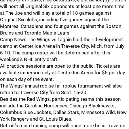
will host all Original Six opponents at least one more time
at The Joe and will play a total of 18 games against
Original Six clubs, including five games against the
Montreal Canadiens and four games against the Boston
Bruins and Toronto Maple Leafs.
Camp News The Wings will again hold their development
camp at Center Ice Arena in Traverse City, Mich. from July
6-10. The camp roster will be determined after this
weekend’s NHL entry draft.
All practice sessions are open to the public. Tickets are
available in-person only at Centre Ice Arena for $5 per day
on each day of the event.
The Wings’ annual rookie fall rookie tournament will also
return to Traverse City from Sept. 16-20.
Besides the Red Wings, participating teams this season
include the Carolina Hurricanes, Chicago Blackhawks,
Columbus Blue Jackets, Dallas Stars, Minnesota Wild, New
York Rangers and St. Louis Blues.
Detroit’s main training camp will once more be in Traverse