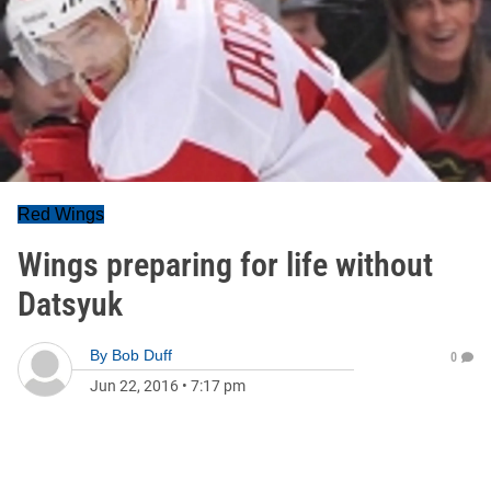
Red Wings
Wings preparing for life without
Datsyuk
By
Bob Duff
0
Jun 22, 2016
•
7:17 pm