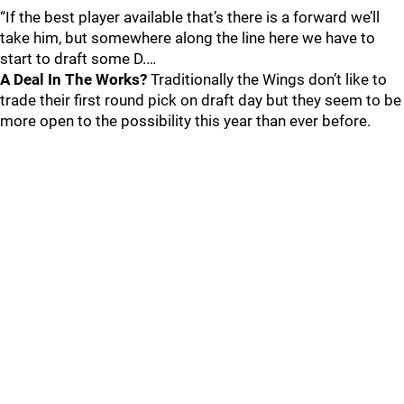
“If the best player available that’s there is a forward we’ll
take him, but somewhere along the line here we have to
start to draft some D.…
A Deal In The Works?
Traditionally the Wings don’t like to
trade their first round pick on draft day but they seem to be
more open to the possibility this year than ever before.