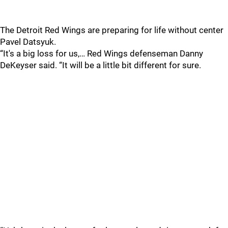
The Detroit Red Wings are preparing for life without center
Pavel Datsyuk.
“It's a big loss for us,… Red Wings defenseman Danny
DeKeyser said. “It will be a little bit different for sure.