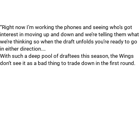
“Right now I’m working the phones and seeing who’s got
interest in moving up and down and we’re telling them what
we’re thinking so when the draft unfolds you’re ready to go
in either direction.…
With such a deep pool of draftees this season, the Wings
don’t see it as a bad thing to trade down in the first round.