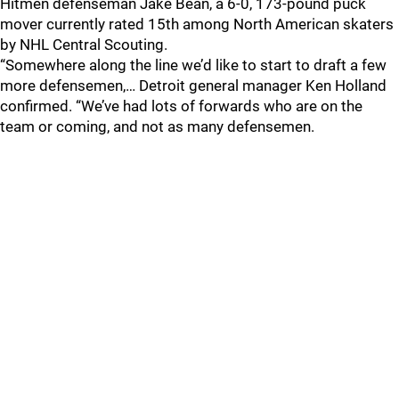
Hitmen defenseman Jake Bean, a 6-0, 173-pound puck
mover currently rated 15th among North American skaters
by NHL Central Scouting.
“Somewhere along the line we’d like to start to draft a few
more defensemen,… Detroit general manager Ken Holland
confirmed. “We’ve had lots of forwards who are on the
team or coming, and not as many defensemen.