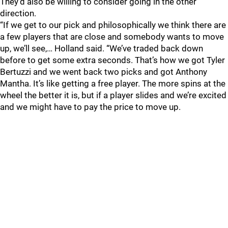
They’d also be willing to consider going in the other
direction.
“If we get to our pick and philosophically we think there are
a few players that are close and somebody wants to move
up, we’ll see,… Holland said. “We’ve traded back down
before to get some extra seconds. That’s how we got Tyler
Bertuzzi and we went back two picks and got Anthony
Mantha. It’s like getting a free player. The more spins at the
wheel the better it is, but if a player slides and we’re excited
and we might have to pay the price to move up.