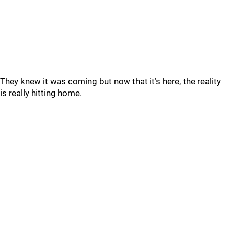
They knew it was coming but now that it’s here, the reality
is really hitting home.