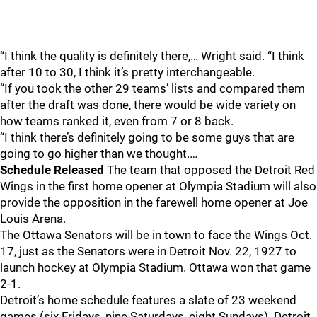
“I think the quality is definitely there,… Wright said. “I think
after 10 to 30, I think it’s pretty interchangeable.
“If you took the other 29 teams’ lists and compared them
after the draft was done, there would be wide variety on
how teams ranked it, even from 7 or 8 back.
“I think there’s definitely going to be some guys that are
going to go higher than we thought.…
Schedule Released
The team that opposed the Detroit Red
Wings in the first home opener at Olympia Stadium will also
provide the opposition in the farewell home opener at Joe
Louis Arena.
The Ottawa Senators will be in town to face the Wings Oct.
17, just as the Senators were in Detroit Nov. 22, 1927 to
launch hockey at Olympia Stadium. Ottawa won that game
2-1.
Detroit’s home schedule features a slate of 23 weekend
games (six Fridays, nine Saturdays, eight Sundays). Detroit