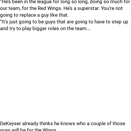
“He’s been in the league for long so long, doing so much for
our team, for the Red Wings. He’s a superstar. You’re not
going to replace a guy like that.
“It's just going to be guys that are going to have to step up
and try to play bigger roles on the team.…
DeKeyser already thinks he knows who a couple of those
guys will be for the Wings.