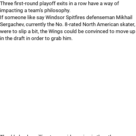
Three first-round playoff exits in a row have a way of
impacting a team’s philosophy.
If someone like say Windsor Spitfires defenseman Mikhail
Sergachev, currently the No. 8-rated North American skater,
were to slip a bit, the Wings could be convinced to move up
in the draft in order to grab him.