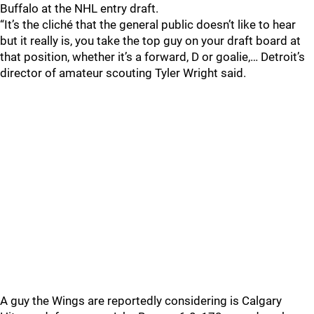
Buffalo at the NHL entry draft.
“It’s the cliché that the general public doesn’t like to hear
but it really is, you take the top guy on your draft board at
that position, whether it’s a forward, D or goalie,… Detroit’s
director of amateur scouting Tyler Wright said.
A guy the Wings are reportedly considering is Calgary