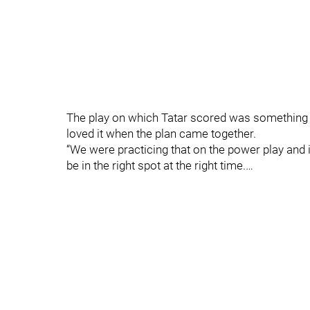
The play on which Tatar scored was something t
loved it when the plan came together.
“We were practicing that on the power play and it
be in the right spot at the right time.…