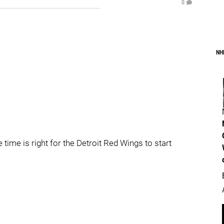
0
NH
 time is right for the Detroit Red Wings to start