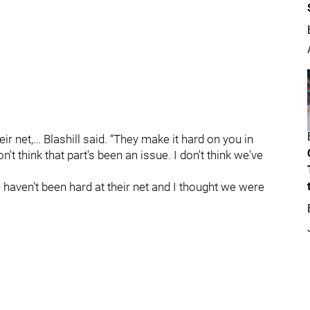
eir net,… Blashill said. “They make it hard on you in
n't think that part's been an issue. I don't think we've
we haven't been hard at their net and I thought we were