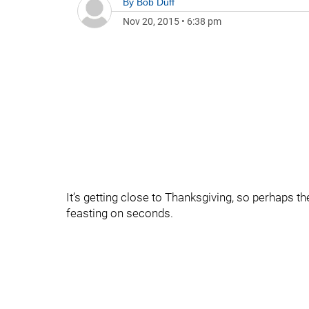
By
Bob Duff
Nov 20, 2015
•
6:38 pm
It’s getting close to Thanksgiving, so perhaps the
feasting on seconds.