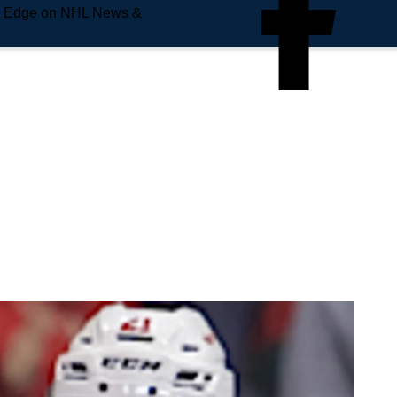
e Edge on NHL News &