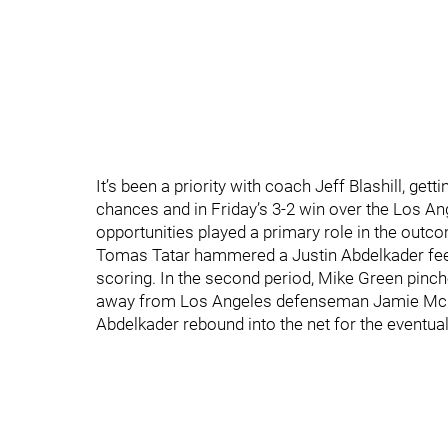
It’s been a priority with coach Jeff Blashill, g
chances and in Friday’s 3-2 win over the Los A
opportunities played a primary role in the outc
Tomas Tatar hammered a Justin Abdelkader feed
scoring. In the second period, Mike Green pinch
away from Los Angeles defenseman Jamie McBain
Abdelkader rebound into the net for the eventua