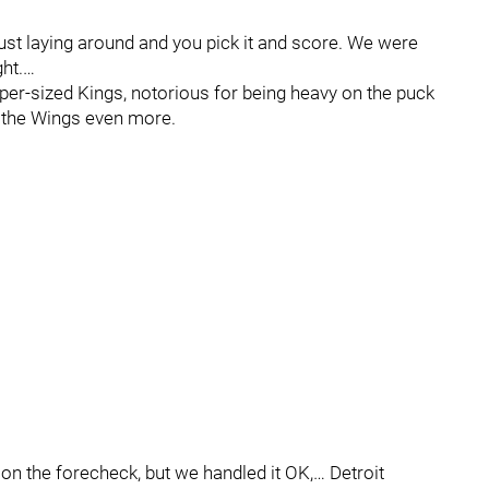
ust laying around and you pick it and score. We were
ht.…
per-sized Kings, notorious for being heavy on the puck
y the Wings even more.
 on the forecheck, but we handled it OK,… Detroit