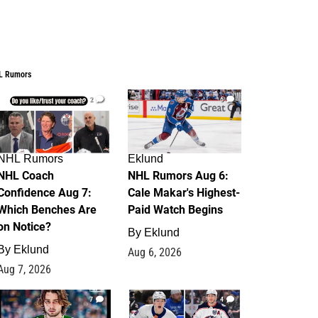
L Rumors
2
6
NHL Rumors
Eklund
NHL Coach
NHL Rumors Aug 6:
Confidence Aug 7:
Cale Makar's Highest-
Which Benches Are
Paid Watch Begins
on Notice?
By
Eklund
By
Eklund
Aug 6, 2026
Aug 7, 2026
7
4