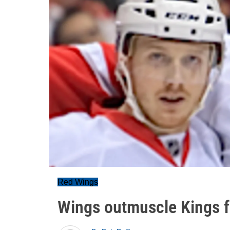
Red Wings
Wings outmuscle Kings f