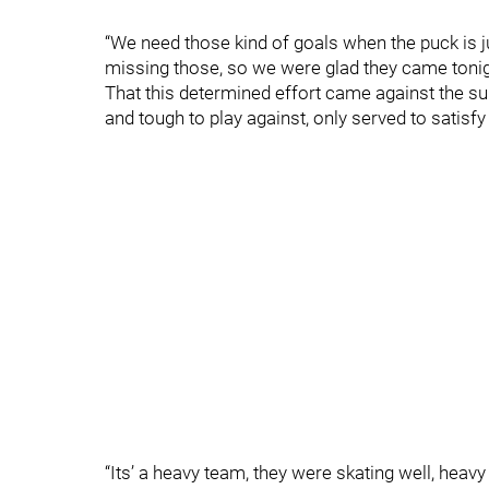
“We need those kind of goals when the puck is j
missing those, so we were glad they came tonig
That this determined effort came against the su
and tough to play against, only served to satisf
“Its’ a heavy team, they were skating well, heavy