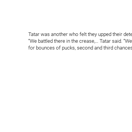
Tatar was another who felt they upped their det
“We battled there in the crease,… Tatar said. “We
for bounces of pucks, second and third chances