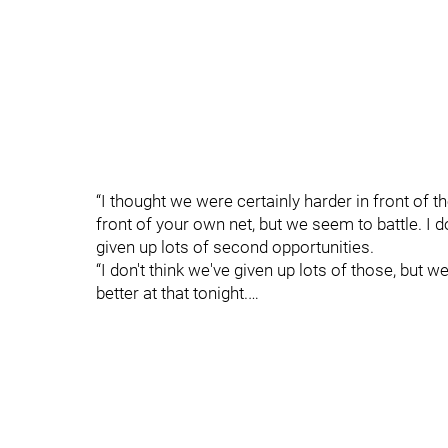
“I thought we were certainly harder in front of th
front of your own net, but we seem to battle. I do
given up lots of second opportunities.
“I don't think we've given up lots of those, but 
better at that tonight.…