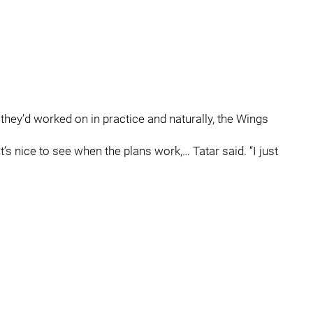
hey’d worked on in practice and naturally, the Wings
’s nice to see when the plans work,… Tatar said. “I just