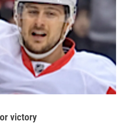
or victory