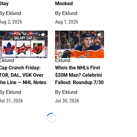
Stay
Mocked
By
Eklund
By
Eklund
Aug 2, 2026
Aug 1, 2026
0
1
Eklund
Eklund
Cap Crunch Friday:
Who's the NHL's First
TOR, DAL, VGK Over
$20M Man? Celebrini
the Line — NHL Notes
Fallout: Roundup 7/30
By
Eklund
By
Eklund
Jul 31, 2026
Jul 30, 2026
Loading...