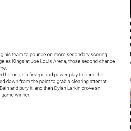
etting his team to pounce on more secondary scoring
ngeles Kings at Joe Louis Arena, those second-chance
ome.
 home on a first-period power play to open the
ed down from the point to grab a clearing attempt
 and bury it, and then Dylan Larkin drove an
l game winner.