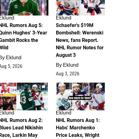
Eklund
Eklund
NHL Rumors Aug 5:
Schaefer's $19M
Quinn Hughes' 3-Year
Bombshell: Werenski
Gambit Rocks the
News, fans Report.
Wild
NHL Rumor Notes for
August 3
By
Eklund
By
Eklund
Aug 5, 2026
Aug 3, 2026
2
1
Eklund
Eklund
NHL Rumors Aug 2:
NHL Rumors Aug 1:
Blues Lead Nikishin
Habs' Marchenko
Race, Larkin May
Price Leaks, Wright