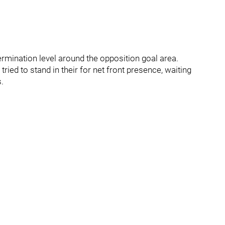
ermination level around the opposition goal area.
 tried to stand in their for net front presence, waiting
.