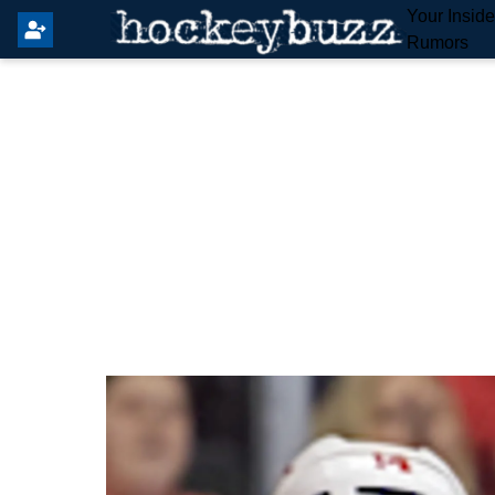
Your Insid
Rumors