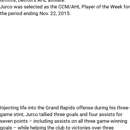
Griffins, Detroit’s AHL affiliate.
Jurco was selected as the CCM/AHL Player of the Week for
the period ending Nov. 22, 2015.
Injecting life into the Grand Rapids offense during his three-
game stint, Jurco tallied three goals and four assists for
seven points – including assists on all three game-winning
goals – while helping the club to victories over three