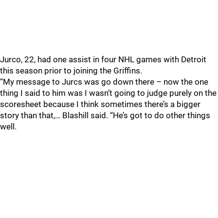
Jurco, 22, had one assist in four NHL games with Detroit
this season prior to joining the Griffins.
“My message to Jurcs was go down there – now the one
thing I said to him was I wasn’t going to judge purely on the
scoresheet because I think sometimes there’s a bigger
story than that,… Blashill said. “He’s got to do other things
well.