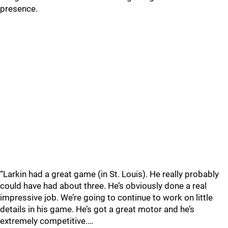
presence.
“Larkin had a great game (in St. Louis). He really probably
could have had about three. He’s obviously done a real
impressive job. We’re going to continue to work on little
details in his game. He’s got a great motor and he’s
extremely competitive.…