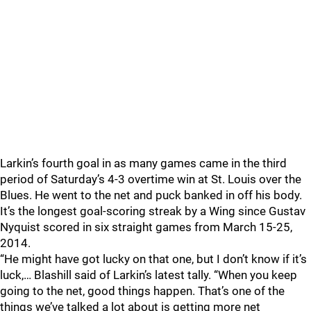
Larkin’s fourth goal in as many games came in the third
period of Saturday’s 4-3 overtime win at St. Louis over the
Blues. He went to the net and puck banked in off his body.
It’s the longest goal-scoring streak by a Wing since Gustav
Nyquist scored in six straight games from March 15-25,
2014.
“He might have got lucky on that one, but I don’t know if it’s
luck,… Blashill said of Larkin’s latest tally. “When you keep
going to the net, good things happen. That’s one of the
things we’ve talked a lot about is getting more net