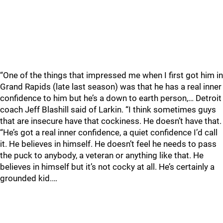
“One of the things that impressed me when I first got him in
Grand Rapids (late last season) was that he has a real inner
confidence to him but he’s a down to earth person,… Detroit
coach Jeff Blashill said of Larkin. “I think sometimes guys
that are insecure have that cockiness. He doesn’t have that.
“He’s got a real inner confidence, a quiet confidence I’d call
it. He believes in himself. He doesn’t feel he needs to pass
the puck to anybody, a veteran or anything like that. He
believes in himself but it’s not cocky at all. He’s certainly a
grounded kid.…