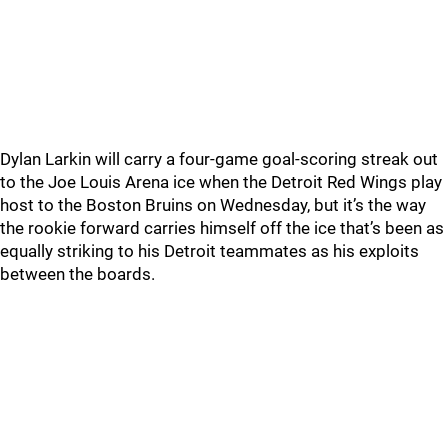
Dylan Larkin will carry a four-game goal-scoring streak out
to the Joe Louis Arena ice when the Detroit Red Wings play
host to the Boston Bruins on Wednesday, but it’s the way
the rookie forward carries himself off the ice that’s been as
equally striking to his Detroit teammates as his exploits
between the boards.