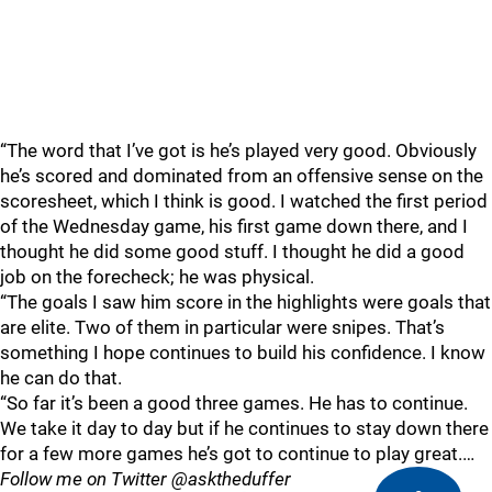
“The word that I’ve got is he’s played very good. Obviously
he’s scored and dominated from an offensive sense on the
scoresheet, which I think is good. I watched the first period
of the Wednesday game, his first game down there, and I
thought he did some good stuff. I thought he did a good
job on the forecheck; he was physical.
“The goals I saw him score in the highlights were goals that
are elite. Two of them in particular were snipes. That’s
something I hope continues to build his confidence. I know
he can do that.
“So far it’s been a good three games. He has to continue.
We take it day to day but if he continues to stay down there
for a few more games he’s got to continue to play great.…
Follow me on Twitter @asktheduffer