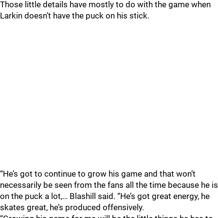
Those little details have mostly to do with the game when
Larkin doesn’t have the puck on his stick.
“He’s got to continue to grow his game and that won’t
necessarily be seen from the fans all the time because he is
on the puck a lot,… Blashill said. “He’s got great energy, he
skates great, he’s produced offensively.