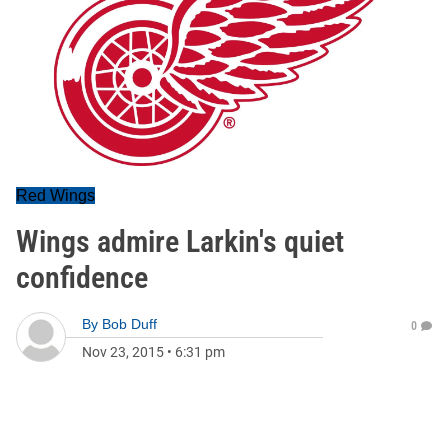
Red Wings
Wings admire Larkin's quiet
confidence
By
Bob Duff
0
Nov 23, 2015
•
6:31 pm