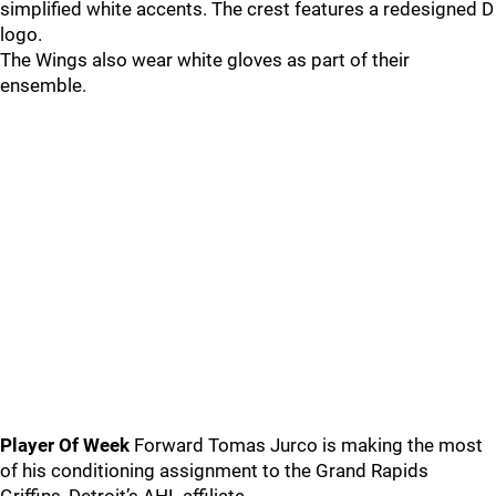
simplified white accents. The crest features a redesigned D
logo.
The Wings also wear white gloves as part of their
ensemble.
Player Of Week
Forward Tomas Jurco is making the most
of his conditioning assignment to the Grand Rapids