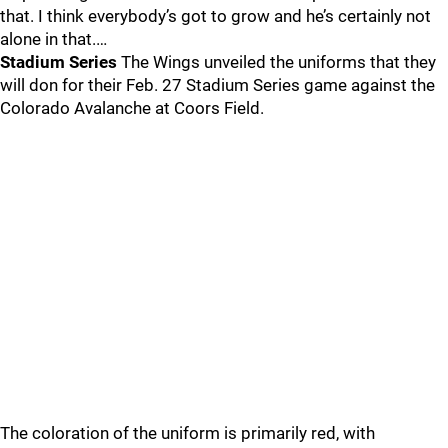
that. I think everybody’s got to grow and he’s certainly not
alone in that.…
Stadium Series
The Wings unveiled the uniforms that they
will don for their Feb. 27 Stadium Series game against the
Colorado Avalanche at Coors Field.
The coloration of the uniform is primarily red, with