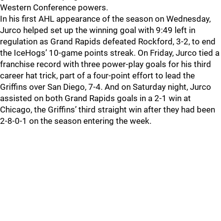
Western Conference powers.
In his first AHL appearance of the season on Wednesday,
Jurco helped set up the winning goal with 9:49 left in
regulation as Grand Rapids defeated Rockford, 3-2, to end
the IceHogs’ 10-game points streak. On Friday, Jurco tied a
franchise record with three power-play goals for his third
career hat trick, part of a four-point effort to lead the
Griffins over San Diego, 7-4. And on Saturday night, Jurco
assisted on both Grand Rapids goals in a 2-1 win at
Chicago, the Griffins’ third straight win after they had been
2-8-0-1 on the season entering the week.