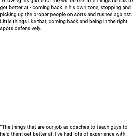
“Growing his game for me will be the little things he has to
get better at - coming back in his own zone, stopping and
picking up the proper people on sorts and rushes against.
Little things like that, coming back and being in the right
spots defensively.
“The things that are our job as coaches to teach guys to
help them get better at. I’ve had lots of experience with