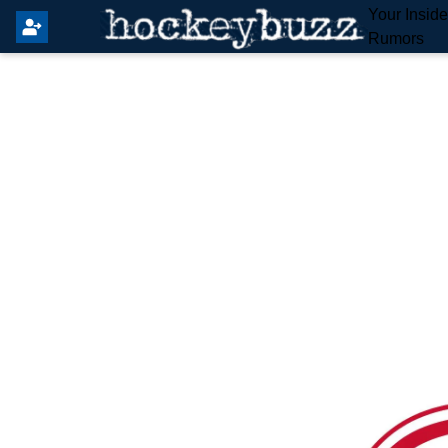
Your Insid
Rumors