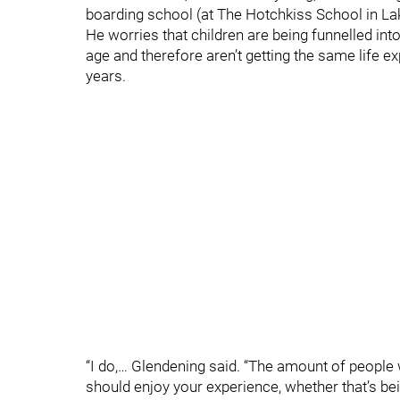
boarding school (at The Hotchkiss School in Lak
He worries that children are being funnelled int
age and therefore aren’t getting the same life e
years.
“I do,… Glendening said. “The amount of people 
should enjoy your experience, whether that’s bei