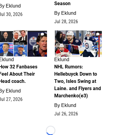
Season
By
Eklund
By
Eklund
Jul 30, 2026
Jul 28, 2026
2
13
Eklund
Eklund
How 32 Fanbases
NHL Rumors:
Feel About Their
Hellebuyck Down to
Head coach.
Two, Isles Swing at
Laine. and Flyers and
By
Eklund
Marchenko(e3)
Jul 27, 2026
By
Eklund
Jul 26, 2026
Loading...