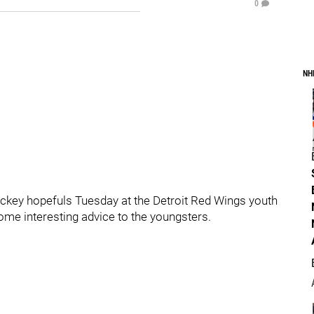
0
NH
ockey hopefuls Tuesday at the Detroit Red Wings youth
ome interesting advice to the youngsters.