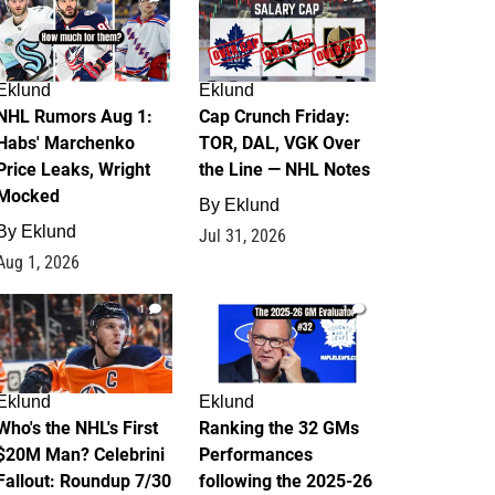
Eklund
Eklund
NHL Rumors Aug 1:
Cap Crunch Friday:
Habs' Marchenko
TOR, DAL, VGK Over
Price Leaks, Wright
the Line — NHL Notes
Mocked
By
Eklund
By
Eklund
Jul 31, 2026
Aug 1, 2026
1
1
Eklund
Eklund
Who's the NHL's First
Ranking the 32 GMs
$20M Man? Celebrini
Performances
Fallout: Roundup 7/30
following the 2025-26