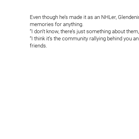
Even though he’s made it as an NHLer, Glendenin
memories for anything.
“I don’t know, there’s just something about them,
“I think it’s the community rallying behind you and
friends.