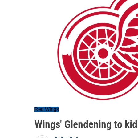
Red Wings
Wings' Glendening to ki