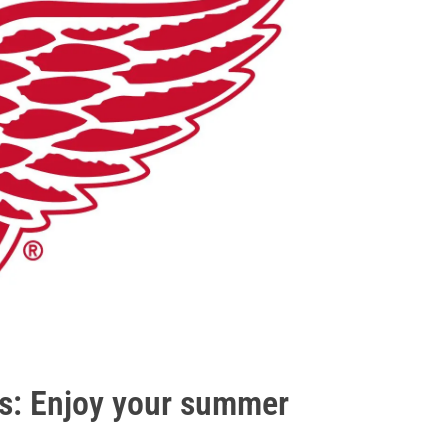
ds: Enjoy your summer