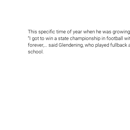
This specific time of year when he was growing 
“I got to win a state championship in football wi
forever,… said Glendening, who played fullback
school.