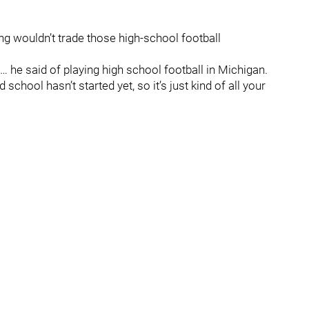
g wouldn’t trade those high-school football
… he said of playing high school football in Michigan.
 school hasn’t started yet, so it’s just kind of all your