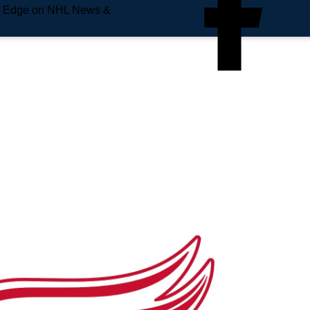
e Edge on NHL News &