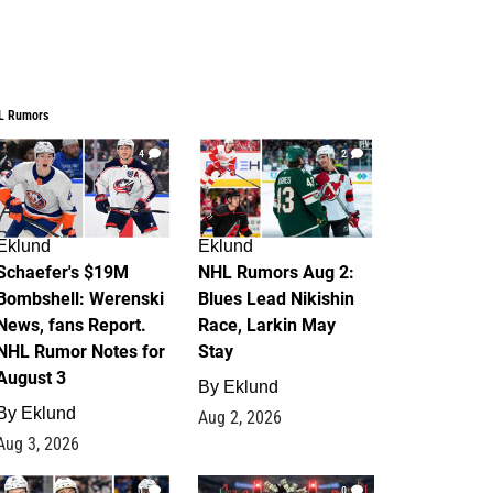
L Rumors
4
2
Eklund
Eklund
Schaefer's $19M
NHL Rumors Aug 2:
Bombshell: Werenski
Blues Lead Nikishin
News, fans Report.
Race, Larkin May
NHL Rumor Notes for
Stay
August 3
By
Eklund
By
Eklund
Aug 2, 2026
Aug 3, 2026
1
0