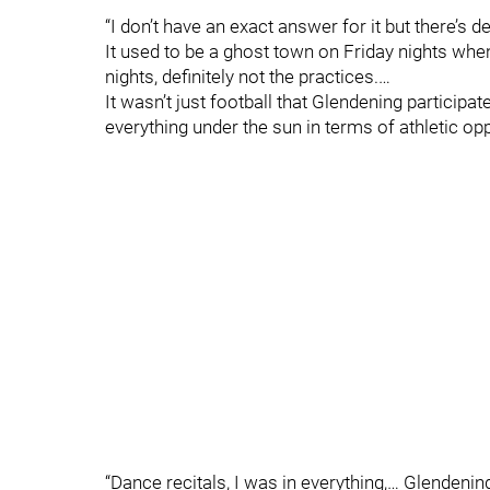
“I don’t have an exact answer for it but there’s 
It used to be a ghost town on Friday nights whe
nights, definitely not the practices.…
It wasn’t just football that Glendening participa
everything under the sun in terms of athletic opp
“Dance recitals, I was in everything,… Glendenin