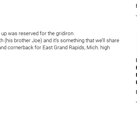
up was reserved for the gridiron.
th (his brother Joe) and it’s something that we’ll share
 and cornerback for East Grand Rapids, Mich. high