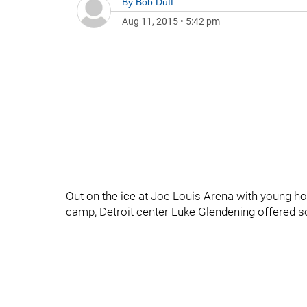
By
Bob Duff
Aug 11, 2015
•
5:42 pm
Out on the ice at Joe Louis Arena with young h
camp, Detroit center Luke Glendening offered s