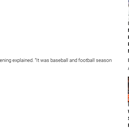
ing explained. “It was baseball and football season