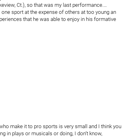
eview, Ct.), so that was my last performance.…
o one sport at the expense of others at too young an
xperiences that he was able to enjoy in his formative
who make it to pro sports is very small and I think you
ng in plays or musicals or doing, I don’t know,