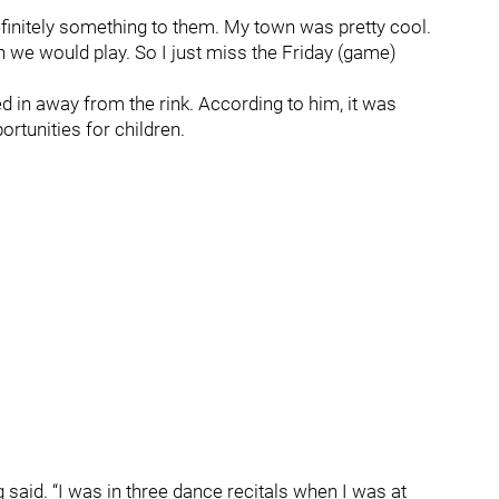
definitely something to them. My town was pretty cool.
n we would play. So I just miss the Friday (game)
ted in away from the rink. According to him, it was
ortunities for children.
g said. “I was in three dance recitals when I was at