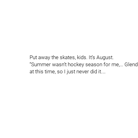
Put away the skates, kids. It’s August.
“Summer wasn’t hockey season for me,… Glenden
at this time, so I just never did it.…