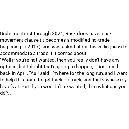
Under contract through 2021, Rask does have a no-
movement clause (it becomes a modified no-trade
beginning in 2017), and was asked about his willingness to
accommodate a trade if it comes about.
“Well if you’re not wanted, then you really don’t have any
options, but I doubt that’s going to happen,… Rask said
back in April. “As I said, I’m here for the long run, and I want
to help this team to get back on track, and that’s where my
head’s at. But if you wouldn’t be wanted, then what can you
do?…