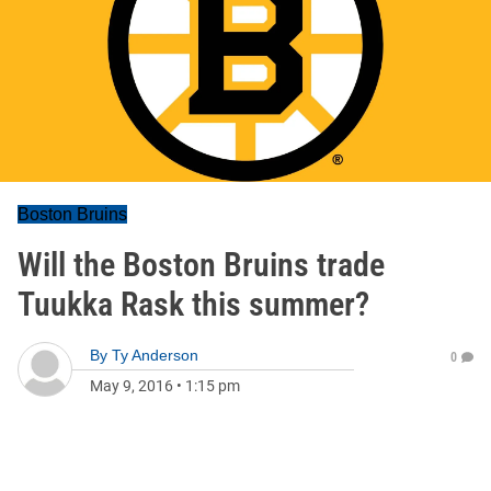
Boston Bruins
Will the Boston Bruins trade
Tuukka Rask this summer?
By
Ty Anderson
0
May 9, 2016
•
1:15 pm