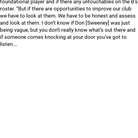
foundational player and if there any untouchables on the B’s
roster. “But if there are opportunities to improve our club
we have to look at them. We have to be honest and assess
and look at them. I don’t know if Don [Sweeney] was just
being vague, but you don’t really know what’s out there and
if someone comes knocking at your door you’ve got to
listen.…