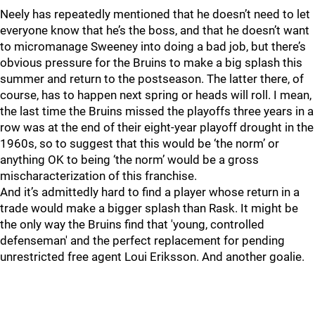
Neely has repeatedly mentioned that he doesn’t need to let
everyone know that he’s the boss, and that he doesn’t want
to micromanage Sweeney into doing a bad job, but there’s
obvious pressure for the Bruins to make a big splash this
summer and return to the postseason. The latter there, of
course, has to happen next spring or heads will roll. I mean,
the last time the Bruins missed the playoffs three years in a
row was at the end of their eight-year playoff drought in the
1960s, so to suggest that this would be ‘the norm’ or
anything OK to being ‘the norm’ would be a gross
mischaracterization of this franchise.
And it’s admittedly hard to find a player whose return in a
trade would make a bigger splash than Rask. It might be
the only way the Bruins find that 'young, controlled
defenseman' and the perfect replacement for pending
unrestricted free agent Loui Eriksson. And another goalie.