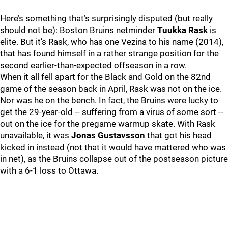
Here’s something that’s surprisingly disputed (but really
should not be): Boston Bruins netminder
Tuukka Rask
is
elite. But it’s Rask, who has one Vezina to his name (2014),
that has found himself in a rather strange position for the
second earlier-than-expected offseason in a row.
When it all fell apart for the Black and Gold on the 82nd
game of the season back in April, Rask was not on the ice.
Nor was he on the bench. In fact, the Bruins were lucky to
get the 29-year-old -- suffering from a virus of some sort --
out on the ice for the pregame warmup skate. With Rask
unavailable, it was
Jonas Gustavsson
that got his head
kicked in instead (not that it would have mattered who was
in net), as the Bruins collapse out of the postseason picture
with a 6-1 loss to Ottawa.