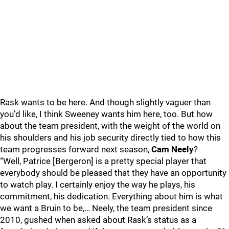
Rask wants to be here. And though slightly vaguer than
you’d like, I think Sweeney wants him here, too. But how
about the team president, with the weight of the world on
his shoulders and his job security directly tied to how this
team progresses forward next season,
Cam Neely
?
“Well, Patrice [Bergeron] is a pretty special player that
everybody should be pleased that they have an opportunity
to watch play. I certainly enjoy the way he plays, his
commitment, his dedication. Everything about him is what
we want a Bruin to be,… Neely, the team president since
2010, gushed when asked about Rask’s status as a