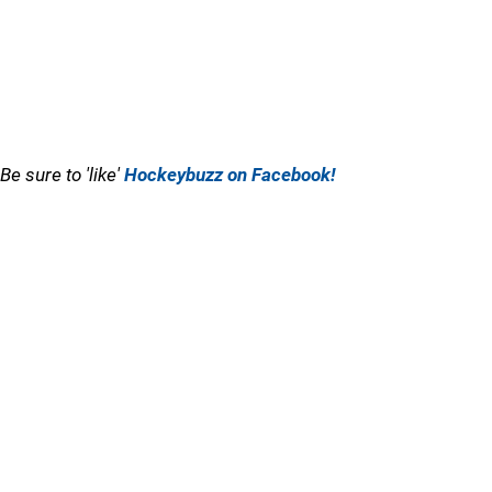
Be sure to 'like'
Hockeybuzz on Facebook!