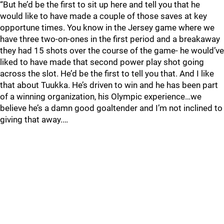
“But he’d be the first to sit up here and tell you that he
would like to have made a couple of those saves at key
opportune times. You know in the Jersey game where we
have three two-on-ones in the first period and a breakaway
they had 15 shots over the course of the game- he would’ve
liked to have made that second power play shot going
across the slot. He’d be the first to tell you that. And I like
that about Tuukka. He’s driven to win and he has been part
of a winning organization, his Olympic experience…we
believe he’s a damn good goaltender and I’m not inclined to
giving that away.…