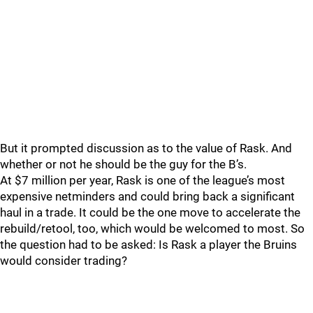
But it prompted discussion as to the value of Rask. And
whether or not he should be the guy for the B’s.
At $7 million per year, Rask is one of the league’s most
expensive netminders and could bring back a significant
haul in a trade. It could be the one move to accelerate the
rebuild/retool, too, which would be welcomed to most. So
the question had to be asked: Is Rask a player the Bruins
would consider trading?