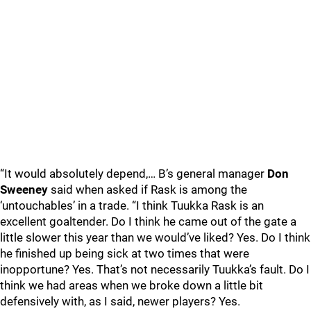
“It would absolutely depend,… B’s general manager
Don
Sweeney
said when asked if Rask is among the
‘untouchables’ in a trade. “I think Tuukka Rask is an
excellent goaltender. Do I think he came out of the gate a
little slower this year than we would’ve liked? Yes. Do I think
he finished up being sick at two times that were
inopportune? Yes. That’s not necessarily Tuukka’s fault. Do I
think we had areas when we broke down a little bit
defensively with, as I said, newer players? Yes.