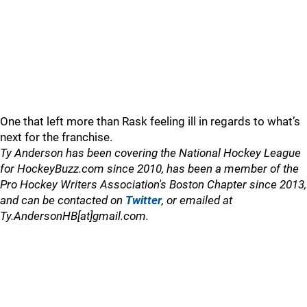
One that left more than Rask feeling ill in regards to what’s
next for the franchise.
Ty Anderson has been covering the National Hockey League
for HockeyBuzz.com since 2010, has been a member of the
Pro Hockey Writers Association's Boston Chapter since 2013,
and can be contacted on
Twitter
, or emailed at
Ty.AndersonHB[at]gmail.com.