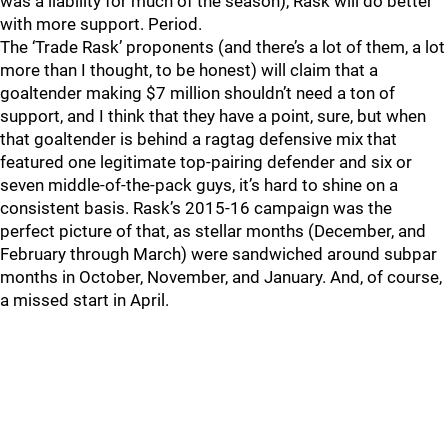
was a liability for much of the season), Rask will do better
with more support. Period.
The ‘Trade Rask’ proponents (and there’s a lot of them, a lot
more than I thought, to be honest) will claim that a
goaltender making $7 million shouldn’t need a ton of
support, and I think that they have a point, sure, but when
that goaltender is behind a ragtag defensive mix that
featured one legitimate top-pairing defender and six or
seven middle-of-the-pack guys, it’s hard to shine on a
consistent basis. Rask’s 2015-16 campaign was the
perfect picture of that, as stellar months (December, and
February through March) were sandwiched around subpar
months in October, November, and January. And, of course,
a missed start in April.