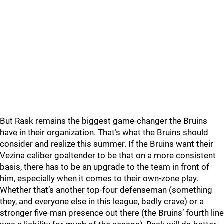
But Rask remains the biggest game-changer the Bruins
have in their organization. That’s what the Bruins should
consider and realize this summer. If the Bruins want their
Vezina caliber goaltender to be that on a more consistent
basis, there has to be an upgrade to the team in front of
him, especially when it comes to their own-zone play.
Whether that’s another top-four defenseman (something
they, and everyone else in this league, badly crave) or a
stronger five-man presence out there (the Bruins’ fourth line