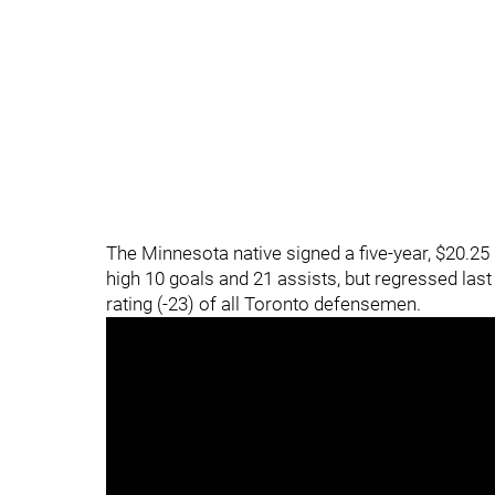
The Minnesota native signed a five-year, $20.25
high 10 goals and 21 assists, but regressed las
rating (-23) of all Toronto defensemen.