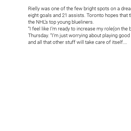
Rielly was one of the few bright spots on a dre
eight goals and 21 assists. Toronto hopes that t
the NHL’s top young blueliners.
“I feel like I’m ready to increase my role(on the b
Thursday. “I’m just worrying about playing goo
and all that other stuff will take care of itself.…