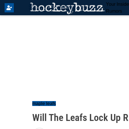
Your Insid
Rumors
maple leafs
Will The Leafs Lock Up R