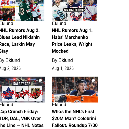
Eklund
Eklund
NHL Rumors Aug 2:
NHL Rumors Aug 1:
Blues Lead Nikishin
Habs' Marchenko
Race, Larkin May
Price Leaks, Wright
Stay
Mocked
By
Eklund
By
Eklund
Aug 2, 2026
Aug 1, 2026
0
1
Eklund
Eklund
Cap Crunch Friday:
Who's the NHL's First
TOR, DAL, VGK Over
$20M Man? Celebrini
the Line — NHL Notes
Fallout: Roundup 7/30