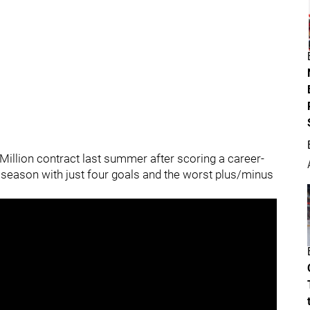
 Million contract last summer after scoring a career-
t season with just four goals and the worst plus/minus