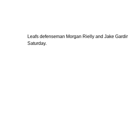
Leafs defenseman Morgan Rielly and Jake Gardine
Saturday.