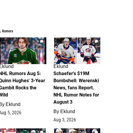
L Rumors
6
4
Eklund
Eklund
NHL Rumors Aug 5:
Schaefer's $19M
Quinn Hughes' 3-Year
Bombshell: Werenski
Gambit Rocks the
News, fans Report.
Wild
NHL Rumor Notes for
August 3
By
Eklund
By
Eklund
Aug 5, 2026
Aug 3, 2026
2
1