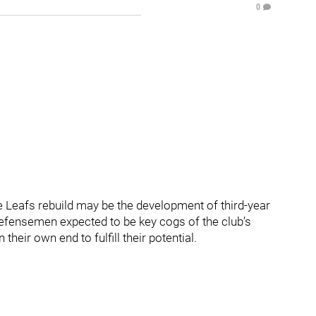
0
 Leafs rebuild may be the development of third-year
defensemen expected to be key cogs of the club’s
heir own end to fulfill their potential.