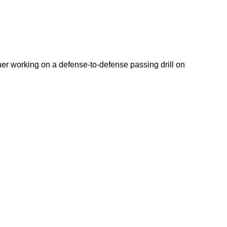
r working on a defense-to-defense passing drill on