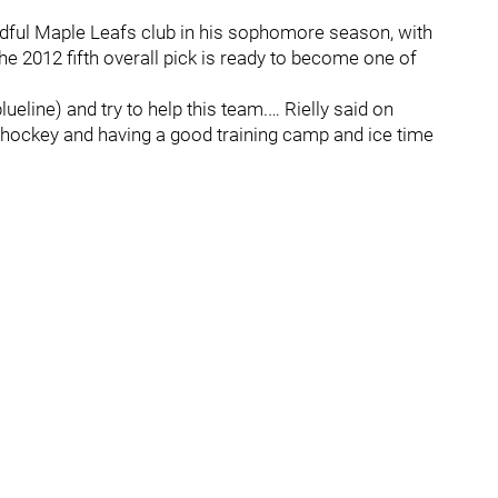
adful Maple Leafs club in his sophomore season, with
he 2012 fifth overall pick is ready to become one of
lueline) and try to help this team.… Rielly said on
d hockey and having a good training camp and ice time