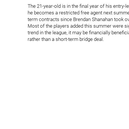
The 21-year-old is in the final year of his entry-
he becomes a restricted free agent next summer.
term contracts since Brendan Shanahan took ove
Most of the players added this summer were sig
trend in the league, it may be financially benefic
rather than a short-term bridge deal.