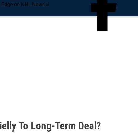
e Edge on NHL News &
ielly To Long-Term Deal?