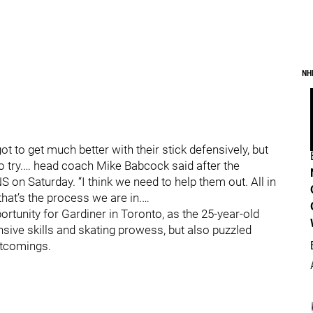
NH
 to get much better with their stick defensively, but
 to try.… head coach Mike Babcock said after the
 on Saturday. “I think we need to help them out. All in
that’s the process we are in.…
rtunity for Gardiner in Toronto, as the 25-year-old
nsive skills and skating prowess, but also puzzled
rtcomings.