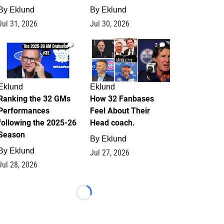
By
Eklund
By
Eklund
Jul 31, 2026
Jul 30, 2026
1
2
Eklund
Eklund
Ranking the 32 GMs
How 32 Fanbases
Performances
Feel About Their
following the 2025-26
Head coach.
Season
By
Eklund
By
Eklund
Jul 27, 2026
Jul 28, 2026
Loading...