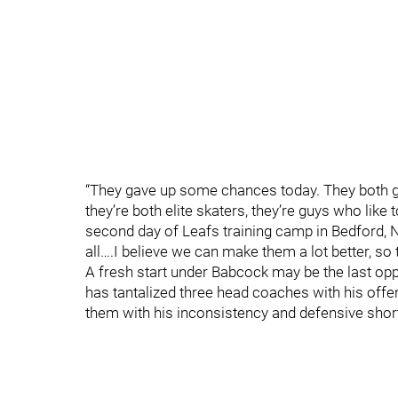
“They gave up some chances today. They both got
they’re both elite skaters, they’re guys who like
second day of Leafs training camp in Bedford, NS
all….I believe we can make them a lot better, so 
A fresh start under Babcock may be the last oppo
has tantalized three head coaches with his offe
them with his inconsistency and defensive sho