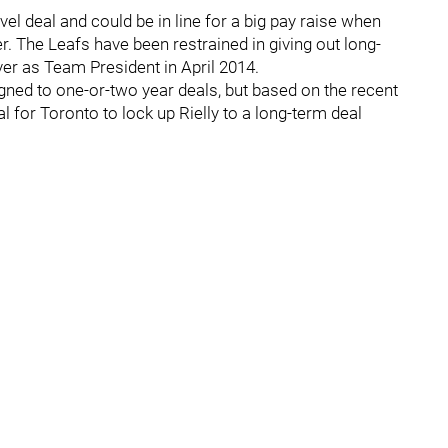
level deal and could be in line for a big pay raise when
 The Leafs have been restrained in giving out long-
r as Team President in April 2014.
ned to one-or-two year deals, but based on the recent
ial for Toronto to lock up Rielly to a long-term deal