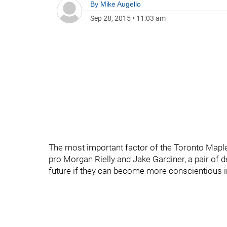
By
Mike Augello
Sep 28, 2015
•
11:03 am
The most important factor of the Toronto Maple
pro Morgan Rielly and Jake Gardiner, a pair of 
future if they can become more conscientious in t