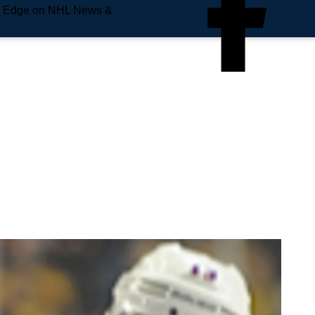
e Edge on NHL News &