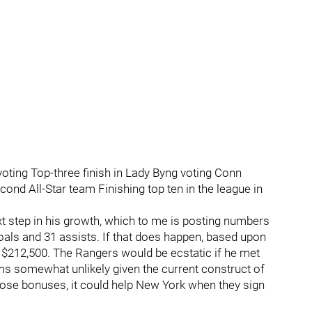
 voting Top-three finish in Lady Byng voting Conn
ond All-Star team Finishing top ten in the league in
 step in his growth, which to me is posting numbers
goals and 31 assists. If that does happen, based upon
 $212,500. The Rangers would be ecstatic if he met
ms somewhat unlikely given the current construct of
hose bonuses, it could help New York when they sign