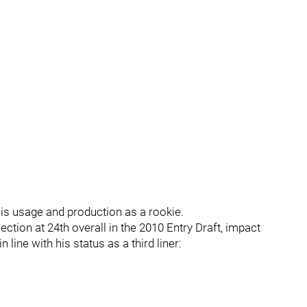
is usage and production as a rookie.
ction at 24th overall in the 2010 Entry Draft, impact
 line with his status as a third liner: