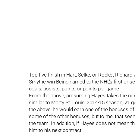
Top-five finish in Hart, Selke, or Rocket Richard
Smythe win Being named to the NHL’s first or sec
goals, assists, points or points per game
From the above, presuming Hayes takes the next
similar to Marty St. Louis' 2014-15 season, 21 
the above, he would earn one of the bonuses of
some of the other bonuses, but to me, that see
the team. In addition, if Hayes does not mean t
him to his next contract.