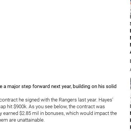
e a major step forward next year, building on his solid
 contract he signed with the Rangers last year. Hayes'
ap hit $900k. As you see below, the contract was
lly earned $2.85 mil in bonuses, which would impact the
hem are unattainable.