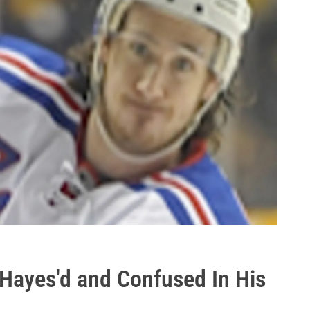
r Hayes'd and Confused In His