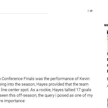
0
NH
ern Conference Finals was the performance of Kevin
ing into the season, Hayes provided that the team
d line center spot. As a rookie, Hayes tallied 17 goals
seen this off-season, the query i posed as one of my
re importance: