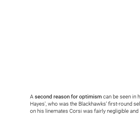
A
second reason for optimism
can be seen in h
Hayes', who was the Blackhawks’ first-round sele
on his linemates Corsi was fairly negligible and in