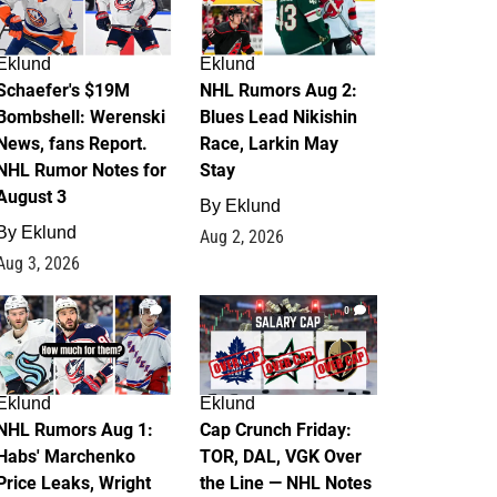
Eklund
Eklund
Schaefer's $19M
NHL Rumors Aug 2:
Bombshell: Werenski
Blues Lead Nikishin
News, fans Report.
Race, Larkin May
NHL Rumor Notes for
Stay
August 3
By
Eklund
By
Eklund
Aug 2, 2026
Aug 3, 2026
1
0
Eklund
Eklund
NHL Rumors Aug 1:
Cap Crunch Friday:
Habs' Marchenko
TOR, DAL, VGK Over
Price Leaks, Wright
the Line — NHL Notes