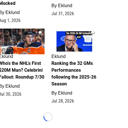
Mocked
By
Eklund
By
Eklund
Jul 31, 2026
Aug 1, 2026
1
1
Eklund
Eklund
Who's the NHL's First
Ranking the 32 GMs
$20M Man? Celebrini
Performances
Fallout: Roundup 7/30
following the 2025-26
Season
By
Eklund
By
Eklund
Jul 30, 2026
Jul 28, 2026
Loading...