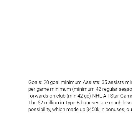
Goals: 20 goal minimum Assists: 35 assists mi
per game minimum (minimum 42 regular season
forwards on club (min 42 gp) NHL All-Star Gam
The $2 million in Type B bonuses are much less 
possibility, which made up $450k in bonuses, out