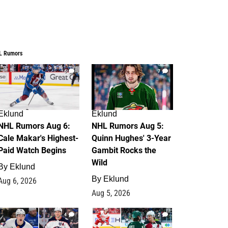
L Rumors
6
7
Eklund
Eklund
NHL Rumors Aug 6:
NHL Rumors Aug 5:
Cale Makar's Highest-
Quinn Hughes' 3-Year
Paid Watch Begins
Gambit Rocks the
Wild
By
Eklund
By
Eklund
Aug 6, 2026
Aug 5, 2026
4
2