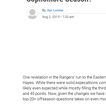
By
Jan Levine
Aug 2, 2015
•
7:20 am
One revelation in the Rangers' run to the East
Hayes. While there were solid expecattions com
likely even expected while mostly filling the thir
and 45 points. Now, given the changes we have 
top-20+ offseason questions takes on even mo