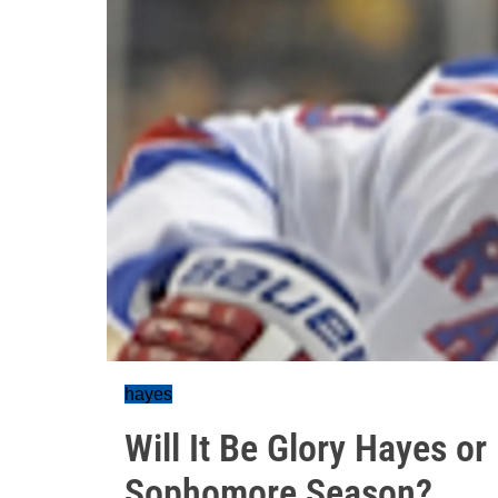
hayes
Will It Be Glory Hayes o
Sophomore Season?