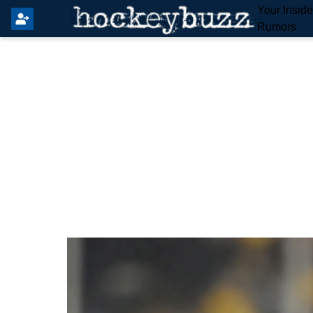
Your Insid
Rumors