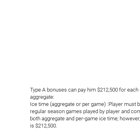
Type A bonuses can pay him $212,500 for each o
aggregate:
Ice time (aggregate or per game) :Player must
regular season games played by player and com
both aggregate and per-game ice time; however
is $212,500.