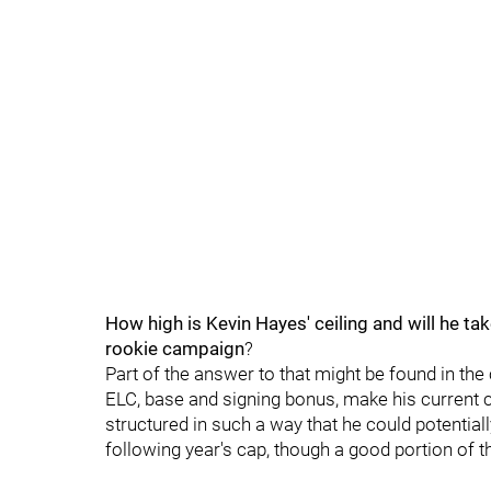
How high is Kevin Hayes' ceiling and will he tak
rookie campaign
?
Part of the answer to that might be found in the
ELC, base and signing bonus, make his current c
structured in such a way that he could potentia
following year's cap, though a good portion of t