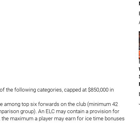
f the following categories, capped at $850,000 in
 be among top six forwards on the club (minimum 42
parison group). An ELC may contain a provision for
, the maximum a player may earn for ice time bonuses