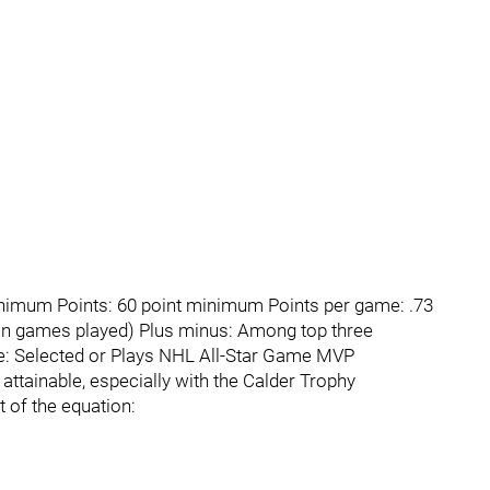
nimum Points: 60 point minimum Points per game: .73
 games played) Plus minus: Among top three
e: Selected or Plays NHL All-Star Game MVP
attainable, especially with the Calder Trophy
 of the equation: