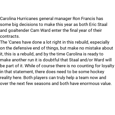
Carolina Hurricanes general manager Ron Francis has
some big decisions to make this year as both Eric Staal
and goaltender Cam Ward enter the final year of their
contracts.
The 'Canes have done a lot right in this rebuild, especially
on the defensive end of things, but make no mistake about
it, this is a rebuild, and by the time Carolina is ready to
make another run it is doubtful that Staal and/or Ward will
be part of it. While of course there is no counting for loyalty
in that statement, there does need to be some hockey
reality here. Both players can truly help a team now and
over the next few seasons and both have enormous value.