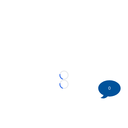
Loading...
Loading...
0