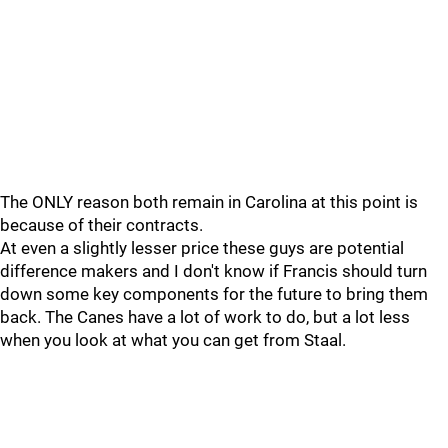
The ONLY reason both remain in Carolina at this point is
because of their contracts.
At even a slightly lesser price these guys are potential
difference makers and I don't know if Francis should turn
down some key components for the future to bring them
back. The Canes have a lot of work to do, but a lot less
when you look at what you can get from Staal.