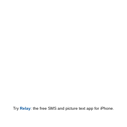
Try
Relay
: the free SMS and picture text app for iPhone.