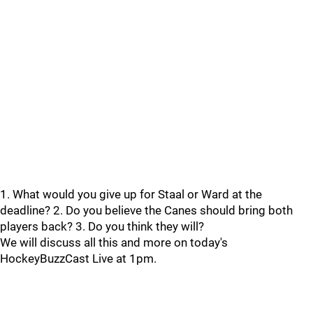
1. What would you give up for Staal or Ward at the
deadline? 2. Do you believe the Canes should bring both
players back? 3. Do you think they will?
We will discuss all this and more on today's
HockeyBuzzCast Live at 1pm.