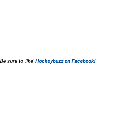
Be sure to 'like'
Hockeybuzz on Facebook!