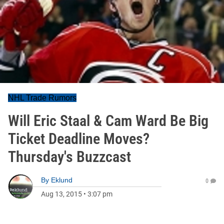
NHL Trade Rumors
Will Eric Staal & Cam Ward Be Big
Ticket Deadline Moves?
Thursday's Buzzcast
By
Eklund
0
Aug 13, 2015
•
3:07 pm