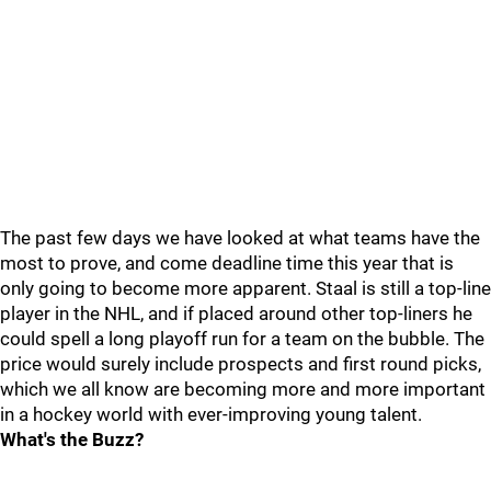
The past few days we have looked at what teams have the
most to prove, and come deadline time this year that is
only going to become more apparent. Staal is still a top-line
player in the NHL, and if placed around other top-liners he
could spell a long playoff run for a team on the bubble. The
price would surely include prospects and first round picks,
which we all know are becoming more and more important
in a hockey world with ever-improving young talent.
What's the Buzz?