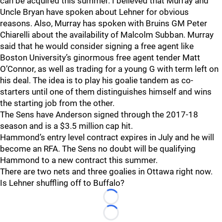
can be acquired this summer. I believed that Murray and
Uncle Bryan have spoken about Lehner for obvious
reasons. Also, Murray has spoken with Bruins GM Peter
Chiarelli about the availability of Malcolm Subban. Murray
said that he would consider signing a free agent like
Boston University’s ginormous free agent tender Matt
O’Connor, as well as trading for a young G with term left on
his deal. The idea is to play his goalie tandem as co-
starters until one of them distinguishes himself and wins
the starting job from the other.
The Sens have Anderson signed through the 2017-18
season and is a $3.5 million cap hit.
Hammond’s entry level contract expires in July and he will
become an RFA. The Sens no doubt will be qualifying
Hammond to a new contract this summer.
There are two nets and three goalies in Ottawa right now.
Is Lehner shuffling off to Buffalo?
Loading...
Loading...