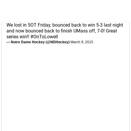
We lost in 5OT Friday, bounced back to win 5-3 last night
and now bounced back to finish UMass off, 7-0! Great
series win!!
#OnToLowell
— Notre Dame Hockey (@NDHockey)
March 9, 2015