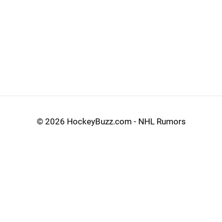
©
2026 HockeyBuzz.com - NHL Rumors