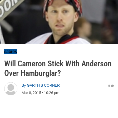
sabres
Will Cameron Stick With Anderson
Over Hamburglar?
By
GARTH'S CORNER
0
Mar 8, 2015
•
10:26 pm