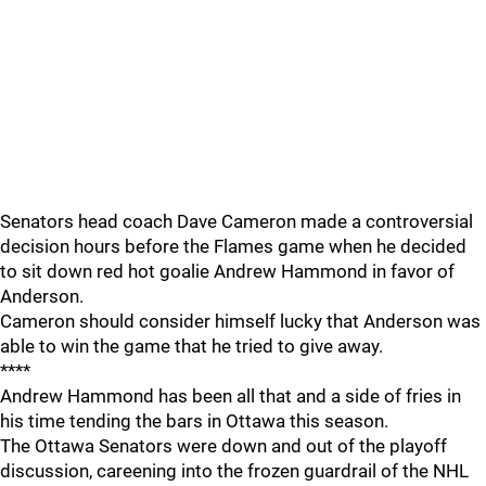
Senators head coach Dave Cameron made a controversial
decision hours before the Flames game when he decided
to sit down red hot goalie Andrew Hammond in favor of
Anderson.
Cameron should consider himself lucky that Anderson was
able to win the game that he tried to give away.
****
Andrew Hammond has been all that and a side of fries in
his time tending the bars in Ottawa this season.
The Ottawa Senators were down and out of the playoff
discussion, careening into the frozen guardrail of the NHL