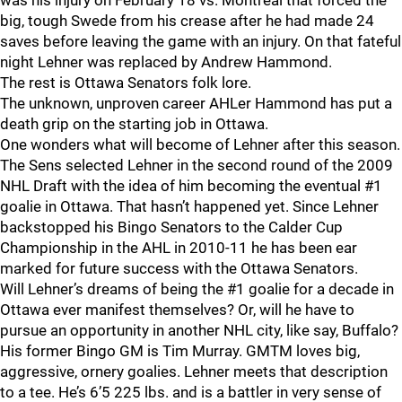
was his injury on February 18 vs. Montreal that forced the
big, tough Swede from his crease after he had made 24
saves before leaving the game with an injury. On that fateful
night Lehner was replaced by Andrew Hammond.
The rest is Ottawa Senators folk lore.
The unknown, unproven career AHLer Hammond has put a
death grip on the starting job in Ottawa.
One wonders what will become of Lehner after this season.
The Sens selected Lehner in the second round of the 2009
NHL Draft with the idea of him becoming the eventual #1
goalie in Ottawa. That hasn’t happened yet. Since Lehner
backstopped his Bingo Senators to the Calder Cup
Championship in the AHL in 2010-11 he has been ear
marked for future success with the Ottawa Senators.
Will Lehner’s dreams of being the #1 goalie for a decade in
Ottawa ever manifest themselves? Or, will he have to
pursue an opportunity in another NHL city, like say, Buffalo?
His former Bingo GM is Tim Murray. GMTM loves big,
aggressive, ornery goalies. Lehner meets that description
to a tee. He’s 6’5 225 lbs. and is a battler in very sense of