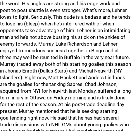
the word. His angles are strong and his edge work and
post to post shuttle is even stronger. What’s more, Lehner
loves to fight. Seriously. This dude is a badass and he tends
to lose his (bleep) when he’s interfered with or when
opponents take advantage of him. Lehner is an intimidating
man and he’s not above busting his stick on the ankles of
enemy forwards. Murray, Luke Richardson and Lehner
enjoyed tremendous success together in Bingo and all
three may well be reunited in Buffalo in the very near future.
Murray traded away both of his starting goalies this season
in Jhonas Enroth (Dallas Stars) and Michal Neuvirth (NY
Islanders). Right now, Matt Hackett and Anders Lindback
are the goalies for the tanking Sabres. Chad Johnson,
acquired from NYI for Neuvirth last Monday, suffered a long
term injury in Ottawa on Friday morning and is likely done
for the rest of the season. At his post-trade deadline day
presser, Murray mentioned that he is seeking starting
goaltending right now. He said that he has had several
trade discussions with NHL GMs about young goalies who