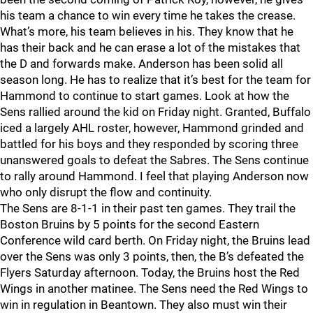
his team a chance to win every time he takes the crease.
What’s more, his team believes in his. They know that he
has their back and he can erase a lot of the mistakes that
the D and forwards make. Anderson has been solid all
season long. He has to realize that it’s best for the team for
Hammond to continue to start games. Look at how the
Sens rallied around the kid on Friday night. Granted, Buffalo
iced a largely AHL roster, however, Hammond grinded and
battled for his boys and they responded by scoring three
unanswered goals to defeat the Sabres. The Sens continue
to rally around Hammond. I feel that playing Anderson now
who only disrupt the flow and continuity.
The Sens are 8-1-1 in their past ten games. They trail the
Boston Bruins by 5 points for the second Eastern
Conference wild card berth. On Friday night, the Bruins lead
over the Sens was only 3 points, then, the B’s defeated the
Flyers Saturday afternoon. Today, the Bruins host the Red
Wings in another matinee. The Sens need the Red Wings to
win in regulation in Beantown. They also must win their