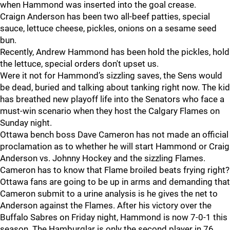
when Hammond was inserted into the goal crease.
Craign Anderson has been two all-beef patties, special
sauce, lettuce cheese, pickles, onions on a sesame seed
bun.
Recently, Andrew Hammond has been hold the pickles, hold
the lettuce, special orders don't upset us.
Were it not for Hammond’s sizzling saves, the Sens would
be dead, buried and talking about tanking right now. The kid
has breathed new playoff life into the Senators who face a
must-win scenario when they host the Calgary Flames on
Sunday night.
Ottawa bench boss Dave Cameron has not made an official
proclamation as to whether he will start Hammond or Craig
Anderson vs. Johnny Hockey and the sizzling Flames.
Cameron has to know that Flame broiled beats frying right?
Ottawa fans are going to be up in arms and demanding that
Cameron submit to a urine analysis is he gives the net to
Anderson against the Flames. After his victory over the
Buffalo Sabres on Friday night, Hammond is now 7-0-1 this
season. The Hamburglar is only the second player in 76