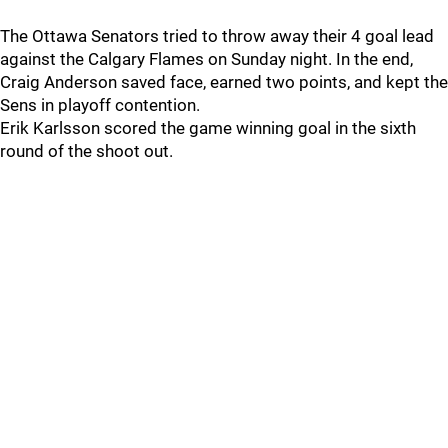
The Ottawa Senators tried to throw away their 4 goal lead
against the Calgary Flames on Sunday night. In the end,
Craig Anderson saved face, earned two points, and kept the
Sens in playoff contention.
Erik Karlsson scored the game winning goal in the sixth
round of the shoot out.