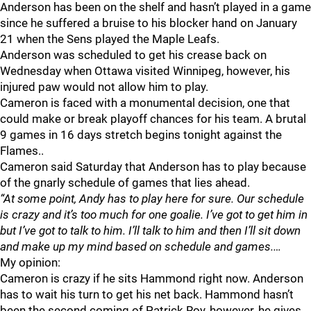
Anderson has been on the shelf and hasn’t played in a game
since he suffered a bruise to his blocker hand on January
21 when the Sens played the Maple Leafs.
Anderson was scheduled to get his crease back on
Wednesday when Ottawa visited Winnipeg, however, his
injured paw would not allow him to play.
Cameron is faced with a monumental decision, one that
could make or break playoff chances for his team. A brutal
9 games in 16 days stretch begins tonight against the
Flames..
Cameron said Saturday that Anderson has to play because
of the gnarly schedule of games that lies ahead.
“At some point, Andy has to play here for sure. Our schedule
is crazy and it’s too much for one goalie. I’ve got to get him in
but I’ve got to talk to him. I’ll talk to him and then I’ll sit down
and make up my mind based on schedule and games.…
My opinion:
Cameron is crazy if he sits Hammond right now. Anderson
has to wait his turn to get his net back. Hammond hasn’t
been the second coming of Patrick Roy, however, he gives