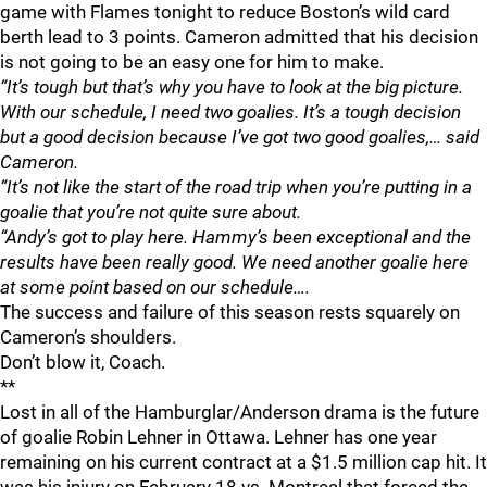
game with Flames tonight to reduce Boston’s wild card
berth lead to 3 points. Cameron admitted that his decision
is not going to be an easy one for him to make.
“It’s tough but that’s why you have to look at the big picture.
With our schedule, I need two goalies. It’s a tough decision
but a good decision because I’ve got two good goalies,… said
Cameron.
“It’s not like the start of the road trip when you’re putting in a
goalie that you’re not quite sure about.
“Andy’s got to play here. Hammy’s been exceptional and the
results have been really good. We need another goalie here
at some point based on our schedule….
The success and failure of this season rests squarely on
Cameron’s shoulders.
Don’t blow it, Coach.
**
Lost in all of the Hamburglar/Anderson drama is the future
of goalie Robin Lehner in Ottawa. Lehner has one year
remaining on his current contract at a $1.5 million cap hit. It