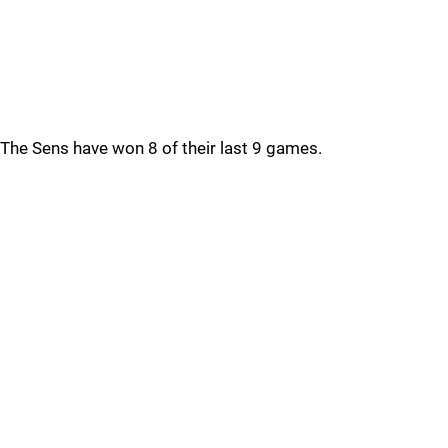
The Sens have won 8 of their last 9 games.