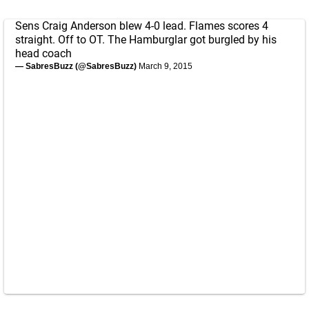
Sens Craig Anderson blew 4-0 lead. Flames scores 4
straight. Off to OT. The Hamburglar got burgled by his
head coach
— SabresBuzz (@SabresBuzz)
March 9, 2015