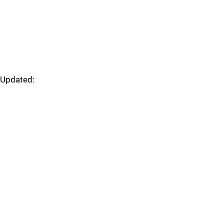
Updated: