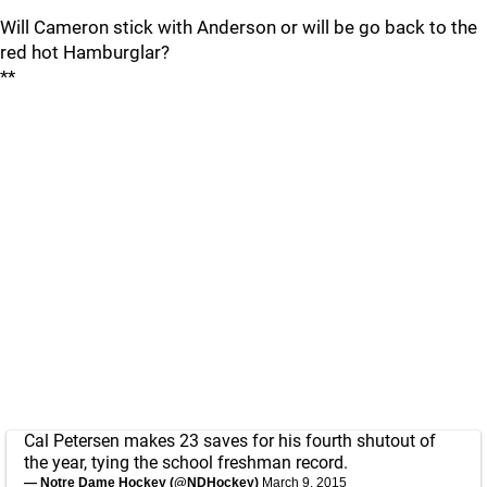
Will Cameron stick with Anderson or will be go back to the
red hot Hamburglar?
**
Cal Petersen makes 23 saves for his fourth shutout of
the year, tying the school freshman record.
— Notre Dame Hockey (@NDHockey)
March 9, 2015