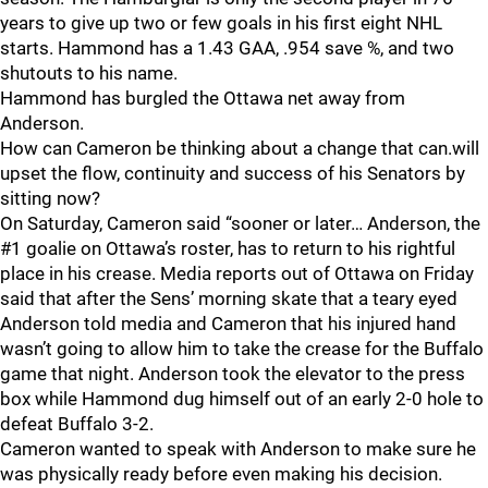
years to give up two or few goals in his first eight NHL
starts. Hammond has a 1.43 GAA, .954 save %, and two
shutouts to his name.
Hammond has burgled the Ottawa net away from
Anderson.
How can Cameron be thinking about a change that can.will
upset the flow, continuity and success of his Senators by
sitting now?
On Saturday, Cameron said “sooner or later… Anderson, the
#1 goalie on Ottawa’s roster, has to return to his rightful
place in his crease. Media reports out of Ottawa on Friday
said that after the Sens’ morning skate that a teary eyed
Anderson told media and Cameron that his injured hand
wasn’t going to allow him to take the crease for the Buffalo
game that night. Anderson took the elevator to the press
box while Hammond dug himself out of an early 2-0 hole to
defeat Buffalo 3-2.
Cameron wanted to speak with Anderson to make sure he
was physically ready before even making his decision.