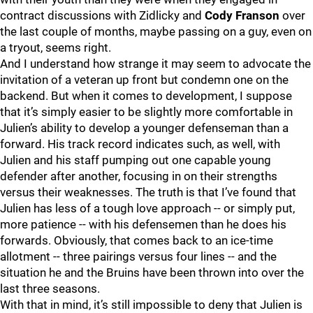
contract discussions with Zidlicky and
Cody Franson
over
the last couple of months, maybe passing on a guy, even on
a tryout, seems right.
And I understand how strange it may seem to advocate the
invitation of a veteran up front but condemn one on the
backend. But when it comes to development, I suppose
that it’s simply easier to be slightly more comfortable in
Julien’s ability to develop a younger defenseman than a
forward. His track record indicates such, as well, with
Julien and his staff pumping out one capable young
defender after another, focusing in on their strengths
versus their weaknesses. The truth is that I’ve found that
Julien has less of a tough love approach -- or simply put,
more patience -- with his defensemen than he does his
forwards. Obviously, that comes back to an ice-time
allotment -- three pairings versus four lines -- and the
situation he and the Bruins have been thrown into over the
last three seasons.
With that in mind, it’s still impossible to deny that Julien is