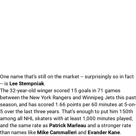
One name that’s still on the market -- surprisingly so in fact
-- is
Lee Stempniak
.
The 32-year-old winger scored 15 goals in 71 games
between the New York Rangers and Winnipeg Jets this past
season, and has scored 1.66 points per 60 minutes at 5-on-
5 over the last three years. That’s enough to put him 150th
among all NHL skaters with at least 1,000 minutes played,
and the same rate as
Patrick Marleau
and a stronger rate
than names like
Mike Cammalleri
and
Evander Kane
.