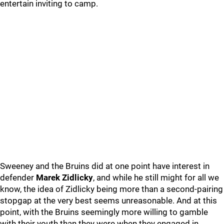
entertain inviting to camp.
Sweeney and the Bruins did at one point have interest in
defender
Marek Zidlicky
, and while he still might for all we
know, the idea of Zidlicky being more than a second-pairing
stopgap at the very best seems unreasonable. And at this
point, with the Bruins seemingly more willing to gamble
with their youth than they were when they engaged in