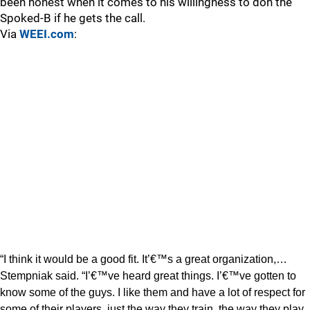
been honest when it comes to his willingness to don the
Spoked-B if he gets the call.
Via
WEEI.com
:
“I think it would be a good fit. It’€™s a great organization,…
Stempniak said. “I’€™ve heard great things. I’€™ve gotten to
know some of the guys. I like them and have a lot of respect for
some of their players, just the way they train, the way they play