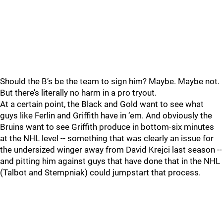
Should the B’s be the team to sign him? Maybe. Maybe not.
But there’s literally no harm in a pro tryout.
At a certain point, the Black and Gold want to see what
guys like Ferlin and Griffith have in ‘em. And obviously the
Bruins want to see Griffith produce in bottom-six minutes
at the NHL level -- something that was clearly an issue for
the undersized winger away from David Krejci last season --
and pitting him against guys that have done that in the NHL
(Talbot and Stempniak) could jumpstart that process.