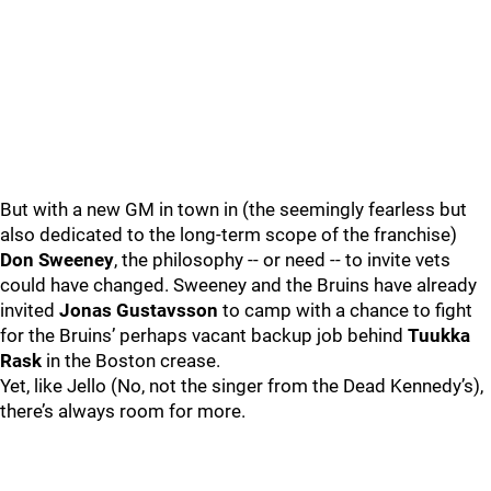
But with a new GM in town in (the seemingly fearless but
also dedicated to the long-term scope of the franchise)
Don Sweeney
, the philosophy -- or need -- to invite vets
could have changed. Sweeney and the Bruins have already
invited
Jonas Gustavsson
to camp with a chance to fight
for the Bruins’ perhaps vacant backup job behind
Tuukka
Rask
in the Boston crease.
Yet, like Jello (No, not the singer from the Dead Kennedy’s),
there’s always room for more.