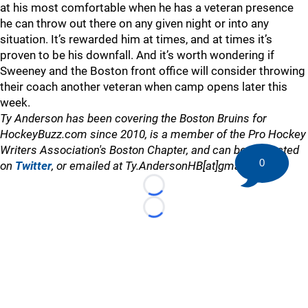
at his most comfortable when he has a veteran presence
he can throw out there on any given night or into any
situation. It’s rewarded him at times, and at times it’s
proven to be his downfall. And it’s worth wondering if
Sweeney and the Boston front office will consider throwing
their coach another veteran when camp opens later this
week.
Ty Anderson has been covering the Boston Bruins for
HockeyBuzz.com since 2010, is a member of the Pro Hockey
Writers Association's Boston Chapter, and can be contacted
0
on
Twitter
, or emailed at Ty.AndersonHB[at]gmail.com
Loading...
Loading...