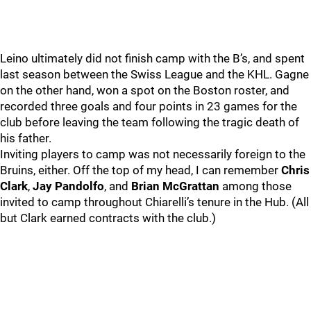
Leino ultimately did not finish camp with the B’s, and spent
last season between the Swiss League and the KHL. Gagne
on the other hand, won a spot on the Boston roster, and
recorded three goals and four points in 23 games for the
club before leaving the team following the tragic death of
his father.
Inviting players to camp was not necessarily foreign to the
Bruins, either. Off the top of my head, I can remember
Chris
Clark
,
Jay Pandolfo
, and
Brian McGrattan
among those
invited to camp throughout Chiarelli’s tenure in the Hub. (All
but Clark earned contracts with the club.)