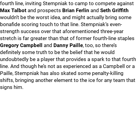
fourth line, inviting Stempniak to camp to compete against
Max Talbot
and prospects
Brian Ferlin
and
Seth Griffith
wouldn’t be the worst idea, and might actually bring some
bonafide scoring touch to that line. Stempniak’s even-
strength success over that aforementioned three-year
stretch is far greater than that of former fourth-line staples
Gregory Campbell
and
Danny Paille
, too, so there’s
definitely some truth to be the belief that he would
undoubtedly be a player that provides a spark to that fourth
line. And though he’s not as experienced as a Campbell or a
Paille, Stempniak has also skated some penalty-killing
shifts, bringing another element to the ice for any team that
signs him.