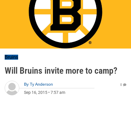
Bruins
Will Bruins invite more to camp?
By
Ty Anderson
0
Sep 16, 2015
•
7:57 am