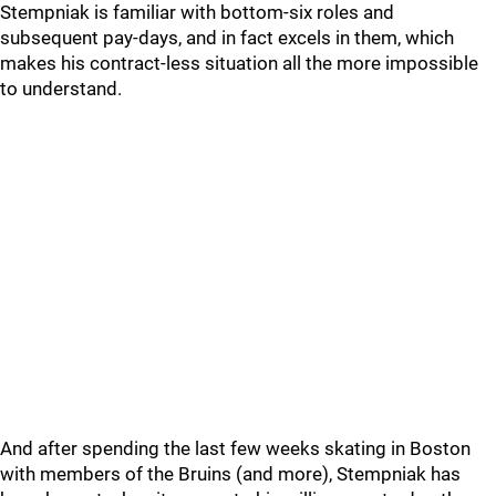
Stempniak is familiar with bottom-six roles and
subsequent pay-days, and in fact excels in them, which
makes his contract-less situation all the more impossible
to understand.
And after spending the last few weeks skating in Boston
with members of the Bruins (and more), Stempniak has