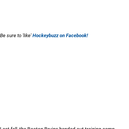
Be sure to 'like'
Hockeybuzz on Facebook!