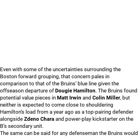
Even with some of the uncertainties surrounding the
Boston forward grouping, that concern pales in
comparison to that of the Bruins’ blue line given the
offseason departure of
Dougie Hamilton
. The Bruins found
potential value pieces in
Matt Irwin
and
Colin Miller
, but
neither is expected to come close to shouldering
Hamilton’s load from a year ago as a top-pairing defender
alongside
Zdeno Chara
and power-play kickstarter on the
B’s secondary unit.
The same can be said for any defenseman the Bruins would