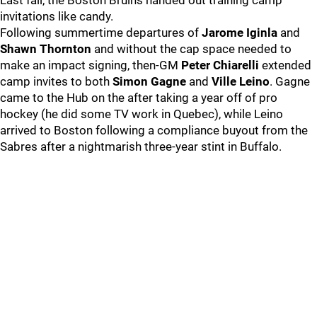
Last fall, the Boston Bruins handed out training camp
invitations like candy.
Following summertime departures of
Jarome Iginla
and
Shawn Thornton
and without the cap space needed to
make an impact signing, then-GM
Peter Chiarelli
extended
camp invites to both
Simon Gagne
and
Ville Leino
. Gagne
came to the Hub on the after taking a year off of pro
hockey (he did some TV work in Quebec), while Leino
arrived to Boston following a compliance buyout from the
Sabres after a nightmarish three-year stint in Buffalo.