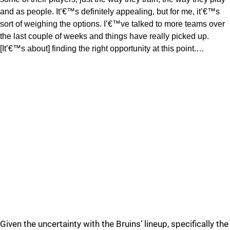
and as people. It’€™s definitely appealing, but for me, it’€™s
sort of weighing the options. I’€™ve talked to more teams over
the last couple of weeks and things have really picked up.
[It’€™s about] finding the right opportunity at this point.…
Given the uncertainty with the Bruins’ lineup, specifically the