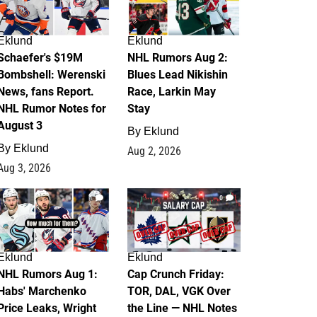
Eklund
Eklund
Schaefer's $19M
NHL Rumors Aug 2:
Bombshell: Werenski
Blues Lead Nikishin
News, fans Report.
Race, Larkin May
NHL Rumor Notes for
Stay
August 3
By
Eklund
By
Eklund
Aug 2, 2026
Aug 3, 2026
1
0
Eklund
Eklund
NHL Rumors Aug 1:
Cap Crunch Friday:
Habs' Marchenko
TOR, DAL, VGK Over
Price Leaks, Wright
the Line — NHL Notes