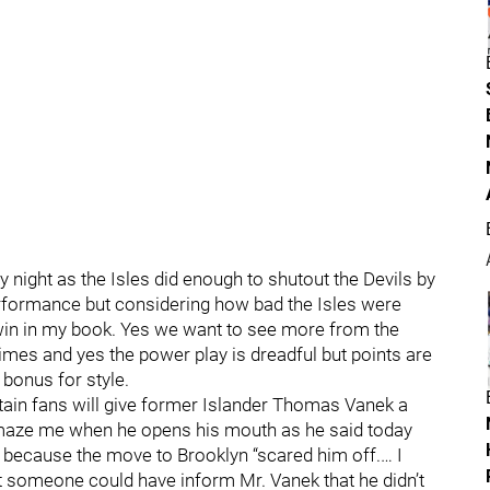
y night as the Isles did enough to shutout the Devils by
erformance but considering how bad the Isles were
a win in my book. Yes we want to see more from the
 times and yes the power play is dreadful but points are
 bonus for style.
ain fans will give former Islander Thomas Vanek a
maze me when he opens his mouth as he said today
s because the move to Brooklyn “scared him off.… I
t someone could have inform Mr. Vanek that he didn’t