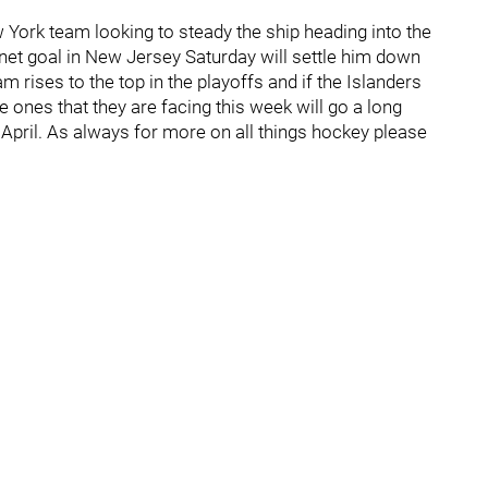
 York team looking to steady the ship heading into the
net goal in New Jersey Saturday will settle him down
 rises to the top in the playoffs and if the Islanders
 ones that they are facing this week will go a long
 April. As always for more on all things hockey please