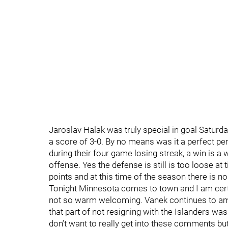
Jaroslav Halak was truly special in goal Saturda
a score of 3-0. By no means was it a perfect p
during their four game losing streak, a win is 
offense. Yes the defense is still is too loose at
points and at this time of the season there is no
Tonight Minnesota comes to town and I am cert
not so warm welcoming. Vanek continues to a
that part of not resigning with the Islanders wa
don’t want to really get into these comments bu