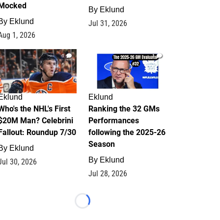
Mocked
By
Eklund
By
Eklund
Jul 31, 2026
Aug 1, 2026
1
1
Eklund
Eklund
Who's the NHL's First
Ranking the 32 GMs
$20M Man? Celebrini
Performances
Fallout: Roundup 7/30
following the 2025-26
Season
By
Eklund
By
Eklund
Jul 30, 2026
Jul 28, 2026
Loading...