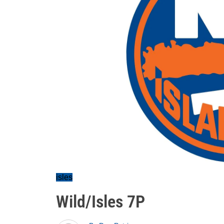
isles
Wild/Isles 7P