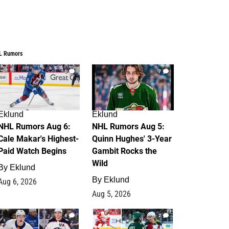
L Rumors
6
7
Eklund
Eklund
NHL Rumors Aug 6:
NHL Rumors Aug 5:
Cale Makar's Highest-
Quinn Hughes' 3-Year
Paid Watch Begins
Gambit Rocks the
Wild
By
Eklund
By
Eklund
Aug 6, 2026
Aug 5, 2026
4
2