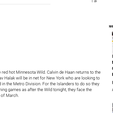
0
NH
e red hot Minnesota Wild. Calvin de Haan returns to the
v Halak will be in net for New York who are looking to
in the Metro Division. For the Islanders to do so they
ing games as after the Wild tonight, they face the
 of March.