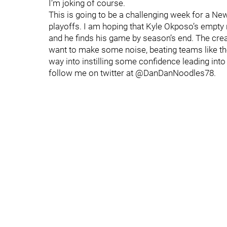
I’m joking of course.
This is going to be a challenging week for a New
playoffs. I am hoping that Kyle Okposo’s empty 
and he finds his game by season’s end. The cream
want to make some noise, beating teams like the
way into instilling some confidence leading into
follow me on twitter at @DanDanNoodles78.