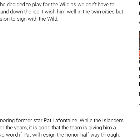
 he decided to play for the Wild as we don’t have to
and down the ice. I wish him well in the twin cities but
ision to sign with the Wild.
noring former star Pat Lafontaine. While the Islanders
 the years, it is good that the team is giving him a
o word if Pat will resign the honor half way through.