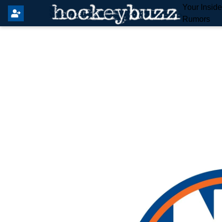
Your Insid
Rumors