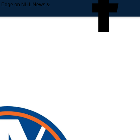
e Edge on NHL News &