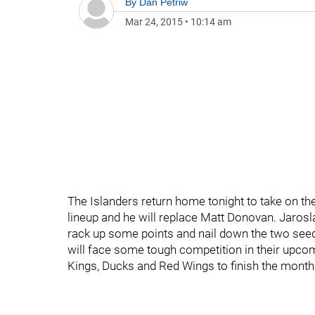
By
Dan Petriw
Mar 24, 2015
•
10:14 am
The Islanders return home tonight to take on th
lineup and he will replace Matt Donovan. Jarosla
rack up some points and nail down the two seed 
will face some tough competition in their upcom
Kings, Ducks and Red Wings to finish the month