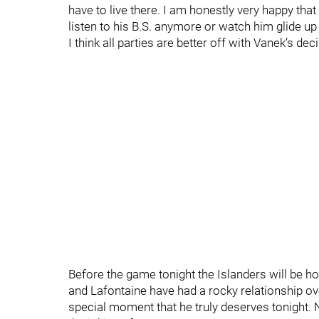
have to live there. I am honestly very happy that
listen to his B.S. anymore or watch him glide up 
I think all parties are better off with Vanek’s dec
Before the game tonight the Islanders will be ho
and Lafontaine have had a rocky relationship over
special moment that he truly deserves tonight. N