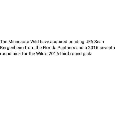
The Minnesota Wild have acquired pending UFA Sean
Bergenheim from the Florida Panthers and a 2016 seventh
round pick for the Wild's 2016 third round pick.