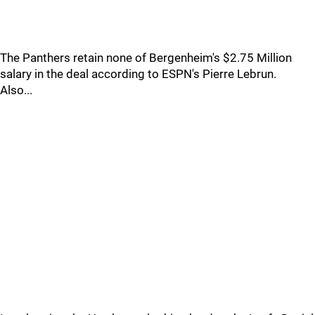
The Panthers retain none of Bergenheim's $2.75 Million
salary in the deal according to ESPN's Pierre Lebrun.
Also...