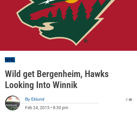
NHL
Wild get Bergenheim, Hawks
Looking Into Winnik
By
Eklund
0
Feb 24, 2015
•
8:30 pm