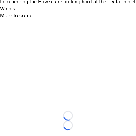
I am hearing the Hawks are looking hard at the Leafs Daniel
Winnik.
More to come.
Loading...
Loading...