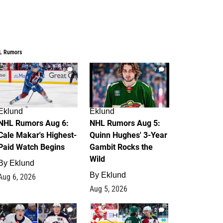
L Rumors
6
7
Eklund
Eklund
NHL Rumors Aug 6:
NHL Rumors Aug 5:
Cale Makar's Highest-
Quinn Hughes' 3-Year
Paid Watch Begins
Gambit Rocks the
Wild
By
Eklund
By
Eklund
Aug 6, 2026
Aug 5, 2026
4
2