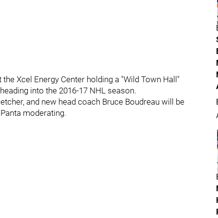
at the Xcel Energy Center holding a "Wild Town Hall"
b heading into the 2016-17 NHL season.
etcher, and new head coach Bruce Boudreau will be
aPanta moderating.