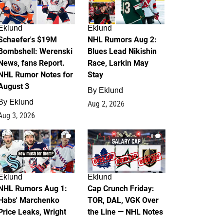
Eklund
Eklund
Schaefer's $19M
NHL Rumors Aug 2:
Bombshell: Werenski
Blues Lead Nikishin
News, fans Report.
Race, Larkin May
NHL Rumor Notes for
Stay
August 3
By
Eklund
By
Eklund
Aug 2, 2026
Aug 3, 2026
1
0
Eklund
Eklund
NHL Rumors Aug 1:
Cap Crunch Friday:
Habs' Marchenko
TOR, DAL, VGK Over
Price Leaks, Wright
the Line — NHL Notes