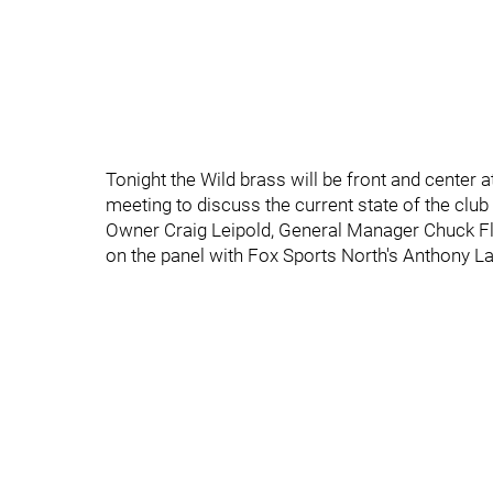
Tonight the Wild brass will be front and center 
meeting to discuss the current state of the clu
Owner Craig Leipold, General Manager Chuck Fl
on the panel with Fox Sports North's Anthony L