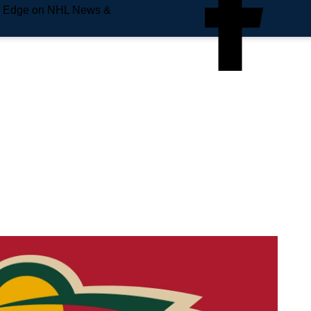
e Edge on NHL News &