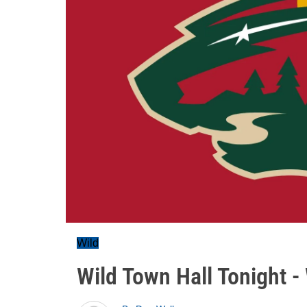
Wild
Wild Town Hall Tonight 