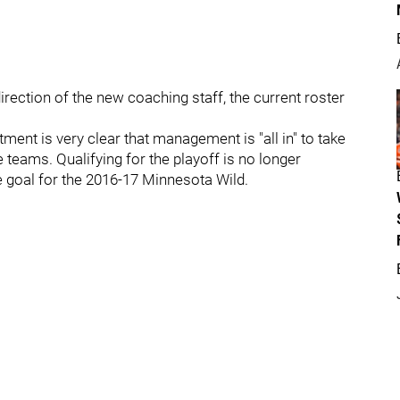
rection of the new coaching staff, the current roster
tment is very clear that management is "all in" to take
 teams. Qualifying for the playoff is no longer
e goal for the 2016-17 Minnesota Wild.