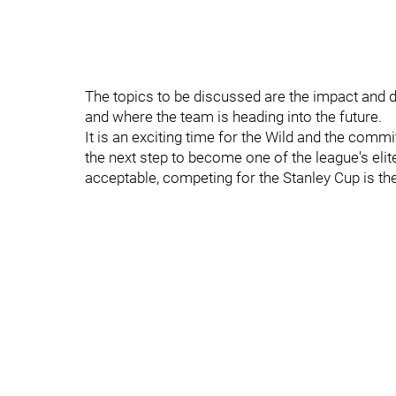
The topics to be discussed are the impact and di
and where the team is heading into the future.
It is an exciting time for the Wild and the commi
the next step to become one of the league's elite
acceptable, competing for the Stanley Cup is th