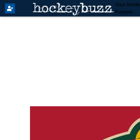
Your Insid
Rumors