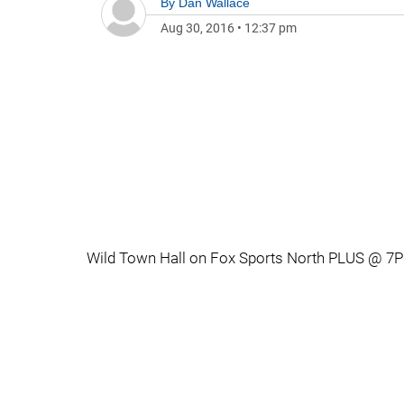
By
Dan Wallace
Aug 30, 2016
•
12:37 pm
Wild Town Hall on Fox Sports North PLUS @ 7