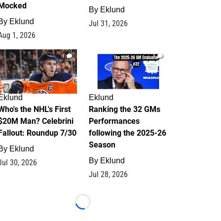
Mocked
By
Eklund
By
Eklund
Jul 31, 2026
Aug 1, 2026
1
1
Eklund
Eklund
Who's the NHL's First
Ranking the 32 GMs
$20M Man? Celebrini
Performances
Fallout: Roundup 7/30
following the 2025-26
Season
By
Eklund
By
Eklund
Jul 30, 2026
Jul 28, 2026
Loading...