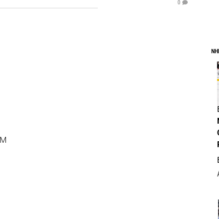
0
NH
PM