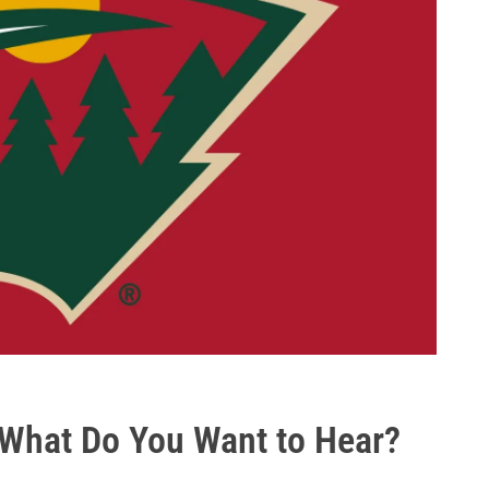
- What Do You Want to Hear?