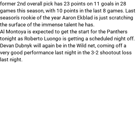
former 2nd overall pick has 23 points on 11 goals in 28
games this season, with 10 points in the last 8 games. Last
season's rookie of the year Aaron Ekblad is just scratching
the surface of the immense talent he has.
Al Montoya is expected to get the start for the Panthers
tonight as Roberto Luongo is getting a scheduled night off.
Devan Dubnyk will again be in the Wild net, coming off a
very good performance last night in the 3-2 shootout loss
last night.