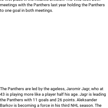
meetings with the Panthers last year holding the Panthers
to one goal in both meetings.
The Panthers are led by the ageless, Jaromir Jagr, who at
43 is playing more like a player half his age. Jagr is leading
the Panthers with 11 goals and 26 points. Aleksander
Barkov is becoming a force in his third NHL season. The