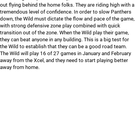
out flying behind the home folks. They are riding high with a
tremendous level of confidence. In order to slow Panthers
down, the Wild must dictate the flow and pace of the game,
with strong defensive zone play combined with quick
transition out of the zone. When the Wild play their game,
they can beat anyone in any building. This is a big test for
the Wild to establish that they can be a good road team.
The Wild will play 16 of 27 games in January and February
away from the Xcel, and they need to start playing better
away from home.