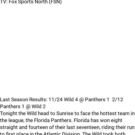
TV: Fox Sports North (FSN)
Last Season Results: 11/24 Wild 4 @ Panthers 1 2/12
Panthers 1 @ Wild 2
Tonight the Wild head to Sunrise to face the hottest team in
the league, the Florida Panthers. Florida has won eight
straight and fourteen of their last seventeen, riding their run
to first place in the Atlantic Division. The Wild took both