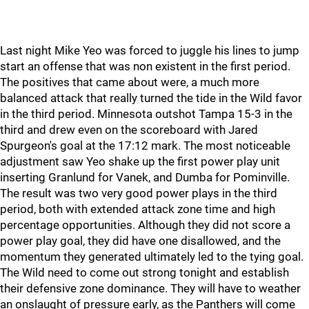
Last night Mike Yeo was forced to juggle his lines to jump
start an offense that was non existent in the first period.
The positives that came about were, a much more
balanced attack that really turned the tide in the Wild favor
in the third period. Minnesota outshot Tampa 15-3 in the
third and drew even on the scoreboard with Jared
Spurgeon's goal at the 17:12 mark. The most noticeable
adjustment saw Yeo shake up the first power play unit
inserting Granlund for Vanek, and Dumba for Pominville.
The result was two very good power plays in the third
period, both with extended attack zone time and high
percentage opportunities. Although they did not score a
power play goal, they did have one disallowed, and the
momentum they generated ultimately led to the tying goal.
The Wild need to come out strong tonight and establish
their defensive zone dominance. They will have to weather
an onslaught of pressure early, as the Panthers will come