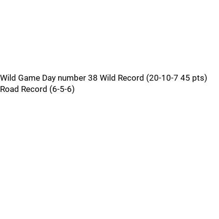
Wild Game Day number 38 Wild Record (20-10-7 45 pts)
Road Record (6-5-6)