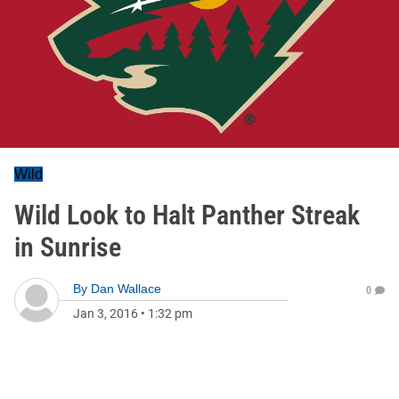
Wild
Wild Look to Halt Panther Streak
in Sunrise
By
Dan Wallace
0
Jan 3, 2016
•
1:32 pm