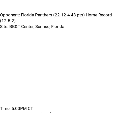
Opponent: Florida Panthers (22-12-4 48 pts) Home Record
(12-5-2)
Site: BB&T Center, Sunrise, Florida
Time: 5:00PM CT