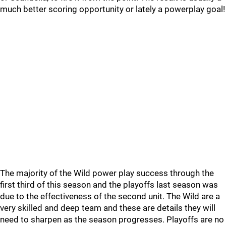
much better scoring opportunity or lately a powerplay goal!
The majority of the Wild power play success through the
first third of this season and the playoffs last season was
due to the effectiveness of the second unit. The Wild are a
very skilled and deep team and these are details they will
need to sharpen as the season progresses. Playoffs are no