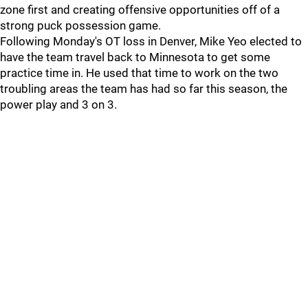
zone first and creating offensive opportunities off of a
strong puck possession game.
Following Monday's OT loss in Denver, Mike Yeo elected to
have the team travel back to Minnesota to get some
practice time in. He used that time to work on the two
troubling areas the team has had so far this season, the
power play and 3 on 3.