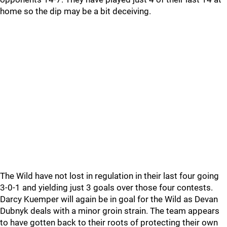
home so the dip may be a bit deceiving.
The Wild have not lost in regulation in their last four going
3-0-1 and yielding just 3 goals over those four contests.
Darcy Kuemper will again be in goal for the Wild as Devan
Dubnyk deals with a minor groin strain. The team appears
to have gotten back to their roots of protecting their own