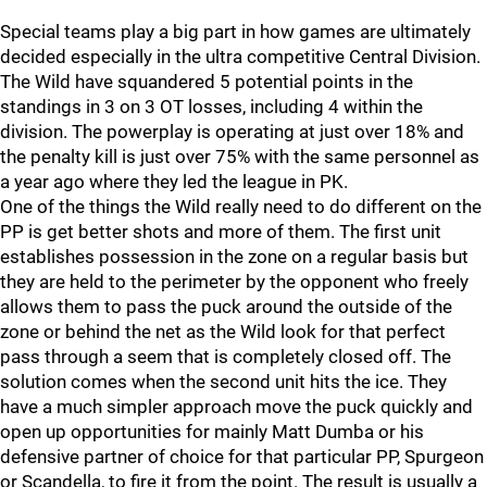
Special teams play a big part in how games are ultimately
decided especially in the ultra competitive Central Division.
The Wild have squandered 5 potential points in the
standings in 3 on 3 OT losses, including 4 within the
division. The powerplay is operating at just over 18% and
the penalty kill is just over 75% with the same personnel as
a year ago where they led the league in PK.
One of the things the Wild really need to do different on the
PP is get better shots and more of them. The first unit
establishes possession in the zone on a regular basis but
they are held to the perimeter by the opponent who freely
allows them to pass the puck around the outside of the
zone or behind the net as the Wild look for that perfect
pass through a seem that is completely closed off. The
solution comes when the second unit hits the ice. They
have a much simpler approach move the puck quickly and
open up opportunities for mainly Matt Dumba or his
defensive partner of choice for that particular PP, Spurgeon
or Scandella, to fire it from the point. The result is usually a