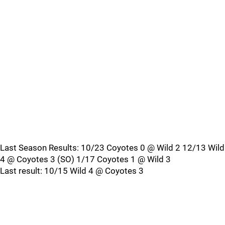
Last Season Results: 10/23 Coyotes 0 @ Wild 2 12/13 Wild
4 @ Coyotes 3 (SO) 1/17 Coyotes 1 @ Wild 3
Last result: 10/15 Wild 4 @ Coyotes 3