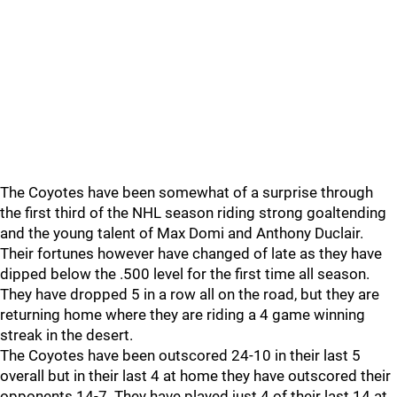
The Coyotes have been somewhat of a surprise through
the first third of the NHL season riding strong goaltending
and the young talent of Max Domi and Anthony Duclair.
Their fortunes however have changed of late as they have
dipped below the .500 level for the first time all season.
They have dropped 5 in a row all on the road, but they are
returning home where they are riding a 4 game winning
streak in the desert.
The Coyotes have been outscored 24-10 in their last 5
overall but in their last 4 at home they have outscored their
opponents 14-7. They have played just 4 of their last 14 at