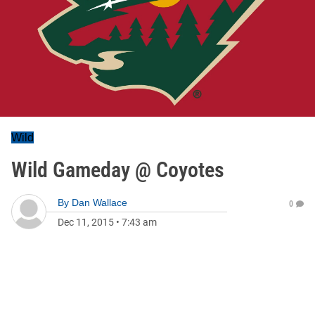
Wild
Wild Gameday @ Coyotes
By
Dan Wallace
0
Dec 11, 2015
•
7:43 am