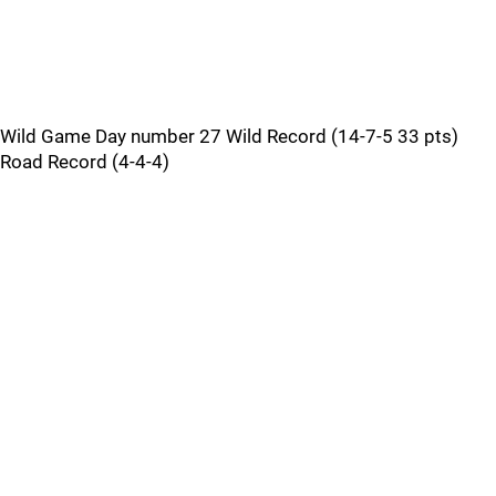
Wild Game Day number 27 Wild Record (14-7-5 33 pts)
Road Record (4-4-4)