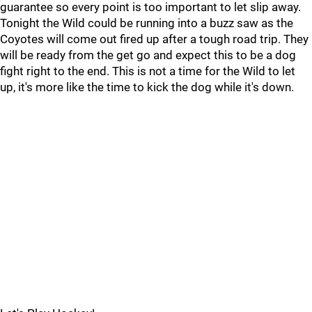
guarantee so every point is too important to let slip away.
Tonight the Wild could be running into a buzz saw as the
Coyotes will come out fired up after a tough road trip. They
will be ready from the get go and expect this to be a dog
fight right to the end. This is not a time for the Wild to let
up, it's more like the time to kick the dog while it's down.