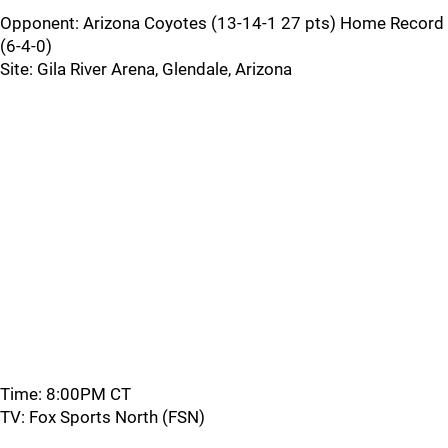
Opponent: Arizona Coyotes (13-14-1 27 pts) Home Record
(6-4-0)
Site: Gila River Arena, Glendale, Arizona
Time: 8:00PM CT
TV: Fox Sports North (FSN)