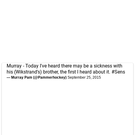
Murray - Today I've heard there may be a sickness with
his (Wikstrand's) brother, the first I heard about it.
#Sens
— Murray Pam (@Pammerhockey)
September 25, 2015