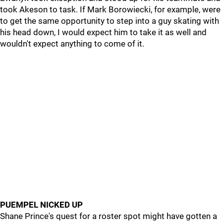
took Akeson to task. If Mark Borowiecki, for example, were
to get the same opportunity to step into a guy skating with
his head down, I would expect him to take it as well and
wouldn't expect anything to come of it.
PUEMPEL NICKED UP
Shane Prince's quest for a roster spot might have gotten a