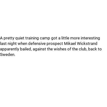
A pretty quiet training camp got a little more interesting
last night when defensive prospect Mikael Wickstrand
apparently bailed, against the wishes of the club, back to
Sweden.