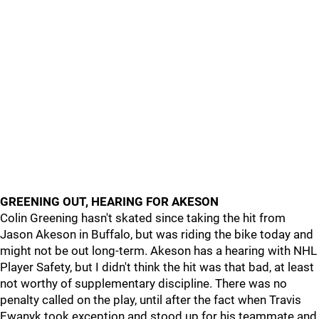
GREENING OUT, HEARING FOR AKESON
Colin Greening hasn't skated since taking the hit from
Jason Akeson in Buffalo, but was riding the bike today and
might not be out long-term. Akeson has a hearing with NHL
Player Safety, but I didn't think the hit was that bad, at least
not worthy of supplementary discipline. There was no
penalty called on the play, until after the fact when Travis
Ewanyk took exception and stood up for his teammate and