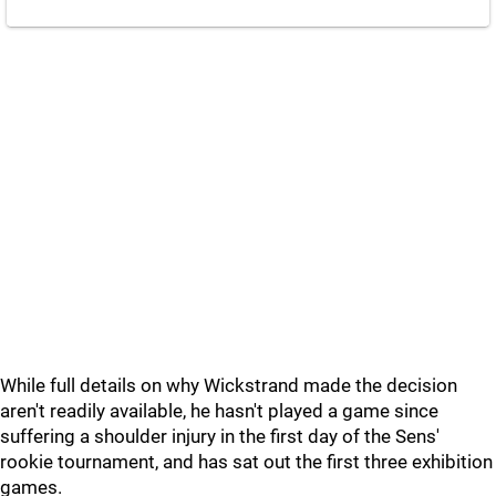
While full details on why Wickstrand made the decision
aren't readily available, he hasn't played a game since
suffering a shoulder injury in the first day of the Sens'
rookie tournament, and has sat out the first three exhibition
games.