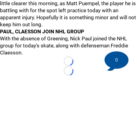
little clearer this morning, as Matt Puempel, the player he is
battling with for the spot left practice today with an
apparent injury. Hopefully it is something minor and will not
keep him out long.
PAUL, CLAESSON JOIN NHL GROUP
With the absence of Greening, Nick Paul joined the NHL
group for today's skate, along with defenseman Freddie
Claesson.
0
Loading...
Loading...