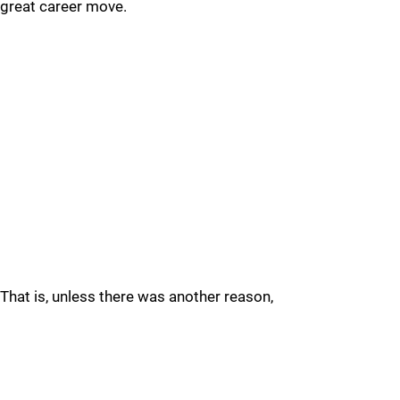
great career move.
That is, unless there was another reason,