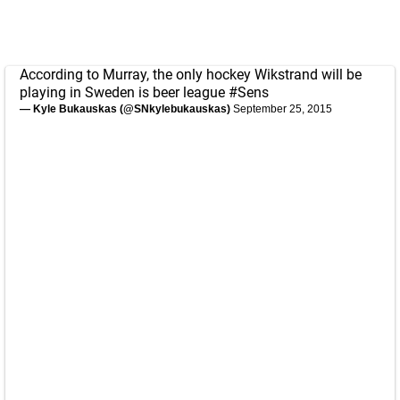
According to Murray, the only hockey Wikstrand will be
playing in Sweden is beer league
#Sens
— Kyle Bukauskas (@SNkylebukauskas)
September 25, 2015