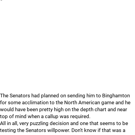
The Senators had planned on sending him to Binghamton
for some acclimation to the North American game and he
would have been pretty high on the depth chart and near
top of mind when a callup was required.
All in all, very puzzling decision and one that seems to be
testing the Senators willpower. Don't know if that was a