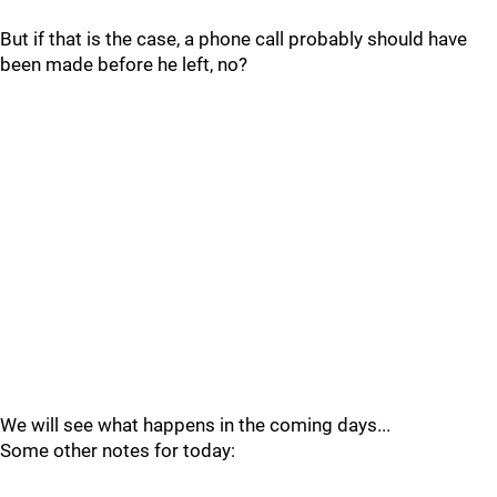
But if that is the case, a phone call probably should have
been made before he left, no?
We will see what happens in the coming days...
Some other notes for today: