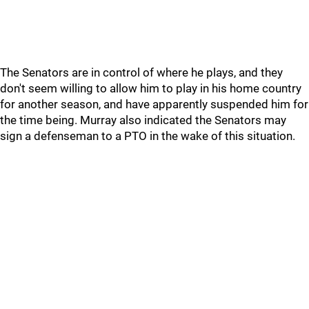
The Senators are in control of where he plays, and they
don't seem willing to allow him to play in his home country
for another season, and have apparently suspended him for
the time being. Murray also indicated the Senators may
sign a defenseman to a PTO in the wake of this situation.