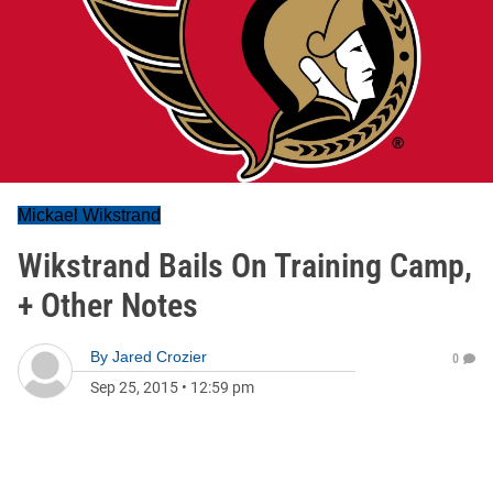
Mickael Wikstrand
Wikstrand Bails On Training Camp,
+ Other Notes
By
Jared Crozier
0
Sep 25, 2015
•
12:59 pm