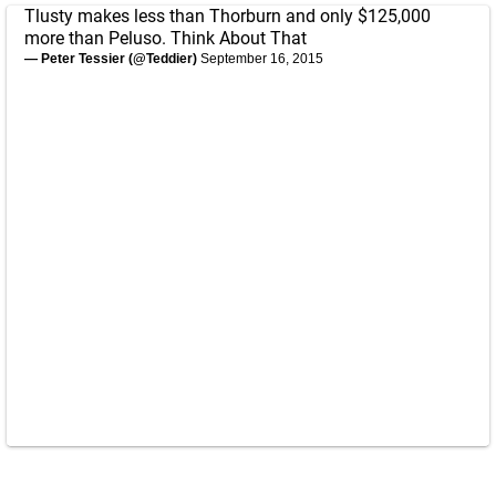
Tlusty makes less than Thorburn and only $125,000
more than Peluso. Think About That
— Peter Tessier (@Teddier)
September 16, 2015