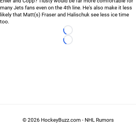
Ehler and Copp? Tlusty would be far more comfortable for
many Jets fans even on the 4th line. He's also make it less
likely that Matt(s) Fraser and Halischuk see less ice time
too.
Loading...
Loading...
©
2026 HockeyBuzz.com - NHL Rumors