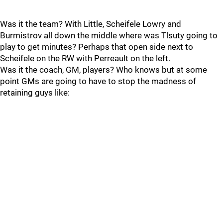
Was it the team? With Little, Scheifele Lowry and
Burmistrov all down the middle where was Tlsuty going to
play to get minutes? Perhaps that open side next to
Scheifele on the RW with Perreault on the left.
Was it the coach, GM, players? Who knows but at some
point GMs are going to have to stop the madness of
retaining guys like: