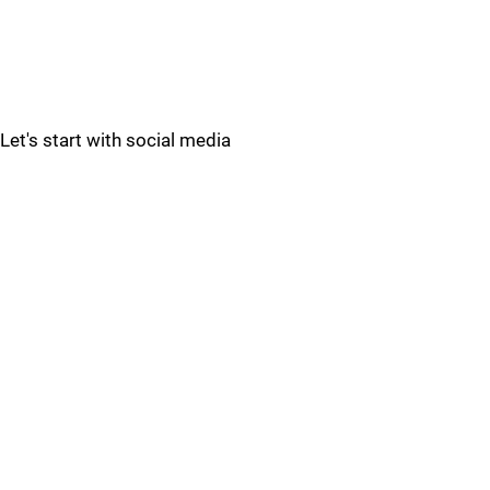
Let's start with social media