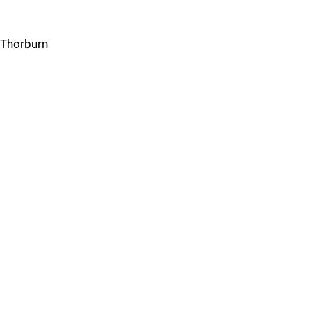
Thorburn