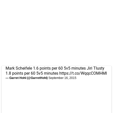
Mark Scheifele 1.6 points per 60 5v5 minutes Jiri Tlusty
1.8 points per 60 5v5 minutes
https://t.co/WqqcCOMHMI
— Garret Hohl (@GarretHohl)
September 16, 2015