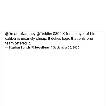
@DreamofJanney
@Teddier
$800 K for a player of his
caliber is insanely cheap. It defies logic that only one
team offered it.
— Stephen Burtch (@SteveBurtch)
September 16, 2015