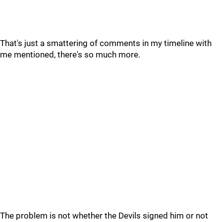
That's just a smattering of comments in my timeline with
me mentioned, there's so much more.
The problem is not whether the Devils signed him or not