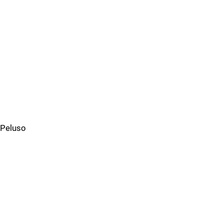
Peluso