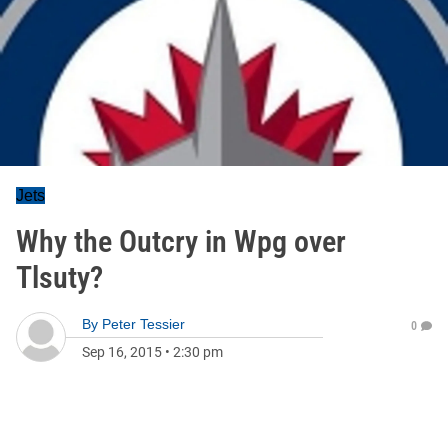
Jets
Why the Outcry in Wpg over
Tlsuty?
By
Peter Tessier
0
Sep 16, 2015
•
2:30 pm