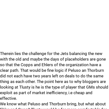
Therein lies the challenge for the Jets balancing the new
with the old and maybe the days of placeholders are gone
so that the Copps and Ehlers of the organization have a
clear path. That would be fine logic if Peluso an Thorburn
did not each have two years left on deals to do the same
thing as each other. The point here as to why bloggers are
looking at Tlusty is he is the type of player that GMs should
exploit as part of market inefficiency, i.e cheap and
effective.
We know what Peluso and Thorburn bring, but what about