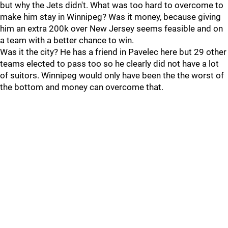
but why the Jets didn't. What was too hard to overcome to
make him stay in Winnipeg? Was it money, because giving
him an extra 200k over New Jersey seems feasible and on
a team with a better chance to win.
Was it the city? He has a friend in Pavelec here but 29 other
teams elected to pass too so he clearly did not have a lot
of suitors. Winnipeg would only have been the the worst of
the bottom and money can overcome that.