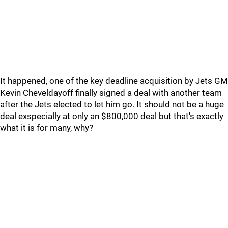
It happened, one of the key deadline acquisition by Jets GM
Kevin Cheveldayoff finally signed a deal with another team
after the Jets elected to let him go. It should not be a huge
deal exspecially at only an $800,000 deal but that's exactly
what it is for many, why?