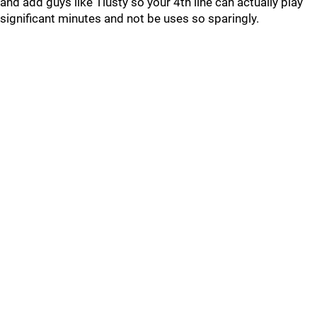
and add guys like Tlusty so your 4th line can actually play
significant minutes and not be uses so sparingly.