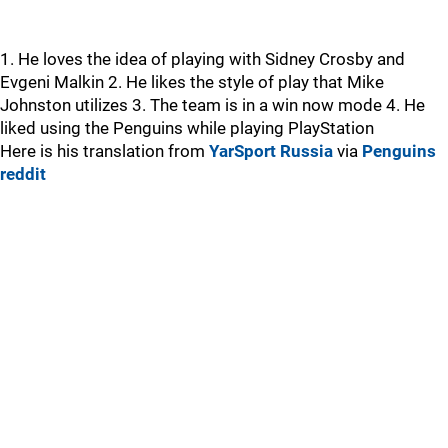
1. He loves the idea of playing with Sidney Crosby and
Evgeni Malkin 2. He likes the style of play that Mike
Johnston utilizes 3. The team is in a win now mode 4. He
liked using the Penguins while playing PlayStation
Here is his translation from
YarSport Russia
via
Penguins
reddit