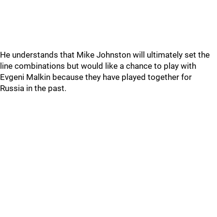
He understands that Mike Johnston will ultimately set the
line combinations but would like a chance to play with
Evgeni Malkin because they have played together for
Russia in the past.