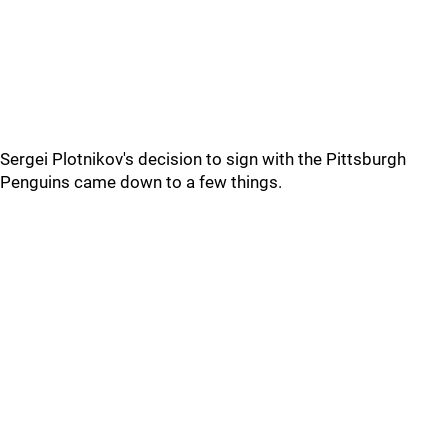
Sergei Plotnikov's decision to sign with the Pittsburgh
Penguins came down to a few things.