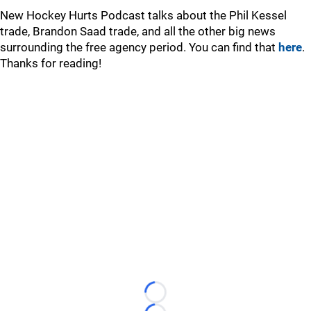
New Hockey Hurts Podcast talks about the Phil Kessel
trade, Brandon Saad trade, and all the other big news
surrounding the free agency period. You can find that
here
.
Thanks for reading!
Loading...