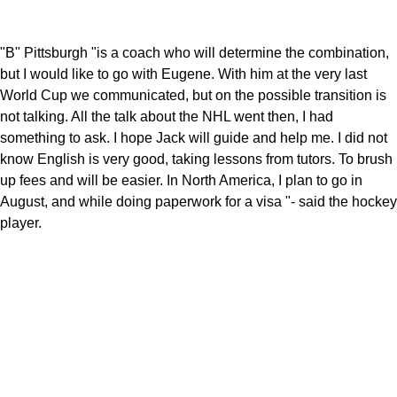
"B" Pittsburgh "is a coach who will determine the combination,
but I would like to go with Eugene. With him at the very last
World Cup we communicated, but on the possible transition is
not talking. All the talk about the NHL went then, I had
something to ask. I hope Jack will guide and help me. I did not
know English is very good, taking lessons from tutors. To brush
up fees and will be easier. In North America, I plan to go in
August, and while doing paperwork for a visa "- said the hockey
player.