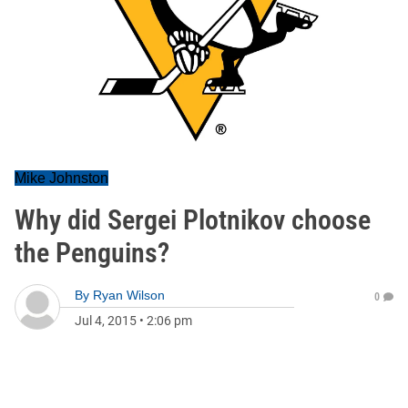
Mike Johnston
Why did Sergei Plotnikov choose
the Penguins?
By
Ryan Wilson
0
Jul 4, 2015
•
2:06 pm