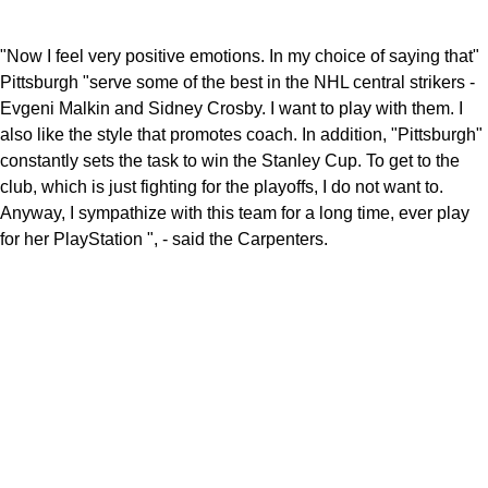
"Now I feel very positive emotions. In my choice of saying that"
Pittsburgh "serve some of the best in the NHL central strikers -
Evgeni Malkin and Sidney Crosby. I want to play with them. I
also like the style that promotes coach. In addition, "Pittsburgh"
constantly sets the task to win the Stanley Cup. To get to the
club, which is just fighting for the playoffs, I do not want to.
Anyway, I sympathize with this team for a long time, ever play
for her PlayStation ", - said the Carpenters.