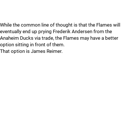
While the common line of thought is that the Flames will
eventually end up prying Frederik Andersen from the
Anaheim Ducks via trade, the Flames may have a better
option sitting in front of them.
That option is James Reimer.