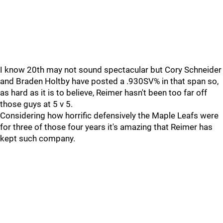
I know 20th may not sound spectacular but Cory Schneider
and Braden Holtby have posted a .930SV% in that span so,
as hard as it is to believe, Reimer hasn't been too far off
those guys at 5 v 5.
Considering how horrific defensively the Maple Leafs were
for three of those four years it's amazing that Reimer has
kept such company.