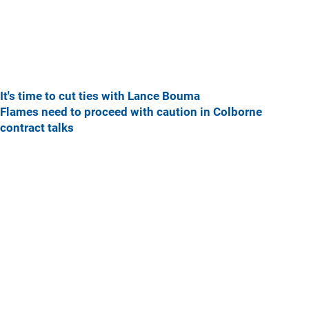
It's time to cut ties with Lance Bouma
Flames need to proceed with caution in Colborne
contract talks