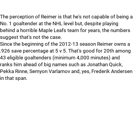
The perception of Reimer is that he's not capable of being a
No. 1 goaltender at the NHL level but, despite playing
behind a horrible Maple Leafs team for years, the numbers
suggest that's not the case.
Since the beginning of the 2012-13 season Reimer owns a
.926 save percentage at 5 v 5. That's good for 20th among
43 eligible goaltenders (minimum 4,000 minutes) and
ranks him ahead of big names such as Jonathan Quick,
Pekka Rinne, Semyon Varlamov and, yes, Frederik Andersen
in that span.