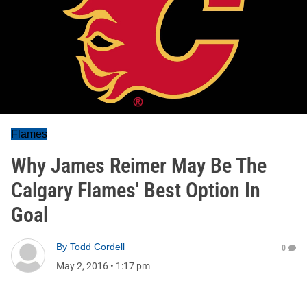
Flames
Why James Reimer May Be The
Calgary Flames' Best Option In
Goal
By
Todd Cordell
0
May 2, 2016
•
1:17 pm