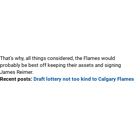
That's why, all things considered, the Flames would
probably be best off keeping their assets and signing
James Reimer.
Recent posts:
Draft lottery not too kind to Calgary Flames