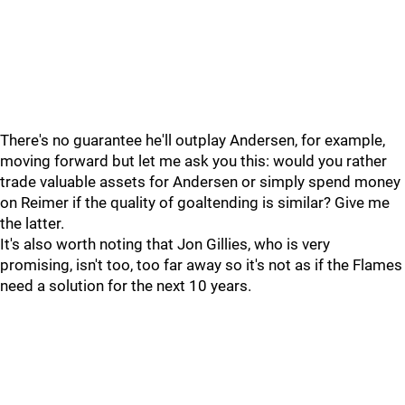
There's no guarantee he'll outplay Andersen, for example,
moving forward but let me ask you this: would you rather
trade valuable assets for Andersen or simply spend money
on Reimer if the quality of goaltending is similar? Give me
the latter.
It's also worth noting that Jon Gillies, who is very
promising, isn't too, too far away so it's not as if the Flames
need a solution for the next 10 years.