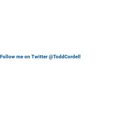
Follow me on Twitter @ToddCordell