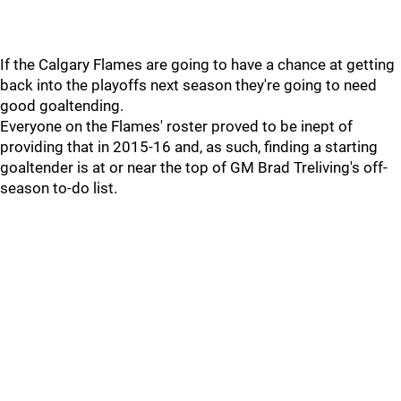
If the Calgary Flames are going to have a chance at getting
back into the playoffs next season they're going to need
good goaltending.
Everyone on the Flames' roster proved to be inept of
providing that in 2015-16 and, as such, finding a starting
goaltender is at or near the top of GM Brad Treliving's off-
season to-do list.