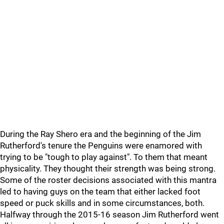
During the Ray Shero era and the beginning of the Jim
Rutherford's tenure the Penguins were enamored with
trying to be "tough to play against". To them that meant
physicality. They thought their strength was being strong.
Some of the roster decisions associated with this mantra
led to having guys on the team that either lacked foot
speed or puck skills and in some circumstances, both.
Halfway through the 2015-16 season Jim Rutherford went