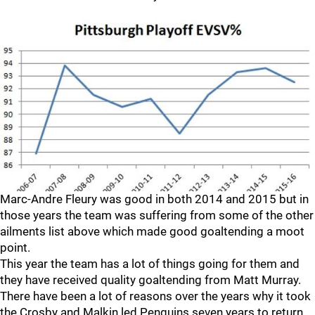
Marc-Andre Fleury was good in both 2014 and 2015 but in
those years the team was suffering from some of the other
ailments list above which made good goaltending a moot
point.
This year the team has a lot of things going for them and
they have received quality goaltending from Matt Murray.
There have been a lot of reasons over the years why it took
the Crosby and Malkin led Penguins seven years to return