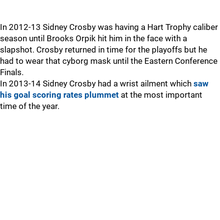
In 2012-13 Sidney Crosby was having a Hart Trophy caliber
season until Brooks Orpik hit him in the face with a
slapshot. Crosby returned in time for the playoffs but he
had to wear that cyborg mask until the Eastern Conference
Finals.
In 2013-14 Sidney Crosby had a wrist ailment which
saw
his goal scoring rates plummet
at the most important
time of the year.