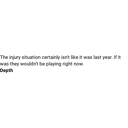
The injury situation certainly isn't like it was last year. If it
was they wouldn't be playing right now.
Depth