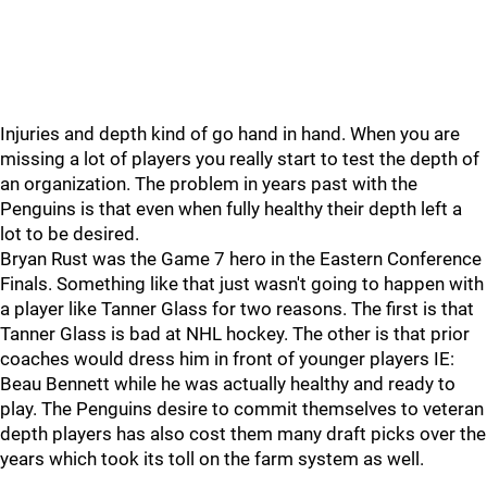
Injuries and depth kind of go hand in hand. When you are
missing a lot of players you really start to test the depth of
an organization. The problem in years past with the
Penguins is that even when fully healthy their depth left a
lot to be desired.
Bryan Rust was the Game 7 hero in the Eastern Conference
Finals. Something like that just wasn't going to happen with
a player like Tanner Glass for two reasons. The first is that
Tanner Glass is bad at NHL hockey. The other is that prior
coaches would dress him in front of younger players IE:
Beau Bennett while he was actually healthy and ready to
play. The Penguins desire to commit themselves to veteran
depth players has also cost them many draft picks over the
years which took its toll on the farm system as well.