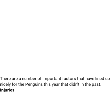
There are a number of important factors that have lined up
nicely for the Penguins this year that didn’t in the past.
Injuries