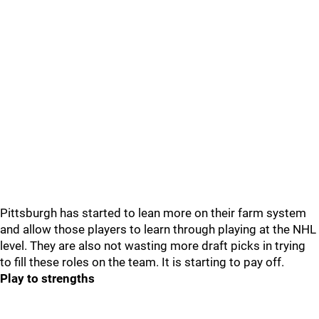
Pittsburgh has started to lean more on their farm system
and allow those players to learn through playing at the NHL
level. They are also not wasting more draft picks in trying
to fill these roles on the team. It is starting to pay off.
Play to strengths