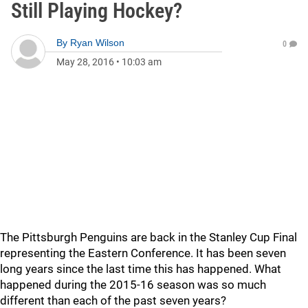
Still Playing Hockey?
By
Ryan Wilson
0
May 28, 2016
•
10:03 am
The Pittsburgh Penguins are back in the Stanley Cup Final
representing the Eastern Conference. It has been seven
long years since the last time this has happened. What
happened during the 2015-16 season was so much
different than each of the past seven years?