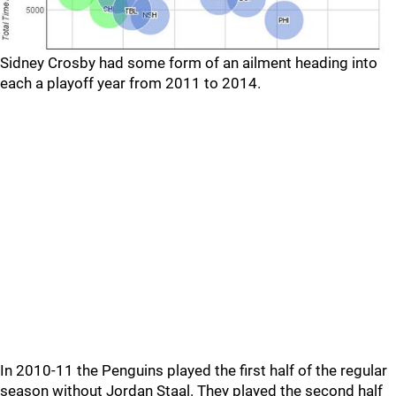
Sidney Crosby had some form of an ailment heading into
each a playoff year from 2011 to 2014.
In 2010-11 the Penguins played the first half of the regular
season without Jordan Staal. They played the second half