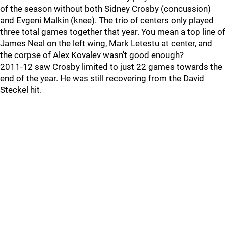
of the season without both Sidney Crosby (concussion)
and Evgeni Malkin (knee). The trio of centers only played
three total games together that year. You mean a top line of
James Neal on the left wing, Mark Letestu at center, and
the corpse of Alex Kovalev wasn't good enough?
2011-12 saw Crosby limited to just 22 games towards the
end of the year. He was still recovering from the David
Steckel hit.