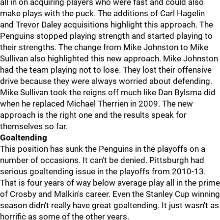
all in on acquiring players who were fast and could also
make plays with the puck. The additions of Carl Hagelin
and Trevor Daley acquisitions highlight this approach. The
Penguins stopped playing strength and started playing to
their strengths. The change from Mike Johnston to Mike
Sullivan also highlighted this new approach. Mike Johnston
had the team playing not to lose. They lost their offensive
drive because they were always worried about defending.
Mike Sullivan took the reigns off much like Dan Bylsma did
when he replaced Michael Therrien in 2009. The new
approach is the right one and the results speak for
themselves so far.
Goaltending
This position has sunk the Penguins in the playoffs on a
number of occasions. It can't be denied. Pittsburgh had
serious goaltending issue in the playoffs from 2010-13.
That is four years of way below average play all in the prime
of Crosby and Malkin's career. Even the Stanley Cup winning
season didn't really have great goaltending. It just wasn't as
horrific as some of the other years.