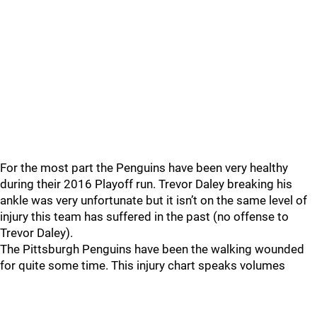
For the most part the Penguins have been very healthy
during their 2016 Playoff run. Trevor Daley breaking his
ankle was very unfortunate but it isn’t on the same level of
injury this team has suffered in the past (no offense to
Trevor Daley).
The Pittsburgh Penguins have been the walking wounded
for quite some time. This injury chart speaks volumes