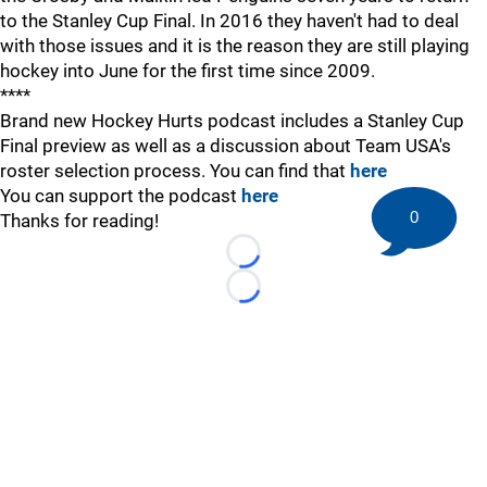
to the Stanley Cup Final. In 2016 they haven't had to deal
with those issues and it is the reason they are still playing
hockey into June for the first time since 2009.
****
Brand new Hockey Hurts podcast includes a Stanley Cup
Final preview as well as a discussion about Team USA's
roster selection process. You can find that
here
You can support the podcast
here
0
Thanks for reading!
Loading...
Loading...