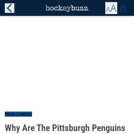
Mark Letestu
Why Are The Pittsburgh Penguins