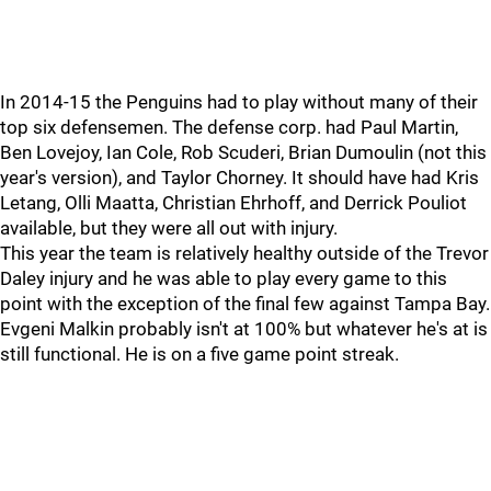
In 2014-15 the Penguins had to play without many of their
top six defensemen. The defense corp. had Paul Martin,
Ben Lovejoy, Ian Cole, Rob Scuderi, Brian Dumoulin (not this
year's version), and Taylor Chorney. It should have had Kris
Letang, Olli Maatta, Christian Ehrhoff, and Derrick Pouliot
available, but they were all out with injury.
This year the team is relatively healthy outside of the Trevor
Daley injury and he was able to play every game to this
point with the exception of the final few against Tampa Bay.
Evgeni Malkin probably isn't at 100% but whatever he's at is
still functional. He is on a five game point streak.