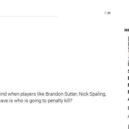
0
NH
ind when players like Brandon Sutter, Nick Spaling,
ve is who is going to penalty kill?