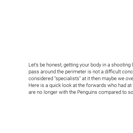
Let's be honest, getting your body in a shooting 
pass around the perimeter is not a difficult conc
considered "specialists" at it then maybe we overr
Here is a quick look at the forwards who had at
are no longer with the Penguins compared to so