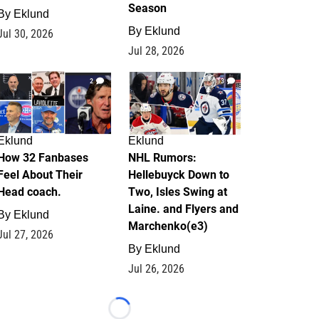
Season
By
Eklund
By
Eklund
Jul 30, 2026
Jul 28, 2026
2
13
Eklund
Eklund
How 32 Fanbases
NHL Rumors:
Feel About Their
Hellebuyck Down to
Head coach.
Two, Isles Swing at
Laine. and Flyers and
By
Eklund
Marchenko(e3)
Jul 27, 2026
By
Eklund
Jul 26, 2026
Loading...