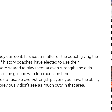
can do it. It is just a matter of the coach giving the
of history coaches have elected to use their
 were scared to play them at even-strength and didn't
into the ground with too much ice time.
es of usable even-strength players you have the ability
previously didn't see as much duty in that area.