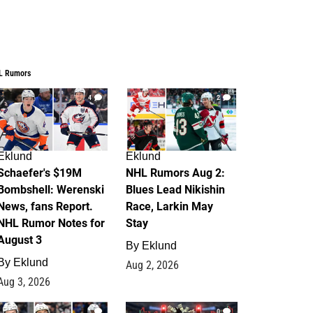
L Rumors
4
2
Eklund
Eklund
Schaefer's $19M
NHL Rumors Aug 2:
Bombshell: Werenski
Blues Lead Nikishin
News, fans Report.
Race, Larkin May
NHL Rumor Notes for
Stay
August 3
By
Eklund
By
Eklund
Aug 2, 2026
Aug 3, 2026
1
0