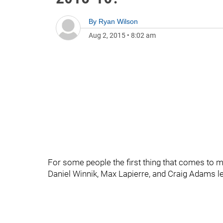
By
Ryan Wilson
Aug 2, 2015
•
8:02 am
For some people the first thing that comes to m
Daniel Winnik, Max Lapierre, and Craig Adams lea