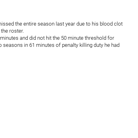
issed the entire season last year due to his blood clot
 the roster.
minutes and did not hit the 50 minute threshold for
o seasons in 61 minutes of penalty killing duty he had