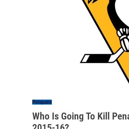
Penguins
Who Is Going To Kill Pena
2015-16?