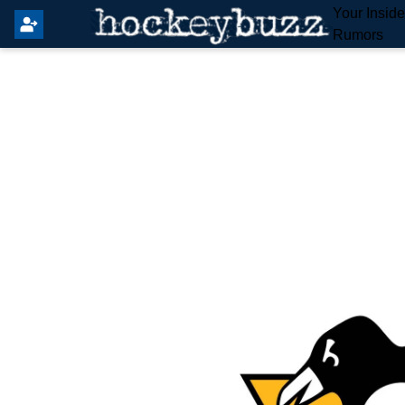
Your Insid
Rumors