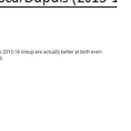
s 2015-16 lineup are actually better at both even-
l.