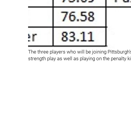
The three players who will be joining Pittsburgh'
strength play as well as playing on the penalty kil