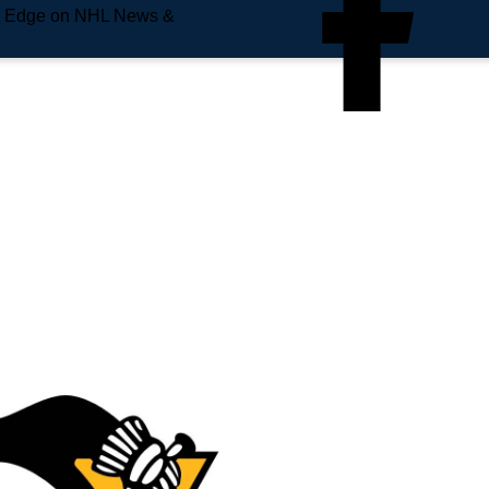
e Edge on NHL News &