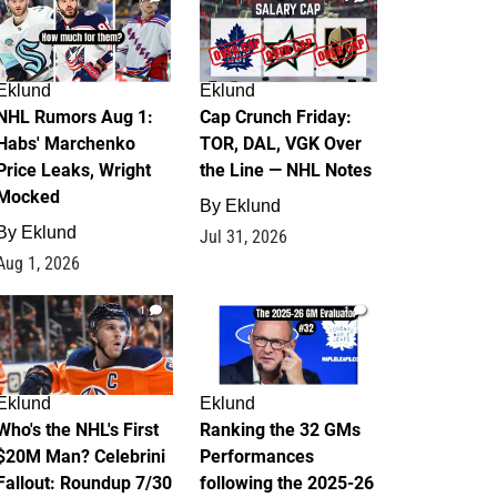
Eklund
Eklund
NHL Rumors Aug 1:
Cap Crunch Friday:
Habs' Marchenko
TOR, DAL, VGK Over
Price Leaks, Wright
the Line — NHL Notes
Mocked
By
Eklund
By
Eklund
Jul 31, 2026
Aug 1, 2026
1
1
Eklund
Eklund
Who's the NHL's First
Ranking the 32 GMs
$20M Man? Celebrini
Performances
Fallout: Roundup 7/30
following the 2025-26