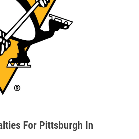
lties For Pittsburgh In