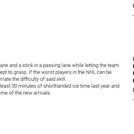
lane and a stick in a passing lane while letting the team
ept to grasp. If the worst players in the NHL can be
ate the difficulty of said skill.
 least 50 minutes of shorthanded ice time last year and
me of the new arrivals.