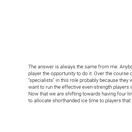
The answer is always the same from me. Anybody 
player the opportunity to do it. Over the course 
"specialists" in this role probably because they
want to run the effective even-strength players 
Now that we are shifting towards having four lin
to allocate shorthanded ice time to players that 