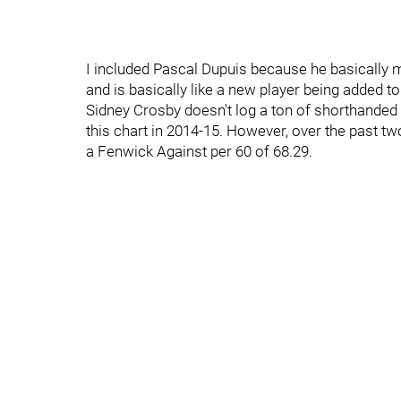
I included Pascal Dupuis because he basically m
and is basically like a new player being added to
Sidney Crosby doesn't log a ton of shorthanded 
this chart in 2014-15. However, over the past tw
a Fenwick Against per 60 of 68.29.