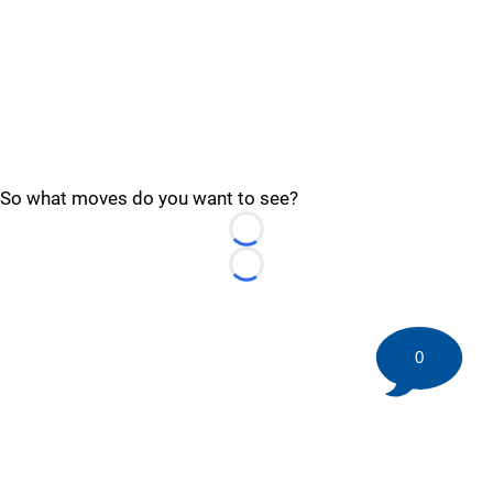
So what moves do you want to see?
Loading...
Loading...
0