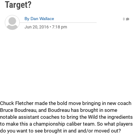
Target?
By
Dan Wallace
0
Jun 20, 2016
•
7:18 pm
Chuck Fletcher made the bold move bringing in new coach
Bruce Boudreau, and Boudreau has brought in some
notable assistant coaches to bring the Wild the ingredients
to make this a championship caliber team. So what players
do you want to see brought in and and/or moved out?