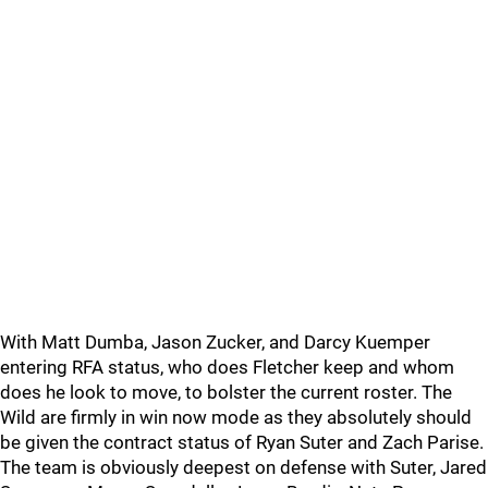
With Matt Dumba, Jason Zucker, and Darcy Kuemper
entering RFA status, who does Fletcher keep and whom
does he look to move, to bolster the current roster. The
Wild are firmly in win now mode as they absolutely should
be given the contract status of Ryan Suter and Zach Parise.
The team is obviously deepest on defense with Suter, Jared