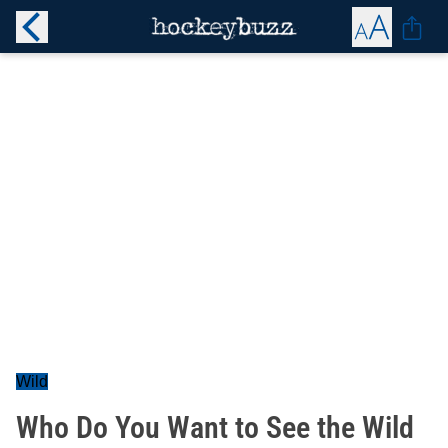
Wild
Who Do You Want to See the Wild