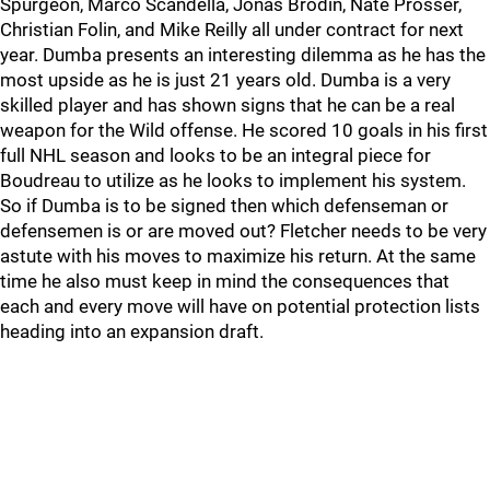
Spurgeon, Marco Scandella, Jonas Brodin, Nate Prosser,
Christian Folin, and Mike Reilly all under contract for next
year. Dumba presents an interesting dilemma as he has the
most upside as he is just 21 years old. Dumba is a very
skilled player and has shown signs that he can be a real
weapon for the Wild offense. He scored 10 goals in his first
full NHL season and looks to be an integral piece for
Boudreau to utilize as he looks to implement his system.
So if Dumba is to be signed then which defenseman or
defensemen is or are moved out? Fletcher needs to be very
astute with his moves to maximize his return. At the same
time he also must keep in mind the consequences that
each and every move will have on potential protection lists
heading into an expansion draft.