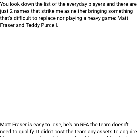
You look down the list of the everyday players and there are
just 2 names that strike me as neither bringing something
that's difficult to replace nor playing a heavy game: Matt
Fraser and Teddy Purcell.
Matt Fraser is easy to lose, he's an RFA the team doesn't
need to qualify. It didn't cost the team any assets to acquire