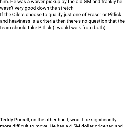
him. He was a waiver pickup by the old GM and frankly he
wasn't very good down the stretch.
If the Oilers choose to qualify just one of Fraser or Pitlick
and heaviness is a criteria then there's no question that the
team should take Pitlick (I would walk from both).
Teddy Purcell, on the other hand, would be significantly
more difficult to move. He has a 4.5M dollar price tag and