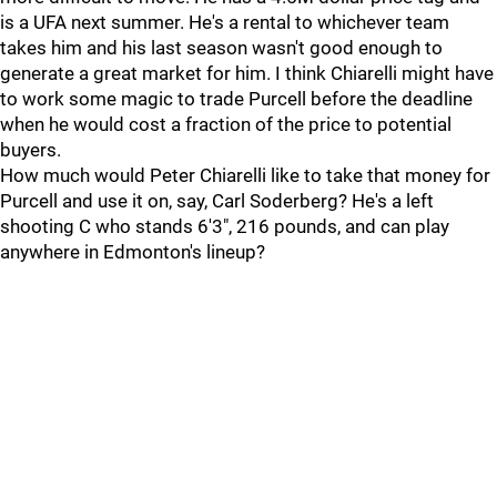
is a UFA next summer. He's a rental to whichever team
takes him and his last season wasn't good enough to
generate a great market for him. I think Chiarelli might have
to work some magic to trade Purcell before the deadline
when he would cost a fraction of the price to potential
buyers.
How much would Peter Chiarelli like to take that money for
Purcell and use it on, say, Carl Soderberg? He's a left
shooting C who stands 6'3", 216 pounds, and can play
anywhere in Edmonton's lineup?