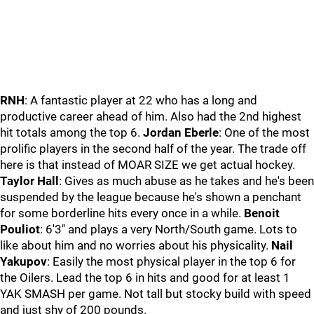
RNH
: A fantastic player at 22 who has a long and
productive career ahead of him. Also had the 2nd highest
hit totals among the top 6.
Jordan Eberle
: One of the most
prolific players in the second half of the year. The trade off
here is that instead of MOAR SIZE we get actual hockey.
Taylor Hall
: Gives as much abuse as he takes and he's been
suspended by the league because he's shown a penchant
for some borderline hits every once in a while.
Benoit
Pouliot
: 6'3" and plays a very North/South game. Lots to
like about him and no worries about his physicality.
Nail
Yakupov
: Easily the most physical player in the top 6 for
the Oilers. Lead the top 6 in hits and good for at least 1
YAK SMASH per game. Not tall but stocky build with speed
and just shy of 200 pounds.