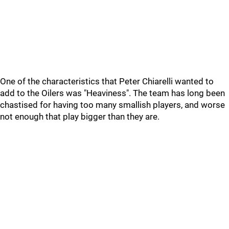
One of the characteristics that Peter Chiarelli wanted to
add to the Oilers was "Heaviness". The team has long been
chastised for having too many smallish players, and worse
not enough that play bigger than they are.