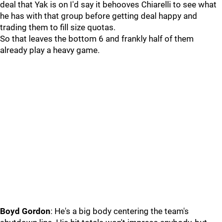
deal that Yak is on I'd say it behooves Chiarelli to see what
he has with that group before getting deal happy and
trading them to fill size quotas.
So that leaves the bottom 6 and frankly half of them
already play a heavy game.
Boyd Gordon
: He's a big body centering the team's