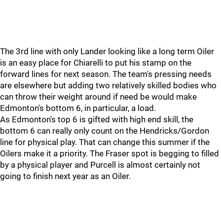
The 3rd line with only Lander looking like a long term Oiler
is an easy place for Chiarelli to put his stamp on the
forward lines for next season. The team's pressing needs
are elsewhere but adding two relatively skilled bodies who
can throw their weight around if need be would make
Edmonton's bottom 6, in particular, a load.
As Edmonton's top 6 is gifted with high end skill, the
bottom 6 can really only count on the Hendricks/Gordon
line for physical play. That can change this summer if the
Oilers make it a priority. The Fraser spot is begging to filled
by a physical player and Purcell is almost certainly not
going to finish next year as an Oiler.