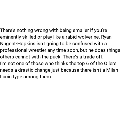
There's nothing wrong with being smaller if you're
eminently skilled or play like a rabid wolverine. Ryan
Nugent-Hopkins isn't going to be confused with a
professional wrestler any time soon, but he does things
others cannot with the puck. There's a trade off.
I'm not one of those who thinks the top 6 of the Oilers
needs a drastic change just because there isn't a Milan
Lucic type among them.