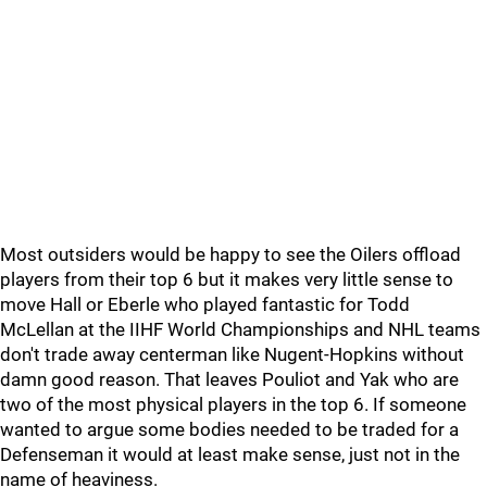
Most outsiders would be happy to see the Oilers offload
players from their top 6 but it makes very little sense to
move Hall or Eberle who played fantastic for Todd
McLellan at the IIHF World Championships and NHL teams
don't trade away centerman like Nugent-Hopkins without
damn good reason. That leaves Pouliot and Yak who are
two of the most physical players in the top 6. If someone
wanted to argue some bodies needed to be traded for a
Defenseman it would at least make sense, just not in the
name of heaviness.