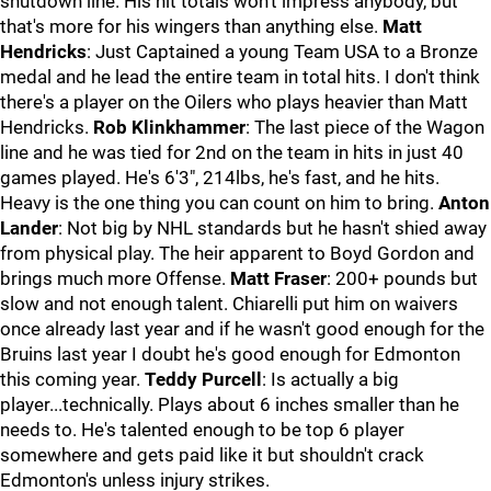
shutdown line. His hit totals won't impress anybody, but
that's more for his wingers than anything else.
Matt
Hendricks
: Just Captained a young Team USA to a Bronze
medal and he lead the entire team in total hits. I don't think
there's a player on the Oilers who plays heavier than Matt
Hendricks.
Rob Klinkhammer
: The last piece of the Wagon
line and he was tied for 2nd on the team in hits in just 40
games played. He's 6'3", 214lbs, he's fast, and he hits.
Heavy is the one thing you can count on him to bring.
Anton
Lander
: Not big by NHL standards but he hasn't shied away
from physical play. The heir apparent to Boyd Gordon and
brings much more Offense.
Matt Fraser
: 200+ pounds but
slow and not enough talent. Chiarelli put him on waivers
once already last year and if he wasn't good enough for the
Bruins last year I doubt he's good enough for Edmonton
this coming year.
Teddy Purcell
: Is actually a big
player...technically. Plays about 6 inches smaller than he
needs to. He's talented enough to be top 6 player
somewhere and gets paid like it but shouldn't crack
Edmonton's unless injury strikes.