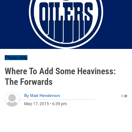
Physicality
Where To Add Some Heaviness:
The Forwards
By
Matt Henderson
0
May 17, 2015
•
6:39 pm