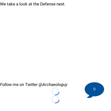
We take a look at the Defense next.
Follow me on Twitter @Archaeologuy
0
Loading...
Loading...