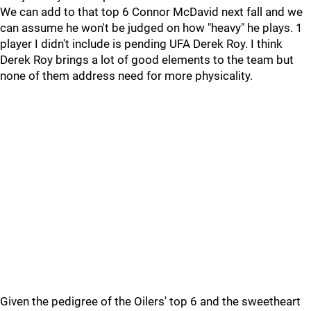
We can add to that top 6 Connor McDavid next fall and we
can assume he won't be judged on how "heavy" he plays. 1
player I didn't include is pending UFA Derek Roy. I think
Derek Roy brings a lot of good elements to the team but
none of them address need for more physicality.
Given the pedigree of the Oilers' top 6 and the sweetheart