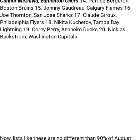
Connor McDavid, Edmonton Oilers
14. Patrice Bergeron,
Boston Bruins 15. Johnny Gaudreau, Calgary Flames 16.
Joe Thornton, San Jose Sharks 17. Claude Giroux,
Philadelphia Flyers 18. Nikita Kucherov, Tampa Bay
Lightning 19. Corey Perry, Anaheim Ducks 20. Nicklas
Backstrom, Washington Capitals
Now, lists like these are no different than 90% of August