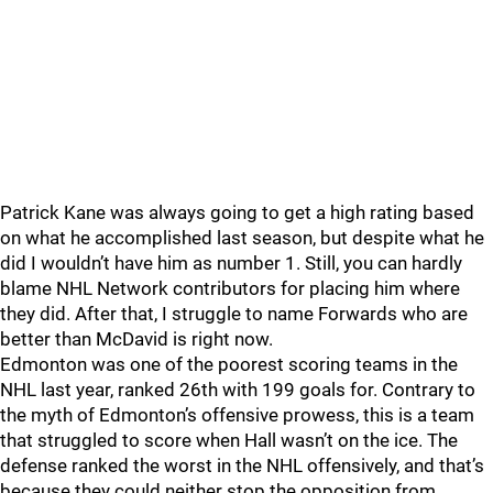
Patrick Kane was always going to get a high rating based
on what he accomplished last season, but despite what he
did I wouldn’t have him as number 1. Still, you can hardly
blame NHL Network contributors for placing him where
they did. After that, I struggle to name Forwards who are
better than McDavid is right now.
Edmonton was one of the poorest scoring teams in the
NHL last year, ranked 26th with 199 goals for. Contrary to
the myth of Edmonton’s offensive prowess, this is a team
that struggled to score when Hall wasn’t on the ice. The
defense ranked the worst in the NHL offensively, and that’s
because they could neither stop the opposition from