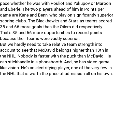
pace whether he was with Pouliot and Yakupov or Maroon
and Eberle. The two players ahead of him in Points per
game are Kane and Benn, who play on significantly superior
scoring clubs. The Blackhawks and Stars as teams scored
35 and 66 more goals than the Oilers did respectively.
That’s 35 and 66 more opportunities to record points
because their teams were vastly superior.
But we hardly need to take relative team strength into
account to see that McDavid belongs higher than 13th in
the NHL. Nobody is faster with the puck than McDavid. He
can stickhandle in a phonebooth. And, he has video game-
like vision. He’s an electrifying player, one of the very few in
the NHL that is worth the price of admission all on his own.