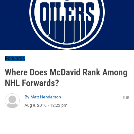
Forwards
Where Does McDavid Rank Among
NHL Forwards?
By
Matt Henderson
0
Aug 9, 2016
•
12:23 pm