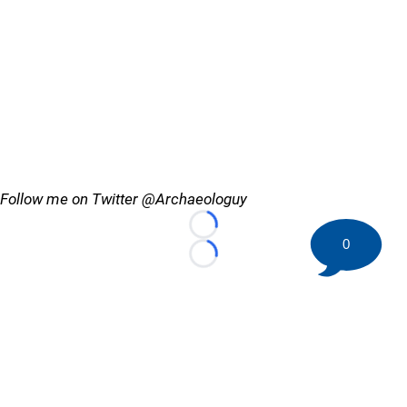
Follow me on Twitter @Archaeologuy
Loading...
0
Loading...