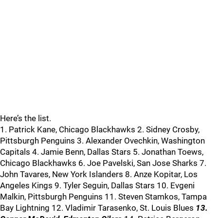
Here’s the list.
1. Patrick Kane, Chicago Blackhawks 2. Sidney Crosby,
Pittsburgh Penguins 3. Alexander Ovechkin, Washington
Capitals 4. Jamie Benn, Dallas Stars 5. Jonathan Toews,
Chicago Blackhawks 6. Joe Pavelski, San Jose Sharks 7.
John Tavares, New York Islanders 8. Anze Kopitar, Los
Angeles Kings 9. Tyler Seguin, Dallas Stars 10. Evgeni
Malkin, Pittsburgh Penguins 11. Steven Stamkos, Tampa
Bay Lightning 12. Vladimir Tarasenko, St. Louis Blues
13.