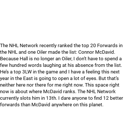
The NHL Network recently ranked the top 20 Forwards in
the NHL and one Oiler made the list: Connor McDavid.
Because Hall is no longer an Oiler, I don’t have to spend a
few hundred words laughing at his absence from the list.
He’s a top 3LW in the game and I have a feeling this next
year in the East is going to open a lot of eyes. But that’s
neither here nor there for me right now. This space right
now is about where McDavid ranks. The NHL Network
currently slots him in 13th. I dare anyone to find 12 better
forwards than McDavid anywhere on this planet.