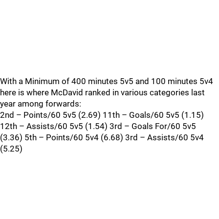
With a Minimum of 400 minutes 5v5 and 100 minutes 5v4
here is where McDavid ranked in various categories last
year among forwards:
2nd – Points/60 5v5 (2.69) 11th – Goals/60 5v5 (1.15)
12th – Assists/60 5v5 (1.54) 3rd – Goals For/60 5v5
(3.36) 5th – Points/60 5v4 (6.68) 3rd – Assists/60 5v4
(5.25)