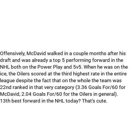
Offensively, McDavid walked in a couple months after his
draft and was already a top 5 performing forward in the
NHL both on the Power Play and 5v5. When he was on the
ice, the Oilers scored at the third highest rate in the entire
league despite the fact that on the whole the team was
22nd ranked in that very category (3.36 Goals For/60 for
McDavid, 2.04 Goals For/60 for the Oilers in general).
13th best forward in the NHL today? That’s cute.