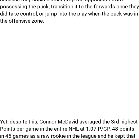
possessing the puck, transition it to the forwards once they
did take control, or jump into the play when the puck was in
the offensive zone.
Yet, despite this, Connor McDavid averaged the 3rd highest
Points per game in the entire NHL at 1.07 P/GP. 48 points
in 45 games as a raw rookie in the league and he kept that