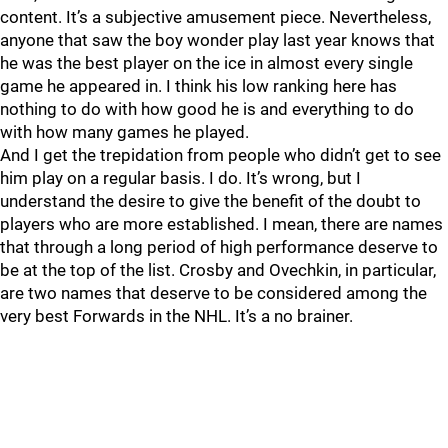
content. It’s a subjective amusement piece. Nevertheless,
anyone that saw the boy wonder play last year knows that
he was the best player on the ice in almost every single
game he appeared in. I think his low ranking here has
nothing to do with how good he is and everything to do
with how many games he played.
And I get the trepidation from people who didn’t get to see
him play on a regular basis. I do. It’s wrong, but I
understand the desire to give the benefit of the doubt to
players who are more established. I mean, there are names
that through a long period of high performance deserve to
be at the top of the list. Crosby and Ovechkin, in particular,
are two names that deserve to be considered among the
very best Forwards in the NHL. It’s a no brainer.