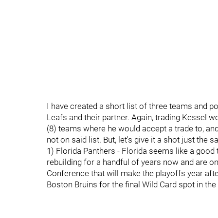
I have created a short list of three teams and pot
Leafs and their partner. Again, trading Kessel w
(8) teams where he would accept a trade to, and I
not on said list. But, let's give it a shot just the 
1) Florida Panthers - Florida seems like a good
rebuilding for a handful of years now and are o
Conference that will make the playoffs year after
Boston Bruins for the final Wild Card spot in the