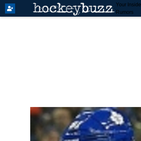
Your Insid
Rumors