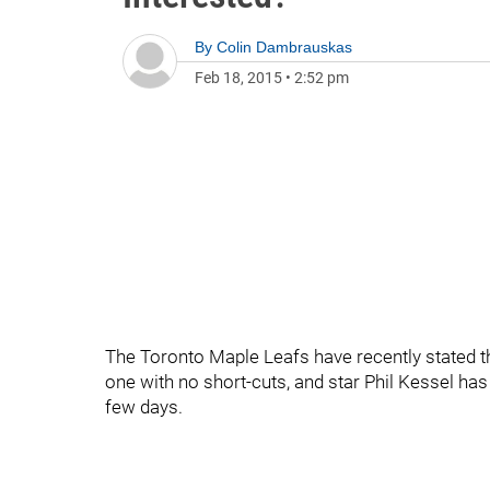
By
Colin Dambrauskas
Feb 18, 2015
•
2:52 pm
The Toronto Maple Leafs have recently stated that
one with no short-cuts, and star Phil Kessel has
few days.