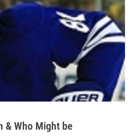
th & Who Might be