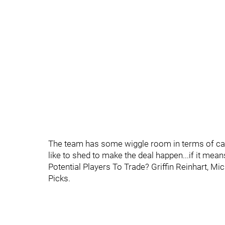
The team has some wiggle room in terms of cap, 
like to shed to make the deal happen...if it mean
Potential Players To Trade? Griffin Reinhart, Mi
Picks.