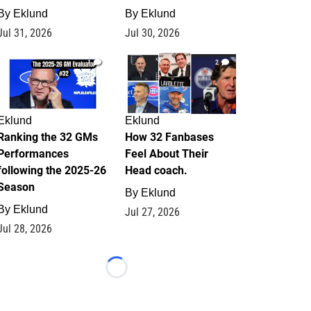
By
Eklund
By
Eklund
Jul 31, 2026
Jul 30, 2026
1
2
Eklund
Eklund
Ranking the 32 GMs
How 32 Fanbases
Performances
Feel About Their
following the 2025-26
Head coach.
Season
By
Eklund
By
Eklund
Jul 27, 2026
Jul 28, 2026
Loading...