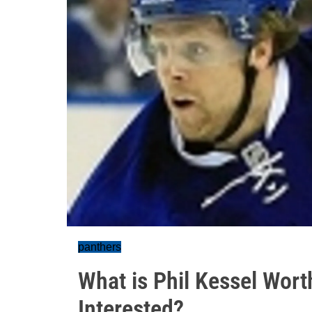
panthers
What is Phil Kessel Wor
Interested?