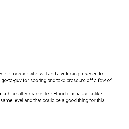
lented forward who will add a veteran presence to
o-to-guy for scoring and take pressure off a few of
a much smaller market like Florida, because unlike
same level and that could be a good thing for this