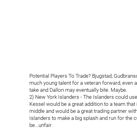
Potential Players To Trade? Bjugstad, Gudbranso
much young talent for a veteran forward, even a 
take and Dallon may eventually bite. Maybe.
2) New York Islanders - The Islanders could use
Kessel would be a great addition to a team that 
middle and would be a great trading partner with 
Islanders to make a big splash and run for the 
be...unfair.