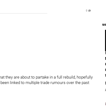
0
NH
 they are about to partake in a full rebuild, hopefully
 been linked to multiple trade rumours over the past