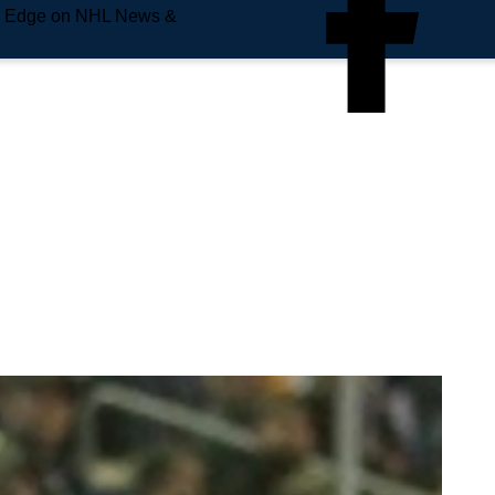
e Edge on NHL News &