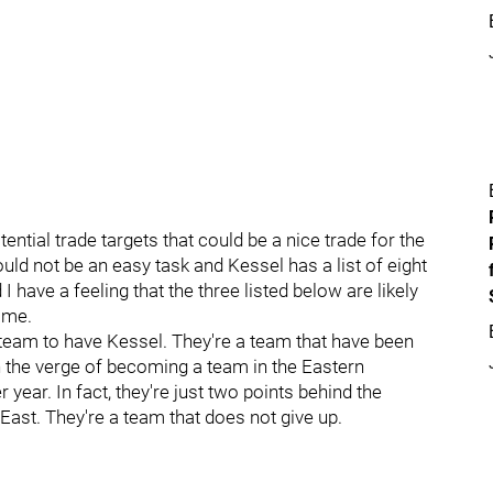
ential trade targets that could be a nice trade for the
ould not be an easy task and Kessel has a list of eight
 have a feeling that the three listed below are likely
same.
 team to have Kessel. They're a team that have been
n the verge of becoming a team in the Eastern
 year. In fact, they're just two points behind the
 East. They're a team that does not give up.