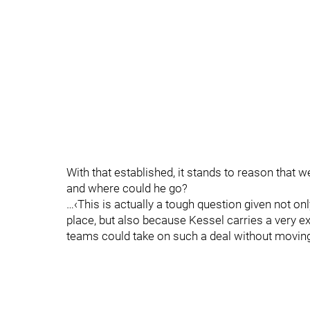
With that established, it stands to reason that 
and where could he go?
…‹This is actually a tough question given not only
place, but also because Kessel carries a very e
teams could take on such a deal without moving