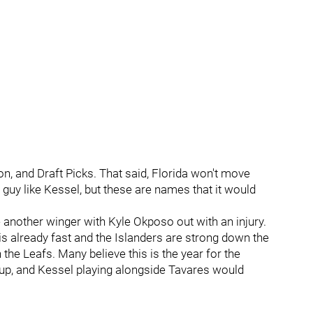
n, and Draft Picks. That said, Florida won't move
guy like Kessel, but these are names that it would
 another winger with Kyle Okposo out with an injury.
is already fast and the Islanders are strong down the
the Leafs. Many believe this is the year for the
cup, and Kessel playing alongside Tavares would