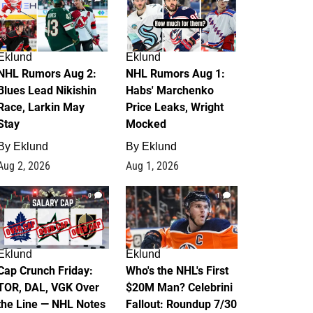
Eklund
Eklund
NHL Rumors Aug 2:
NHL Rumors Aug 1:
Blues Lead Nikishin
Habs' Marchenko
Race, Larkin May
Price Leaks, Wright
Stay
Mocked
By
Eklund
By
Eklund
Aug 2, 2026
Aug 1, 2026
0
1
Eklund
Eklund
Cap Crunch Friday:
Who's the NHL's First
TOR, DAL, VGK Over
$20M Man? Celebrini
the Line — NHL Notes
Fallout: Roundup 7/30