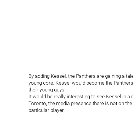
By adding Kessel, the Panthers are gaining a ta
young core. Kessel would become the Panthers g
their young guys.
It would be really interesting to see Kessel in 
Toronto, the media presence there is not on the 
particular player.