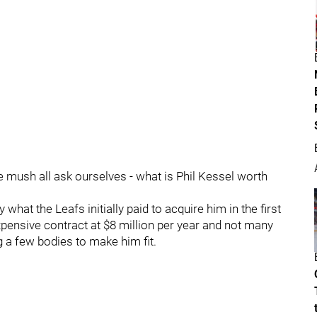
we mush all ask ourselves - what is Phil Kessel worth
 what the Leafs initially paid to acquire him in the first
xpensive contract at $8 million per year and not many
 a few bodies to make him fit.