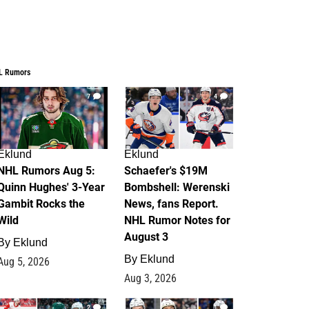
L Rumors
7
4
Eklund
Eklund
NHL Rumors Aug 5:
Schaefer's $19M
Quinn Hughes' 3-Year
Bombshell: Werenski
Gambit Rocks the
News, fans Report.
Wild
NHL Rumor Notes for
August 3
By
Eklund
By
Eklund
Aug 5, 2026
Aug 3, 2026
2
1