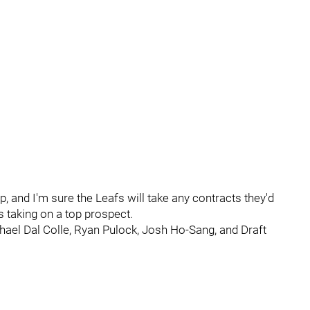
and I'm sure the Leafs will take any contracts they'd
s taking on a top prospect.
chael Dal Colle, Ryan Pulock, Josh Ho-Sang, and Draft