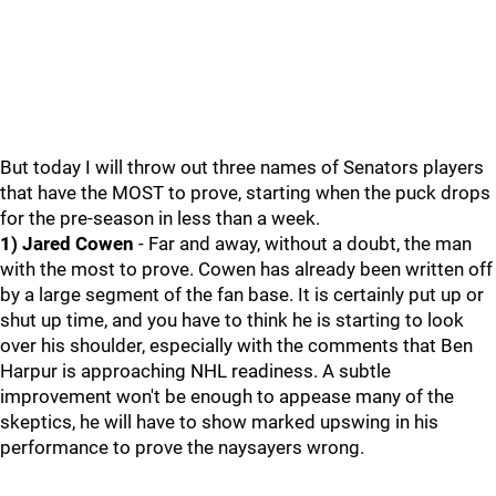
But today I will throw out three names of Senators players
that have the MOST to prove, starting when the puck drops
for the pre-season in less than a week.
1) Jared Cowen
- Far and away, without a doubt, the man
with the most to prove. Cowen has already been written off
by a large segment of the fan base. It is certainly put up or
shut up time, and you have to think he is starting to look
over his shoulder, especially with the comments that Ben
Harpur is approaching NHL readiness. A subtle
improvement won't be enough to appease many of the
skeptics, he will have to show marked upswing in his
performance to prove the naysayers wrong.