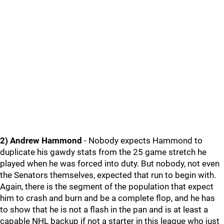
2) Andrew Hammond
- Nobody expects Hammond to
duplicate his gawdy stats from the 25 game stretch he
played when he was forced into duty. But nobody, not even
the Senators themselves, expected that run to begin with.
Again, there is the segment of the population that expect
him to crash and burn and be a complete flop, and he has
to show that he is not a flash in the pan and is at least a
capable NHL backup if not a starter in this league who just