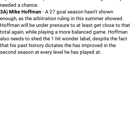
needed a chance.
3A) Mike Hoffman
- A 27 goal season hasn't shown
enough, as the arbitration ruling in this summer showed.
Hoffman will be under pressure to at least get close to that
total again, while playing a more balanced game. Hoffman
also needs to shed the 1 hit wonder label, despite the fact
that his past history dictates the has improved in the
second season at every level he has played at.