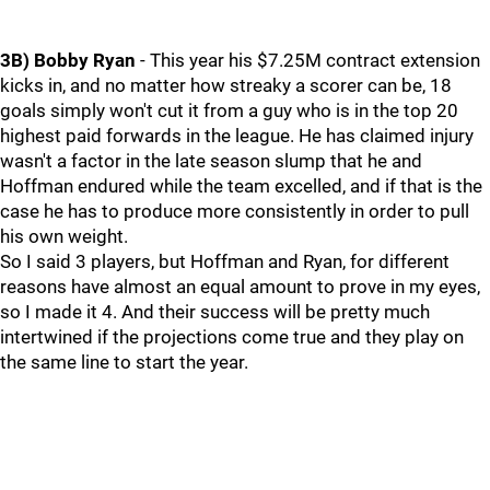
3B) Bobby Ryan
- This year his $7.25M contract extension
kicks in, and no matter how streaky a scorer can be, 18
goals simply won't cut it from a guy who is in the top 20
highest paid forwards in the league. He has claimed injury
wasn't a factor in the late season slump that he and
Hoffman endured while the team excelled, and if that is the
case he has to produce more consistently in order to pull
his own weight.
So I said 3 players, but Hoffman and Ryan, for different
reasons have almost an equal amount to prove in my eyes,
so I made it 4. And their success will be pretty much
intertwined if the projections come true and they play on
the same line to start the year.