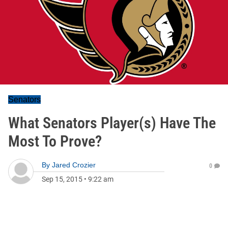
Senators
What Senators Player(s) Have The
Most To Prove?
By
Jared Crozier
0
Sep 15, 2015
•
9:22 am