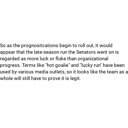
So as the prognositcations begin to roll out, it would
appear that the late-season run the Senators went on is
regarded as more luck or fluke than organizational
progress. Terms like "hot goalie" and "lucky run" have been
used by various media outlets, so it looks like the team as a
whole will still have to prove it is legit.