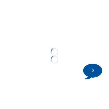
Loading...
Loading...
0