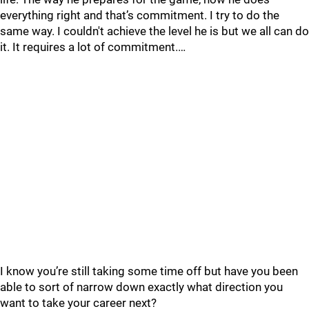
everything right and that’s commitment. I try to do the
same way. I couldn't achieve the level he is but we all can do
it. It requires a lot of commitment.…
I know you’re still taking some time off but have you been
able to sort of narrow down exactly what direction you
want to take your career next?