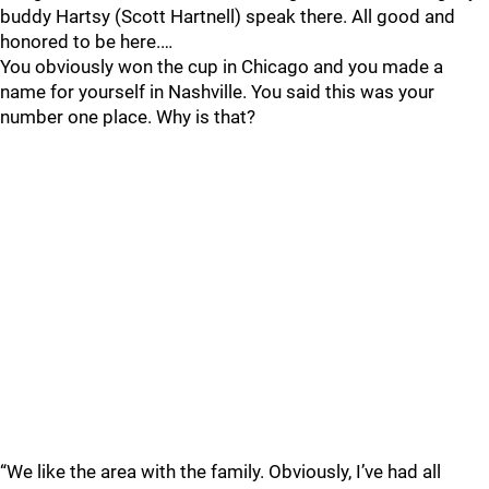
buddy Hartsy (Scott Hartnell) speak there. All good and
honored to be here.…
You obviously won the cup in Chicago and you made a
name for yourself in Nashville. You said this was your
number one place. Why is that?
“We like the area with the family. Obviously, I’ve had all