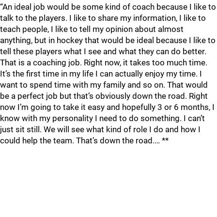
“An ideal job would be some kind of coach because I like to
talk to the players. I like to share my information, I like to
teach people, I like to tell my opinion about almost
anything, but in hockey that would be ideal because I like to
tell these players what I see and what they can do better.
That is a coaching job. Right now, it takes too much time.
It’s the first time in my life I can actually enjoy my time. I
want to spend time with my family and so on. That would
be a perfect job but that’s obviously down the road. Right
now I’m going to take it easy and hopefully 3 or 6 months, I
know with my personality I need to do something. I can’t
just sit still. We will see what kind of role I do and how I
could help the team. That’s down the road.… **