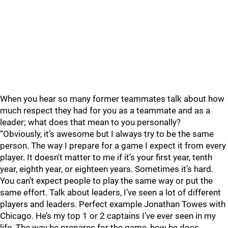
When you hear so many former teammates talk about how
much respect they had for you as a teammate and as a
leader; what does that mean to you personally?
“Obviously, it’s awesome but I always try to be the same
person. The way I prepare for a game I expect it from every
player. It doesn't matter to me if it’s your first year, tenth
year, eighth year, or eighteen years. Sometimes it’s hard.
You can’t expect people to play the same way or put the
same effort. Talk about leaders, I’ve seen a lot of different
players and leaders. Perfect example Jonathan Towes with
Chicago. He’s my top 1 or 2 captains I’ve ever seen in my
life. The way he prepares for the game, how he does