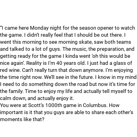
“I came here Monday night for the season opener to watch
the game. I didn’t really feel that I should be out there. I
went this morning to see morning skate, saw both teams
and talked to a lot of guys. The music, the preparation, and
getting ready for the game I kinda went ‘oh this would be
nice again’. Reality is I’m 40 years old. I just had a glass of
red wine. Can’t really turn that down anymore. I’m enjoying
the time right now. We’ll see in the future. I know in my mind
I need to do something down the road but now it’s time for
the family. Time to enjoy my life and actually tell myself to
calm down, and actually enjoy it.
You were at Scott’s 1000th game in Columbus. How
important is it that you guys are able to share each other’s
moments like that?