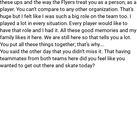
these ups and the way the Flyers treat you as a person, as a
player. You can’t compare to any other organization. That’s
huge but I felt like I was such a big role on the team too. I
played a lot in every situation. Every player would like to
have that role and I had it. All these good memories and my
family likes it here. We are still here so that tells you a lot.
You put all these things together; that’s why.…
You said the other day that you didn’t miss it. That having
teammates from both teams here did you feel like you
wanted to get out there and skate today?