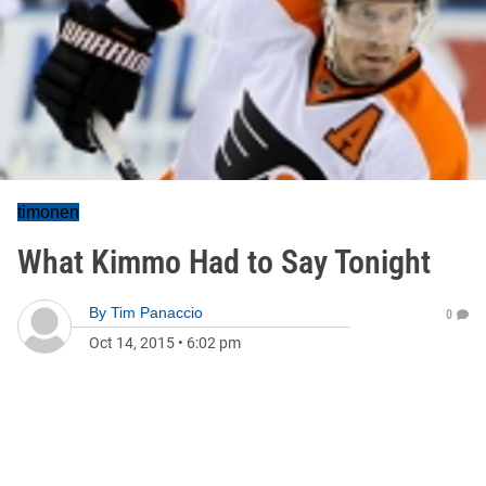
timonen
What Kimmo Had to Say Tonight
By
Tim Panaccio
0
Oct 14, 2015
•
6:02 pm