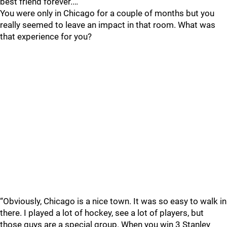
best friend forever.…
You were only in Chicago for a couple of months but you
really seemed to leave an impact in that room. What was
that experience for you?
“Obviously, Chicago is a nice town. It was so easy to walk in
there. I played a lot of hockey, see a lot of players, but
those guys are a special group. When you win 3 Stanley