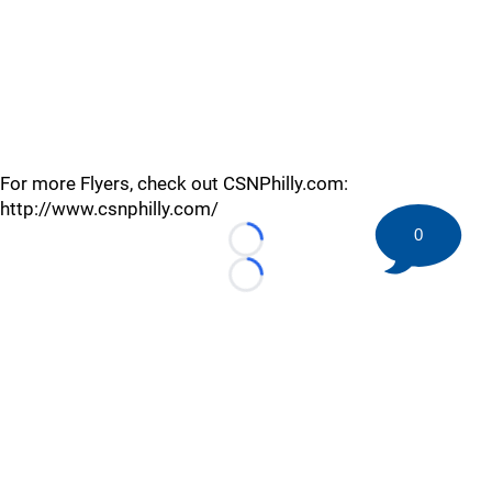
For more Flyers, check out CSNPhilly.com:
http://www.csnphilly.com/
0
Loading...
Loading...