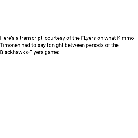
Here's a transcript, courtesy of the FLyers on what Kimmo
Timonen had to say tonight between periods of the
Blackhawks-Flyers game: