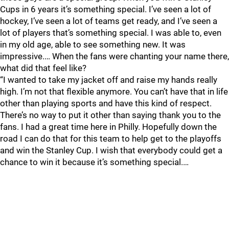
Cups in 6 years it’s something special. I’ve seen a lot of
hockey, I’ve seen a lot of teams get ready, and I’ve seen a
lot of players that’s something special. I was able to, even
in my old age, able to see something new. It was
impressive.… When the fans were chanting your name there,
what did that feel like?
“I wanted to take my jacket off and raise my hands really
high. I’m not that flexible anymore. You can’t have that in life
other than playing sports and have this kind of respect.
There’s no way to put it other than saying thank you to the
fans. I had a great time here in Philly. Hopefully down the
road I can do that for this team to help get to the playoffs
and win the Stanley Cup. I wish that everybody could get a
chance to win it because it’s something special.…