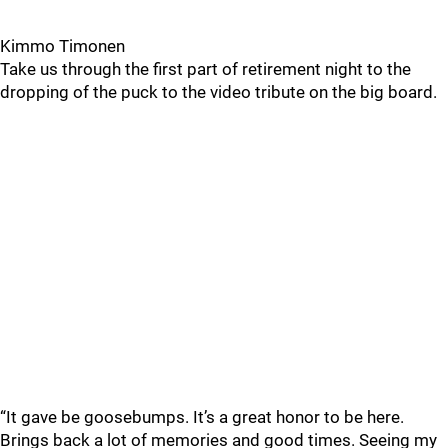
Kimmo Timonen
Take us through the first part of retirement night to the
dropping of the puck to the video tribute on the big board.
“It gave be goosebumps. It’s a great honor to be here.
Brings back a lot of memories and good times. Seeing my