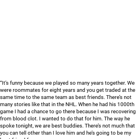
“It’s funny because we played so many years together. We
were roommates for eight years and you get traded at the
same time to the same team as best friends. There’s not
many stories like that in the NHL. When he had his 1000th
game I had a chance to go there because I was recovering
from blood clot. I wanted to do that for him. The way he
spoke tonight, we are best buddies. There’s not much that
you can tell other than I love him and he’s going to be my