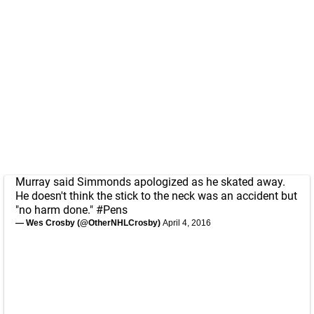
Murray said Simmonds apologized as he skated away.
He doesn't think the stick to the neck was an accident but
"no harm done."
#Pens
— Wes Crosby (@OtherNHLCrosby)
April 4, 2016