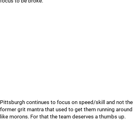
focus to be broke.
Pittsburgh continues to focus on speed/skill and not the
former grit mantra that used to get them running around
like morons. For that the team deserves a thumbs up.