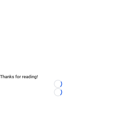
Thanks for reading!
Loading...
Loading...