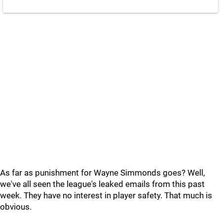
As far as punishment for Wayne Simmonds goes? Well,
we've all seen the league's leaked emails from this past
week. They have no interest in player safety. That much is
obvious.