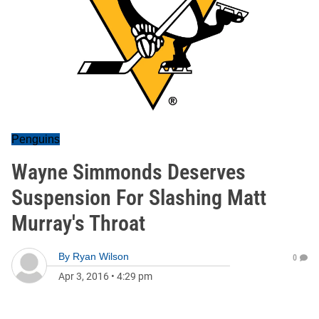
Penguins
Wayne Simmonds Deserves
Suspension For Slashing Matt
Murray's Throat
By
Ryan Wilson
0
Apr 3, 2016
•
4:29 pm