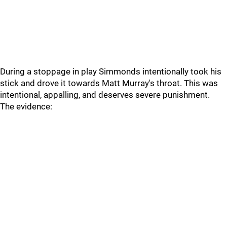
During a stoppage in play Simmonds intentionally took his
stick and drove it towards Matt Murray's throat. This was
intentional, appalling, and deserves severe punishment.
The evidence: