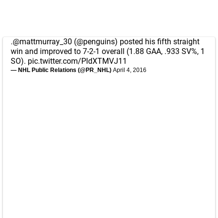
.
@mattmurray_30
(
@penguins
) posted his fifth straight
win and improved to 7-2-1 overall (1.88 GAA, .933 SV%, 1
SO).
pic.twitter.com/PldXTMVJ11
— NHL Public Relations (@PR_NHL)
April 4, 2016