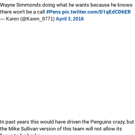
Wayne Simmonds doing what he wants because he knows
there won't be a call
#Pens
pic.twitter.com/D1qEdCD6ER
— Karen (@Karen_8771)
April 3, 2016
In past years this would have driven the Penguins crazy, but
the Mike Sullivan version of this team will not allow its