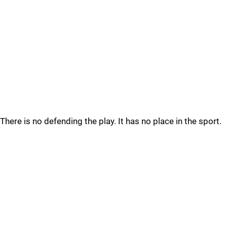
There is no defending the play. It has no place in the sport.