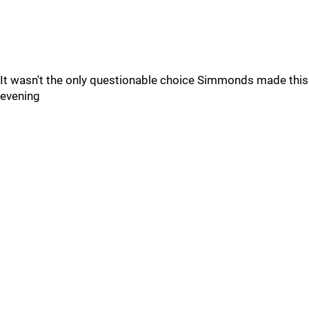
It wasn't the only questionable choice Simmonds made this
evening