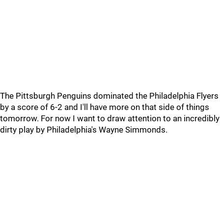
The Pittsburgh Penguins dominated the Philadelphia Flyers
by a score of 6-2 and I'll have more on that side of things
tomorrow. For now I want to draw attention to an incredibly
dirty play by Philadelphia's Wayne Simmonds.