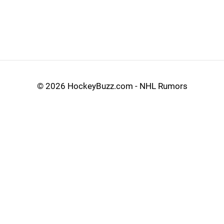
©
2026 HockeyBuzz.com - NHL Rumors