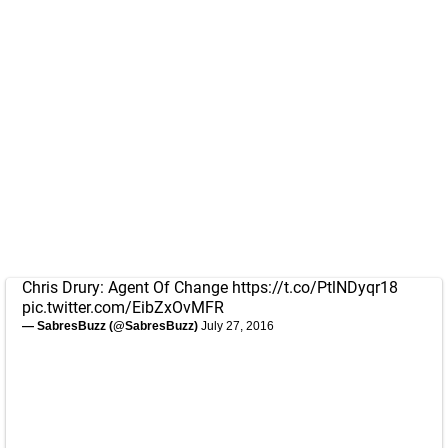
Chris Drury: Agent Of Change
https://t.co/PtlNDyqr18
pic.twitter.com/EibZxOvMFR
— SabresBuzz (@SabresBuzz)
July 27, 2016