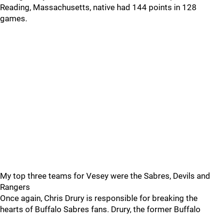
Reading, Massachusetts, native had 144 points in 128
games.
My top three teams for Vesey were the Sabres, Devils and
Rangers
Once again, Chris Drury is responsible for breaking the
hearts of Buffalo Sabres fans. Drury, the former Buffalo