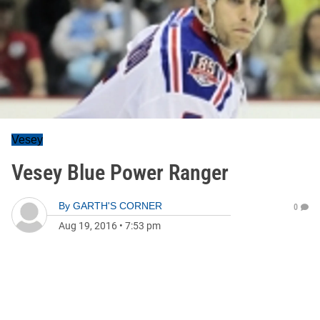
Vesey
Vesey Blue Power Ranger
By
GARTH'S CORNER
0
Aug 19, 2016
•
7:53 pm