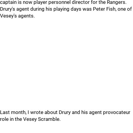
captain is now player personnel director for the Rangers.
Drury's agent during his playing days was Peter Fish, one of
Vesey's agents.
Last month, I wrote about Drury and his agent provocateur
role in the Vesey Scramble.