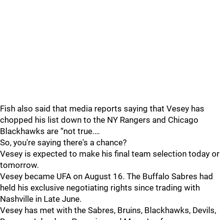
Fish also said that media reports saying that Vesey has
chopped his list down to the NY Rangers and Chicago
Blackhawks are “not true.…
So, you're saying there's a chance?
Vesey is expected to make his final team selection today or
tomorrow.
Vesey became UFA on August 16. The Buffalo Sabres had
held his exclusive negotiating rights since trading with
Nashville in Late June.
Vesey has met with the Sabres, Bruins, Blackhawks, Devils,