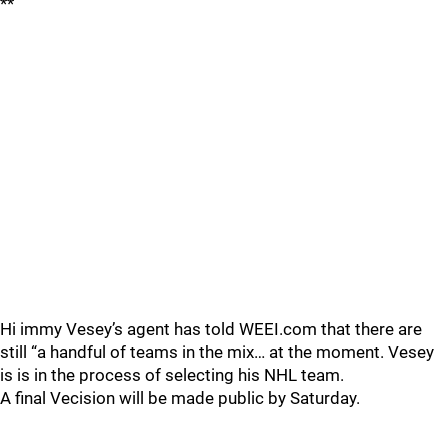
**
Hi immy Vesey’s agent has told WEEI.com that there are
still “a handful of teams in the mix… at the moment. Vesey
is is in the process of selecting his NHL team.
A final Vecision will be made public by Saturday.