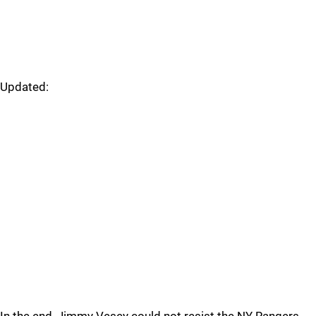
Updated: