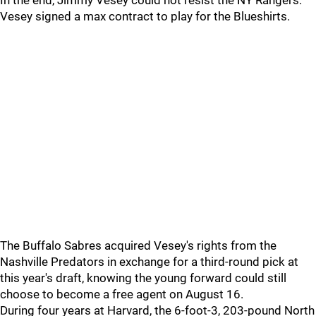
In the end, Jimmy Vesey could not resist the NY Rangers.
Vesey signed a max contract to play for the Blueshirts.
The Buffalo Sabres acquired Vesey's rights from the
Nashville Predators in exchange for a third-round pick at
this year's draft, knowing the young forward could still
choose to become a free agent on August 16.
During four years at Harvard, the 6-foot-3, 203-pound North