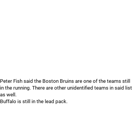
Peter Fish said the Boston Bruins are one of the teams still
in the running. There are other unidentified teams in said list
as well.
Buffalo is still in the lead pack.