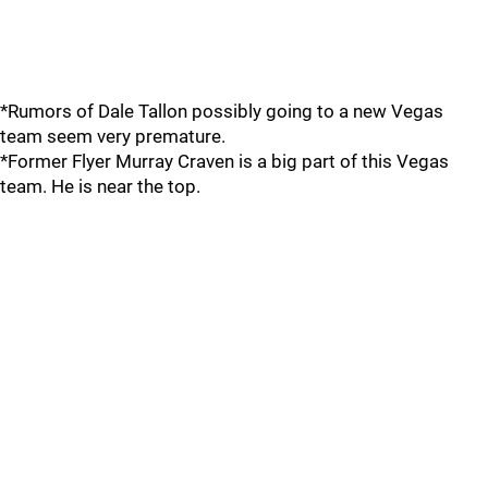
*Rumors of Dale Tallon possibly going to a new Vegas
team seem very premature.
*Former Flyer Murray Craven is a big part of this Vegas
team. He is near the top.