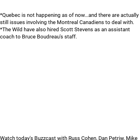
*Quebec is not happening as of now...and there are actually
still issues involving the Montreal Canadiens to deal with.
*The Wild have also hired Scott Stevens as an assistant
coach to Bruce Boudreau's staff.
Watch today's Buzzcast with Russ Cohen, Dan Petriw, Mike