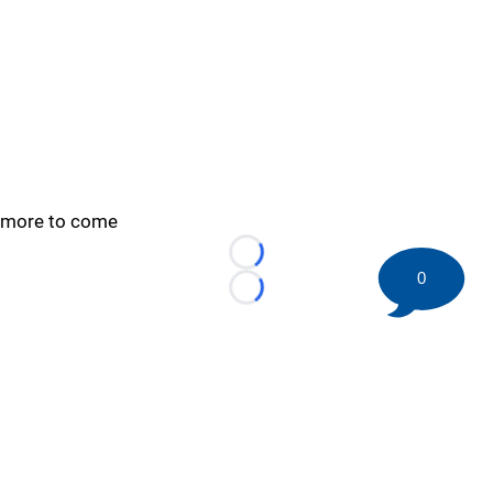
more to come
Loading...
0
Loading...