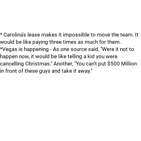
* Carolina's lease makes it impossible to move the team. It
would be like paying three times as much for them.
*Vegas is happening - As one source said, "Were it not to
happen now, it would be like telling a kid you were
cancelling Christmas." Another, "You can't put $500 Million
in front of these guys and take it away."