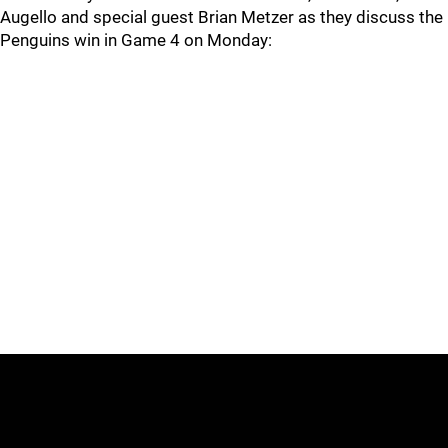
Augello and special guest Brian Metzer as they discuss the
Penguins win in Game 4 on Monday: