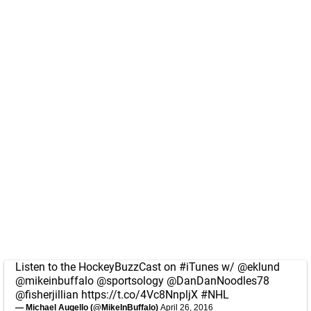
Listen to the HockeyBuzzCast on
#iTunes
w/
@eklund
@mikeinbuffalo
@sportsology
@DanDanNoodles78
@fisherjillian
https://t.co/4Vc8NnpljX
#NHL
— Michael Augello (@MikeInBuffalo)
April 26, 2016