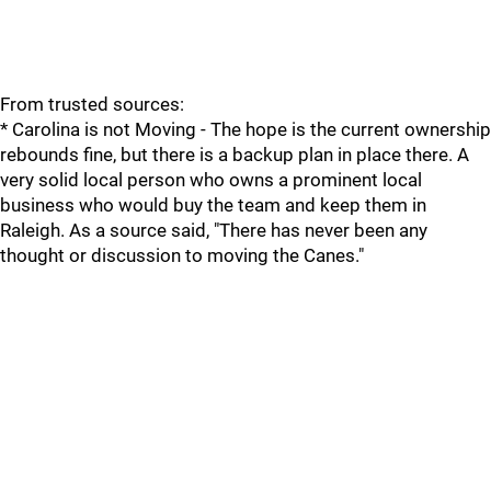
From trusted sources:
* Carolina is not Moving - The hope is the current ownership
rebounds fine, but there is a backup plan in place there. A
very solid local person who owns a prominent local
business who would buy the team and keep them in
Raleigh. As a source said, "There has never been any
thought or discussion to moving the Canes."