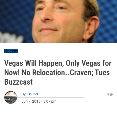
Hockey
Vegas Will Happen, Only Vegas for
Now! No Relocation..Craven; Tues
Buzzcast
By
Eklund
0
Jun 7, 2016
•
3:07 pm