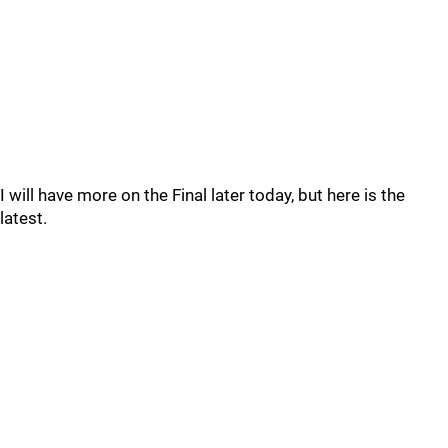
I will have more on the Final later today, but here is the
latest.