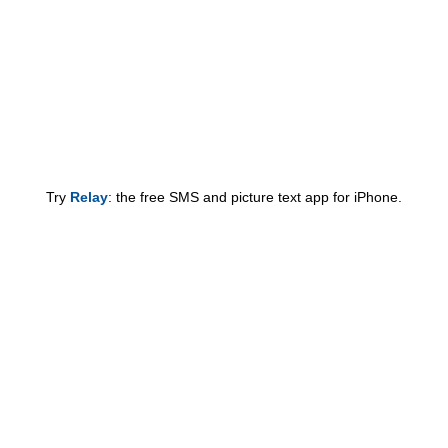
Try
Relay
: the free SMS and picture text app for iPhone.