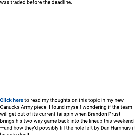
was traded before the deadline.
Click here
to read my thoughts on this topic in my new
Canucks Army piece. I found myself wondering if the team
will get out of its current tailspin when Brandon Prust
brings his two-way game back into the lineup this weekend
—and how they'd possibly fill the hole left by Dan Hamhuis if
he gets dealt.