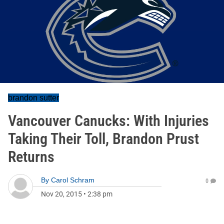
brandon sutter
Vancouver Canucks: With Injuries
Taking Their Toll, Brandon Prust
Returns
By
Carol Schram
0
Nov 20, 2015
•
2:38 pm