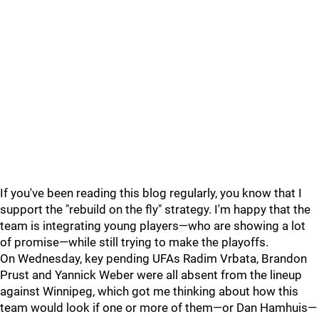
If you've been reading this blog regularly, you know that I
support the "rebuild on the fly" strategy. I'm happy that the
team is integrating young players—who are showing a lot
of promise—while still trying to make the playoffs.
On Wednesday, key pending UFAs Radim Vrbata, Brandon
Prust and Yannick Weber were all absent from the lineup
against Winnipeg, which got me thinking about how this
team would look if one or more of them—or Dan Hamhuis—