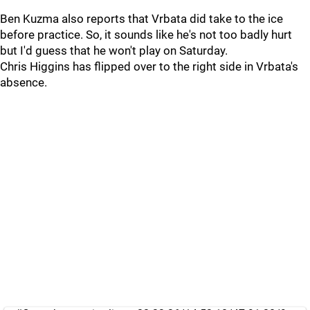
Ben Kuzma also reports that Vrbata did take to the ice
before practice. So, it sounds like he's not too badly hurt
but I'd guess that he won't play on Saturday.
Chris Higgins has flipped over to the right side in Vrbata's
absence.