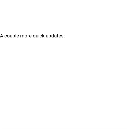
A couple more quick updates: