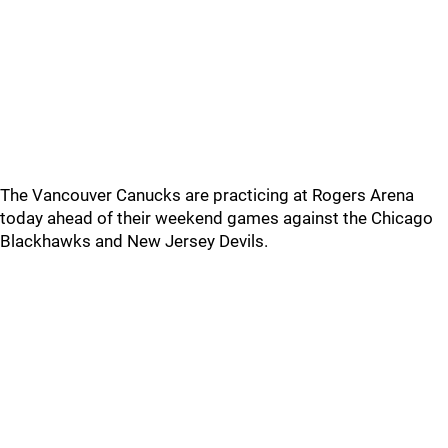
The Vancouver Canucks are practicing at Rogers Arena
today ahead of their weekend games against the Chicago
Blackhawks and New Jersey Devils.