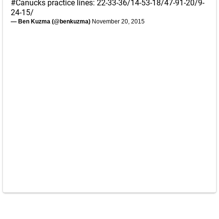
#Canucks
practice lines: 22-33-36/14-53-18/47-91-20/9-
24-15/
— Ben Kuzma (@benkuzma)
November 20, 2015