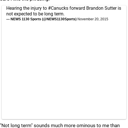
Hearing the injury to
#Canucks
forward Brandon Sutter is
not expected to be long term.
— NEWS 1130 Sports (@NEWS1130Sports)
November 20, 2015
"Not long term" sounds much more ominous to me than