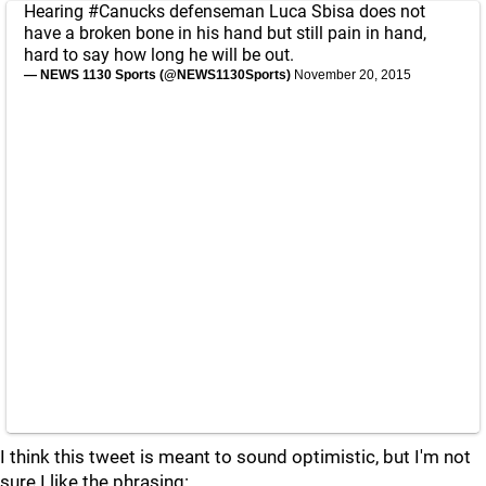
Hearing
#Canucks
defenseman Luca Sbisa does not
have a broken bone in his hand but still pain in hand,
hard to say how long he will be out.
— NEWS 1130 Sports (@NEWS1130Sports)
November 20, 2015
I think this tweet is meant to sound optimistic, but I'm not
sure I like the phrasing: