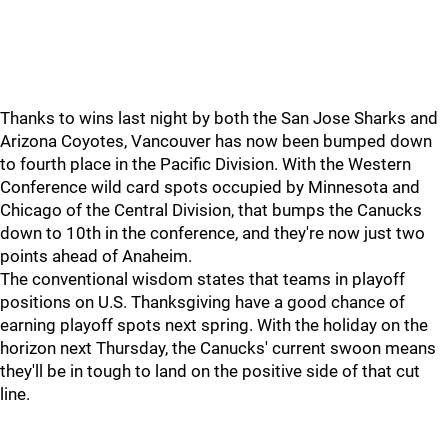
Thanks to wins last night by both the San Jose Sharks and
Arizona Coyotes, Vancouver has now been bumped down
to fourth place in the Pacific Division. With the Western
Conference wild card spots occupied by Minnesota and
Chicago of the Central Division, that bumps the Canucks
down to 10th in the conference, and they're now just two
points ahead of Anaheim.
The conventional wisdom states that teams in playoff
positions on U.S. Thanksgiving have a good chance of
earning playoff spots next spring. With the holiday on the
horizon next Thursday, the Canucks' current swoon means
they'll be in tough to land on the positive side of that cut
line.