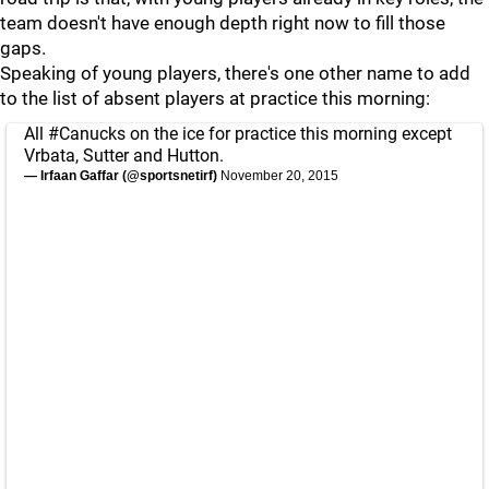
team doesn't have enough depth right now to fill those
gaps.
Speaking of young players, there's one other name to add
to the list of absent players at practice this morning:
All
#Canucks
on the ice for practice this morning except
Vrbata, Sutter and Hutton.
— Irfaan Gaffar (@sportsnetirf)
November 20, 2015