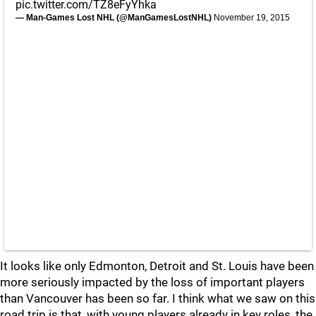
pic.twitter.com/TZ8eFyYhka
— Man-Games Lost NHL (@ManGamesLostNHL)
November 19, 2015
It looks like only Edmonton, Detroit and St. Louis have been
more seriously impacted by the loss of important players
than Vancouver has been so far. I think what we saw on this
road trip is that, with young players already in key roles, the