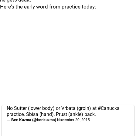
Here's the early word from practice today:
No Sutter (lower body) or Vrbata (groin) at
#Canucks
practice. Sbisa (hand), Prust (ankle) back.
— Ben Kuzma (@benkuzma)
November 20, 2015