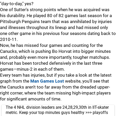
"day-to-day," yes?
One of Sutter's strong points when he was acquired was
his durability. He played 80 of 82 games last season for a
Pittsburgh Penguins team that was annihilated by injuries
and illnesses throughout its lineup and had missed only
one other game in his previous four seasons dating back to
2010-11.
Now, he has missed four games and counting for the
Canucks, which is pushing Bo Horvat into bigger minutes
and, probably even more importantly, tougher matchups.
Horvat has been torched defensively in the last three
games—minus-2 in each of them.
Every team has injuries, but if you take a look at the latest
graph from the
Man Games Lost
website, you'll see that
the Canucks aren't too far away from the dreaded upper-
right corner, where the team missing high-impact players
for significant amounts of time.
The 4 NHL division leaders are 24,28,29,30th in IIT-skater
metric. Keep your top minutes guys healthy >>> playoffs