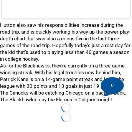
Hutton also saw his responsibilities increase during the
road trip, and is quickly working his way up the power-play
depth chart, but was also a minus-five in the last three
games of the road trip. Hopefully today's just a rest day for
the kid that's used to playing less than 40 games a season
in college hockey.
As for the Blackhawks, they're currently on a three-game
winning streak. With his legal troubles now behind him,
Patrick Kane is on a 14-game point streak and leads the
0
league with 30 points and 13 goals in just 19 games.
The Canucks will be catching Chicago on a back-to-back.
The Blackhawks play the Flames in Calgary tonight.
Loading...
Loading...