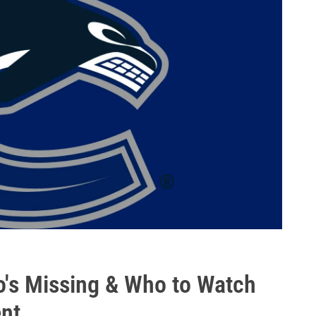
's Missing & Who to Watch
nt