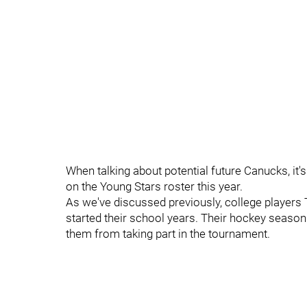
When talking about potential future Canucks, it'
on the Young Stars roster this year.
As we've discussed previously, college player
started their school years. Their hockey seasons
them from taking part in the tournament.