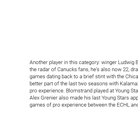
Another player in this category: winger Ludwig
the radar of Canucks fans, he's also now 22, dr
games dating back to a brief stint with the Chi
better part of the last two seasons with Kala
pro experience. Blomstrand played at Young Sta
Alex Grenier also made his last Young Stars a
games of pro experience between the ECHL and