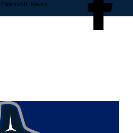
e Edge on NHL News &