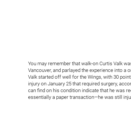
You may remember that walk-on Curtis Valk was 
Vancouver, and parlayed the experience into a
Valk started off well for the Wings, with 30 poi
injury on January 25 that required surgery, acc
can find on his condition indicate that he was rec
essentially a paper transaction—he was still inju