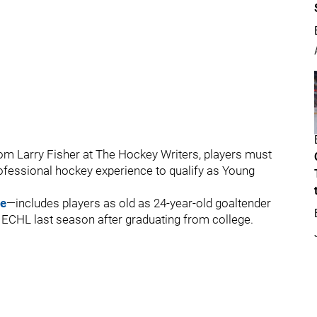
m Larry Fisher at The Hockey Writers, players must
ofessional hockey experience to qualify as Young
ee
—includes players as old as 24-year-old goaltender
e ECHL last season after graduating from college.