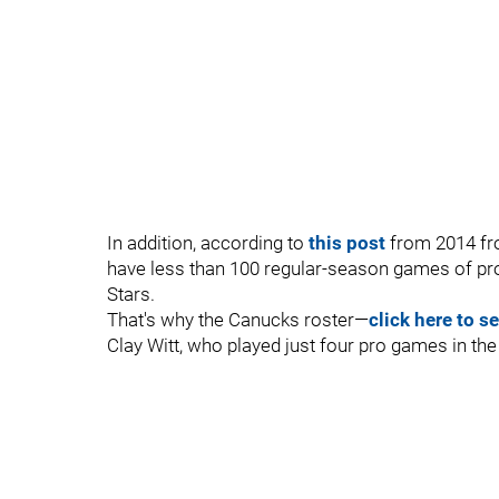
In addition, according to
this post
from 2014 fro
have less than 100 regular-season games of pr
Stars.
That's why the Canucks roster—
click here to s
Clay Witt, who played just four pro games in th