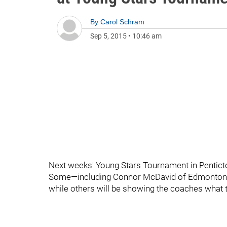
By
Carol Schram
Sep 5, 2015
•
10:46 am
Next weeks' Young Stars Tournament in Penticton
Some—including Connor McDavid of Edmonton—will
while others will be showing the coaches what t