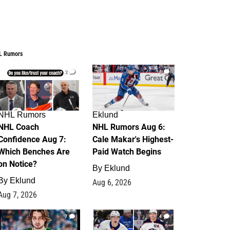
L Rumors
2
6
NHL Rumors
Eklund
NHL Coach
NHL Rumors Aug 6:
Confidence Aug 7:
Cale Makar's Highest-
Which Benches Are
Paid Watch Begins
on Notice?
By
Eklund
By
Eklund
Aug 6, 2026
Aug 7, 2026
7
4