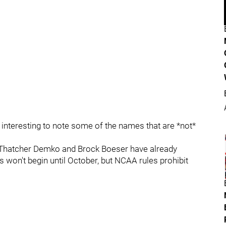
s interesting to note some of the names that are *not*
s Thatcher Demko and Brock Boeser have already
 won't begin until October, but NCAA rules prohibit