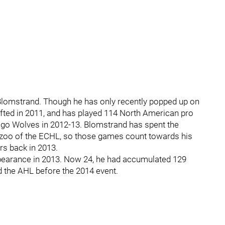
 Blomstrand. Though he has only recently popped up on
afted in 2011, and has played 114 North American pro
cago Wolves in 2012-13. Blomstrand has spent the
mazoo of the ECHL, so those games count towards his
rs back in 2013.
ppearance in 2013. Now 24, he had accumulated 129
 the AHL before the 2014 event.