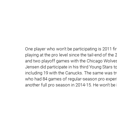
One player who won't be participating is 2011 f
playing at the pro level since the tail-end of t
and two playoff games with the Chicago Wolve
Jensen did participate in his third Young Stars 
including 19 with the Canucks. The same was t
who had 84 games of regular-season pro experi
another full pro season in 2014-15. He won't be i