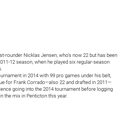
irst-rounder Nicklas Jensen, who's now 22 but has been
he 2011-12 season, when he played six regular-season
s.
tournament in 2014 with 99 pro games under his belt,
rue for Frank Corrado—also 22 and drafted in 2011—
ence going into the 2014 tournament before logging
n the mix in Penticton this year.