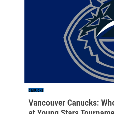
canucks
Vancouver Canucks: Who
at Young Stars Tourname