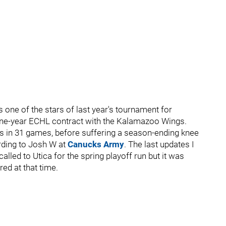
one of the stars of last year's tournament for
 one-year ECHL contract with the Kalamazoo Wings.
nts in 31 games, before suffering a season-ending knee
ording to Josh W at
Canucks Army
. The last updates I
alled to Utica for the spring playoff run but it was
red at that time.