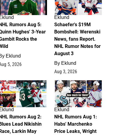
Eklund
Eklund
NHL Rumors Aug 5:
Schaefer's $19M
Quinn Hughes' 3-Year
Bombshell: Werenski
Gambit Rocks the
News, fans Report.
Wild
NHL Rumor Notes for
August 3
By
Eklund
By
Eklund
Aug 5, 2026
Aug 3, 2026
2
1
Eklund
Eklund
NHL Rumors Aug 2:
NHL Rumors Aug 1:
Blues Lead Nikishin
Habs' Marchenko
Race, Larkin May
Price Leaks, Wright