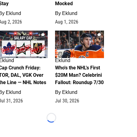
Stay
Mocked
By
Eklund
By
Eklund
Aug 2, 2026
Aug 1, 2026
0
1
Eklund
Eklund
Cap Crunch Friday:
Who's the NHL's First
TOR, DAL, VGK Over
$20M Man? Celebrini
the Line — NHL Notes
Fallout: Roundup 7/30
By
Eklund
By
Eklund
Jul 31, 2026
Jul 30, 2026
Loading...