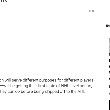
0
NH
 will serve different purposes for different players.
 be getting their first taste of NHL-level action,
hey can do before being shipped off to the AHL.