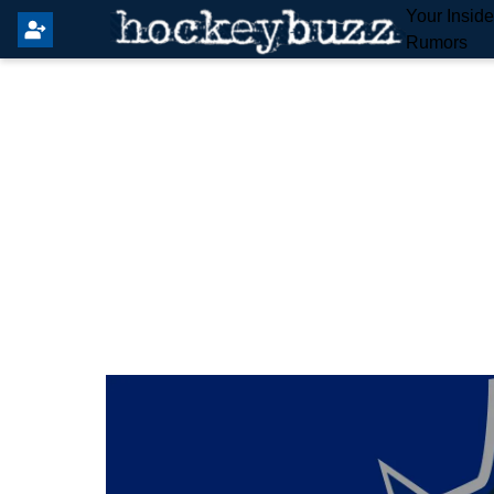
Your Insid
Rumors