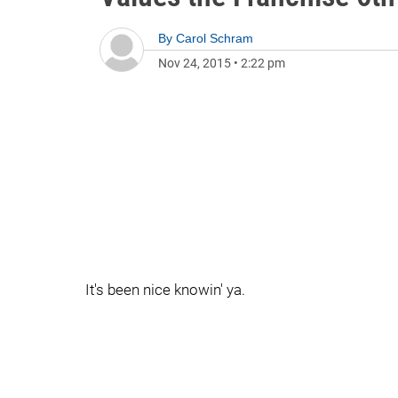
By
Carol Schram
Nov 24, 2015
•
2:22 pm
It's been nice knowin' ya.