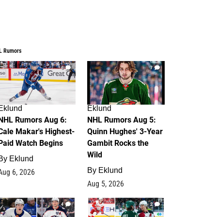
L Rumors
6
7
Eklund
Eklund
NHL Rumors Aug 6:
NHL Rumors Aug 5:
Cale Makar's Highest-
Quinn Hughes' 3-Year
Paid Watch Begins
Gambit Rocks the
Wild
By
Eklund
By
Eklund
Aug 6, 2026
Aug 5, 2026
4
2