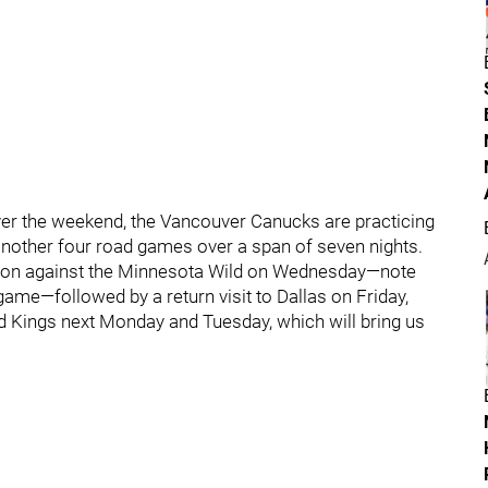
ver the weekend, the Vancouver Canucks are practicing
another four road games over a span of seven nights.
season against the Minnesota Wild on Wednesday—note
 game—followed by a return visit to Dallas on Friday,
d Kings next Monday and Tuesday, which will bring us