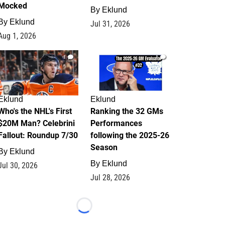
Mocked
By
Eklund
By
Eklund
Jul 31, 2026
Aug 1, 2026
1
1
Eklund
Eklund
Who's the NHL's First
Ranking the 32 GMs
$20M Man? Celebrini
Performances
Fallout: Roundup 7/30
following the 2025-26
Season
By
Eklund
By
Eklund
Jul 30, 2026
Jul 28, 2026
Loading...