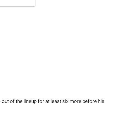
out of the lineup for at least six more before his