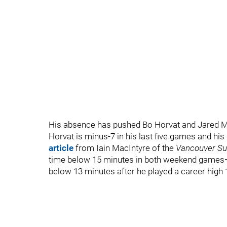
His absence has pushed Bo Horvat and Jared Mc
Horvat is minus-7 in his last five games and hi
article
from Iain MacIntyre of the
Vancouver S
time below 15 minutes in both weekend games—
below 13 minutes after he played a career high