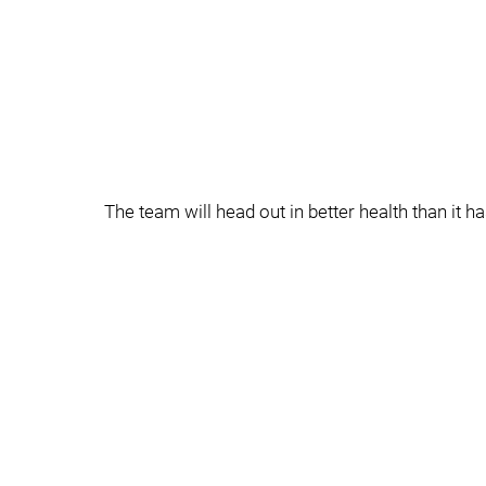
The team will head out in better health than it ha