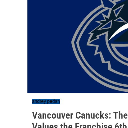
andrey pedan
Vancouver Canucks: The 
Values the Franchise 6th