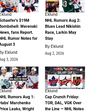
Eklund
Eklund
Schaefer's $19M
NHL Rumors Aug 2:
Bombshell: Werenski
Blues Lead Nikishin
News, fans Report.
Race, Larkin May
NHL Rumor Notes for
Stay
August 3
By
Eklund
By
Eklund
Aug 2, 2026
Aug 3, 2026
1
0
Eklund
Eklund
NHL Rumors Aug 1:
Cap Crunch Friday:
Habs' Marchenko
TOR, DAL, VGK Over
Price Leaks, Wright
the Line — NHL Notes