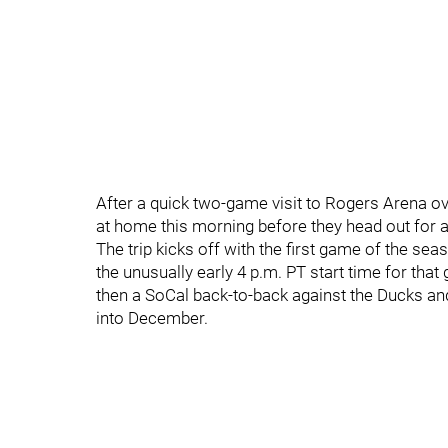
After a quick two-game visit to Rogers Arena o
at home this morning before they head out for 
The trip kicks off with the first game of the 
the unusually early 4 p.m. PT start time for that
then a SoCal back-to-back against the Ducks an
into December.