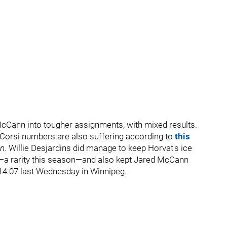
Cann into tougher assignments, with mixed results.
s Corsi numbers are also suffering according to
this
un
. Willie Desjardins did manage to keep Horvat's ice
a rarity this season—and also kept Jared McCann
 14:07 last Wednesday in Winnipeg.