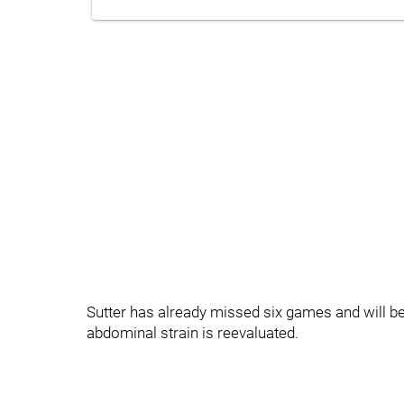
Sutter has already missed six games and will be 
abdominal strain is reevaluated.