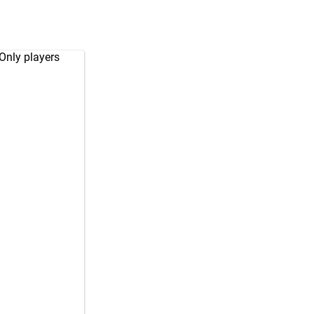
 Only players