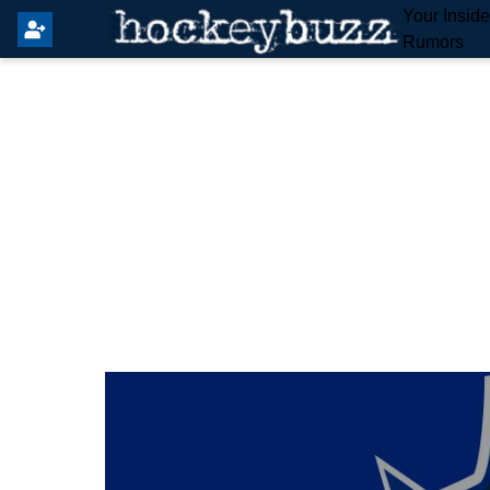
Your Insid
Rumors