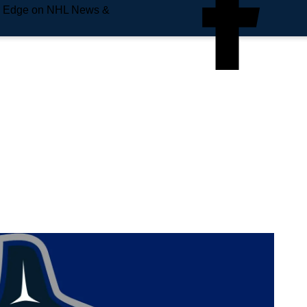
e Edge on NHL News &