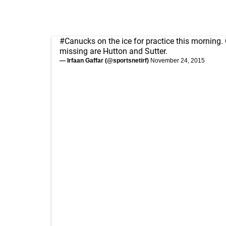
#Canucks
on the ice for practice this morning.
missing are Hutton and Sutter.
— Irfaan Gaffar (@sportsnetirf)
November 24, 2015