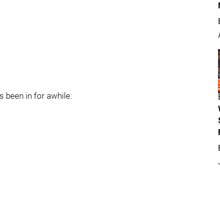
s been in for awhile: