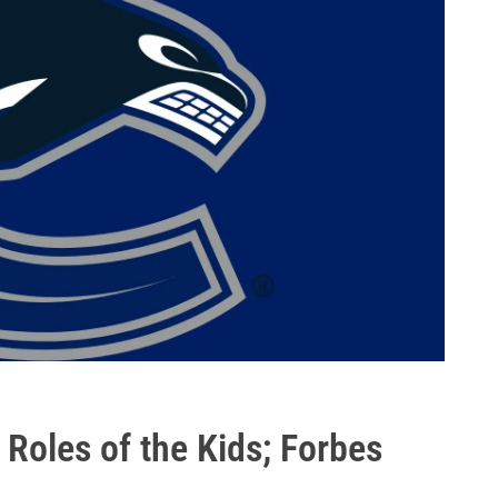
Roles of the Kids; Forbes