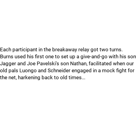
Each participant in the breakaway relay got two turns.
Burns used his first one to set up a give-and-go with his son
Jagger and Joe Pavelski's son Nathan, facilitated when our
old pals Luongo and Schneider engaged in a mock fight for
the net, harkening back to old times...