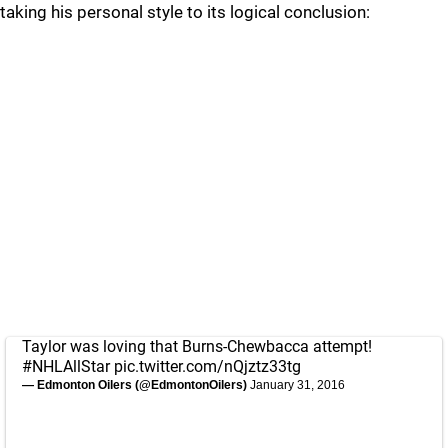
taking his personal style to its logical conclusion:
Taylor was loving that Burns-Chewbacca attempt!
#NHLAllStar
pic.twitter.com/nQjztz33tg
— Edmonton Oilers (@EdmontonOilers)
January 31, 2016