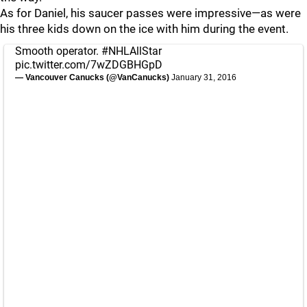
As for Daniel, his saucer passes were impressive—as were
his three kids down on the ice with him during the event.
Smooth operator.
#NHLAllStar
pic.twitter.com/7wZDGBHGpD
— Vancouver Canucks (@VanCanucks)
January 31, 2016