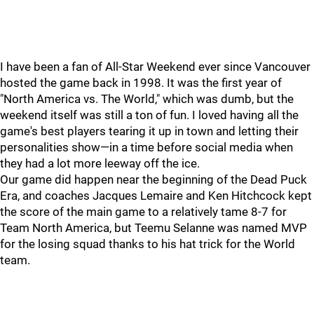
I have been a fan of All-Star Weekend ever since Vancouver
hosted the game back in 1998. It was the first year of
"North America vs. The World," which was dumb, but the
weekend itself was still a ton of fun. I loved having all the
game's best players tearing it up in town and letting their
personalities show—in a time before social media when
they had a lot more leeway off the ice.
Our game did happen near the beginning of the Dead Puck
Era, and coaches Jacques Lemaire and Ken Hitchcock kept
the score of the main game to a relatively tame 8-7 for
Team North America, but Teemu Selanne was named MVP
for the losing squad thanks to his hat trick for the World
team.