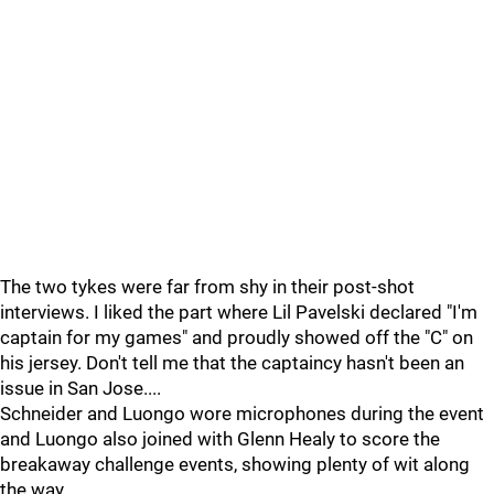
The two tykes were far from shy in their post-shot
interviews. I liked the part where Lil Pavelski declared "I'm
captain for my games" and proudly showed off the "C" on
his jersey. Don't tell me that the captaincy hasn't been an
issue in San Jose....
Schneider and Luongo wore microphones during the event
and Luongo also joined with Glenn Healy to score the
breakaway challenge events, showing plenty of wit along
the way.