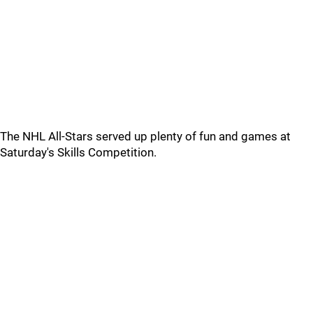
The NHL All-Stars served up plenty of fun and games at
Saturday's Skills Competition.