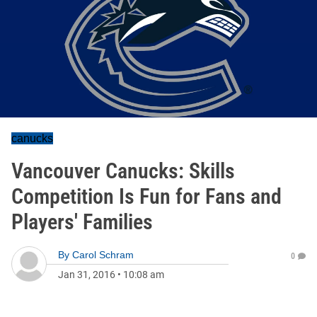
canucks
Vancouver Canucks: Skills
Competition Is Fun for Fans and
Players' Families
By
Carol Schram
0
Jan 31, 2016
•
10:08 am