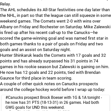
Relay.
The AHL schedules its All-Star festivities one day later than
the NHL, in part so that the league can still squeeze in some
weekend games. The Comets went 2-0 with wins over
Albany on Friday and Rochester on Saturday. Mike Zalewski
is fired up after his recent call-up to the Canucks—he
scored the game-winning goal and was named first star in
both games thanks to a pair of goals on Friday and two
goals and an assist on Saturday night.
Hunter Shinkaruk leads the Comets with 17 goals and 32
points and has already surpassed his 31 points in 74
games in his rookie season but Zalewski is gaining on him.
He now has 12 goals and 22 points, tied with Brendan
Gaunce for third place in team scoring.
A couple of other quick notes on Canucks prospects
around the college hockey world before I wrap up today:
#Canucks
prospect Brock Boeser with 1G & 1A tonight -
he now has 31 PTS (18-13-31) in 26 games. Had both
GWG goals for UND this weekend.