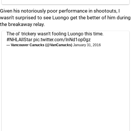
Given his notoriously poor performance in shootouts, I
wasn't surprised to see Luongo get the better of him during
the breakaway relay.
The ol' trickery wasn't fooling Luongo this time.
#NHLAllStar
pic.twitter.com/InNd1op0gz
— Vancouver Canucks (@VanCanucks)
January 31, 2016