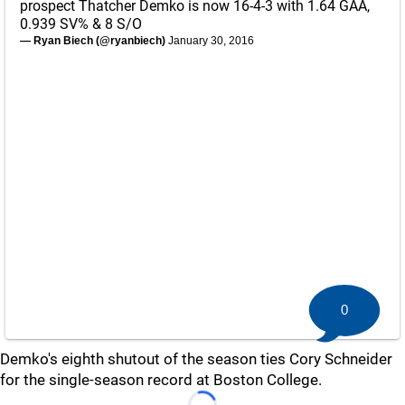
prospect Thatcher Demko is now 16-4-3 with 1.64 GAA,
0.939 SV% & 8 S/O
— Ryan Biech (@ryanbiech)
January 30, 2016
0
Demko's eighth shutout of the season ties Cory Schneider
for the single-season record at Boston College.