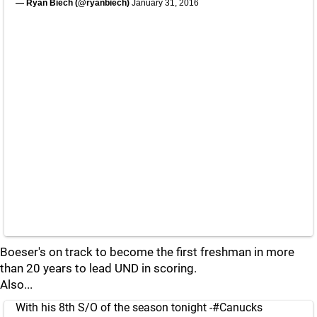
— Ryan Biech (@ryanbiech)
January 31, 2016
Boeser's on track to become the first freshman in more
than 20 years to lead UND in scoring.
Also...
With his 8th S/O of the season tonight -
#Canucks