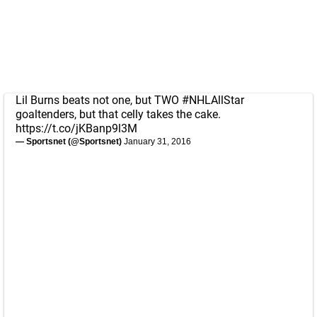
Lil Burns beats not one, but TWO
#NHLAllStar
goaltenders, but that celly takes the cake.
https://t.co/jKBanp9l3M
— Sportsnet (@Sportsnet)
January 31, 2016