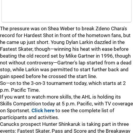
The pressure was on Shea Weber to break Zdeno Chara's
record for Hardest Shot in front of the hometown fans, but
he came up just short. Young Dylan Larkin dazzled in the
Fastest Skater, though—winning his heat with ease before
beating the old record set by Mike Gartner in 1996, though
not without controversy—Gartner's lap started from a dead
stop, while Larkin was permitted to start further back and
gain speed before he crossed the start line.
So—on to the 3-on-3 tournament today, which starts at 2
p.m. Pacific Time.
If you want to watch more skills, the AHL is holding its
Skills Competition today at 5 p.m. Pacific, with TV coverage
on Sportsnet.
Click here
to see the complete list of
participants and activities.
Canucks prospect Hunter Shinkaruk is taking part in three
events: Fastest Skater, Pass and Score and the Breakaway