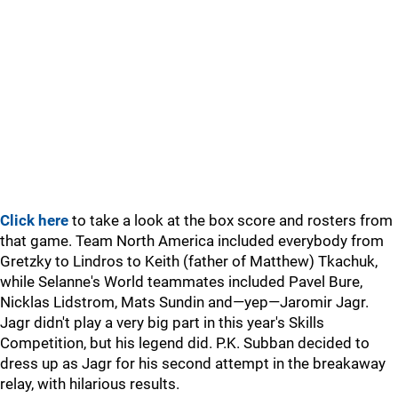
Click here
to take a look at the box score and rosters from
that game. Team North America included everybody from
Gretzky to Lindros to Keith (father of Matthew) Tkachuk,
while Selanne's World teammates included Pavel Bure,
Nicklas Lidstrom, Mats Sundin and—yep—Jaromir Jagr.
Jagr didn't play a very big part in this year's Skills
Competition, but his legend did. P.K. Subban decided to
dress up as Jagr for his second attempt in the breakaway
relay, with hilarious results.