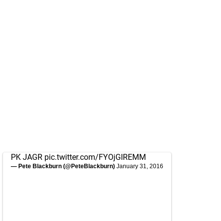
PK JAGR
pic.twitter.com/FYOjGIREMM
— Pete Blackburn (@PeteBlackburn)
January 31, 2016