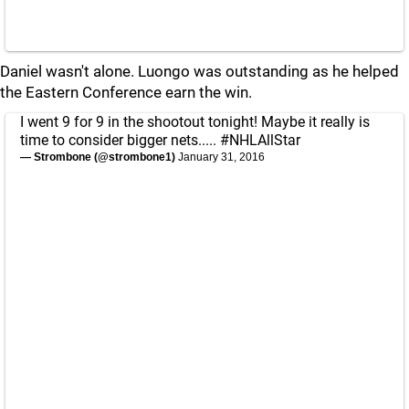
Daniel wasn't alone. Luongo was outstanding as he helped
the Eastern Conference earn the win.
I went 9 for 9 in the shootout tonight! Maybe it really is
time to consider bigger nets.....
#NHLAllStar
— Strombone (@strombone1)
January 31, 2016