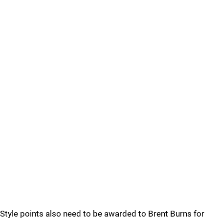
Style points also need to be awarded to Brent Burns for