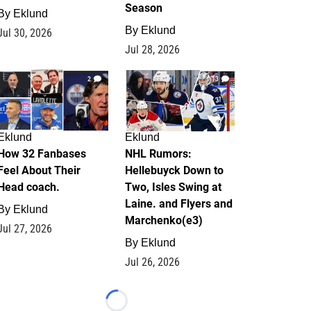
Season
By
Eklund
By
Eklund
Jul 30, 2026
Jul 28, 2026
2
13
Eklund
Eklund
How 32 Fanbases
NHL Rumors:
Feel About Their
Hellebuyck Down to
Head coach.
Two, Isles Swing at
Laine. and Flyers and
By
Eklund
Marchenko(e3)
Jul 27, 2026
By
Eklund
Jul 26, 2026
Loading...