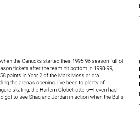
when the Canucks started their 1995-96 season full of
son tickets after the team hit bottom in 1998-99,
 58 points in Year 2 of the Mark Messier era.
ng the arena's opening. I've been to plenty of
igure skating, the Harlem Globetrotters—I even had
d got to see Shaq and Jordan in action when the Bulls