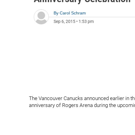
By
Carol Schram
Sep 6, 2015
•
1:53 pm
The Vancouver Canucks announced earlier in th
anniversary of Rogers Arena during the upcom