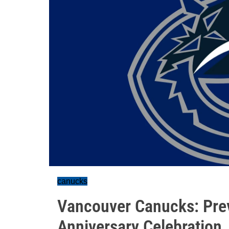
canucks
Vancouver Canucks: Pre
Anniversary Celebration