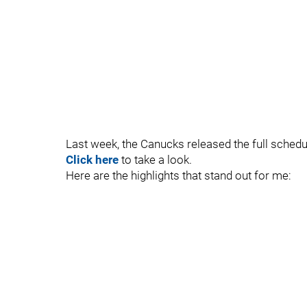
Last week, the Canucks released the full schedu
Click here
to take a look.
Here are the highlights that stand out for me: