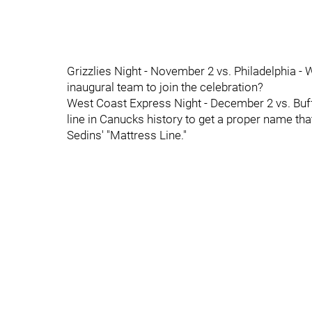
Grizzlies Night - November 2 vs. Philadelphia - 
inaugural team to join the celebration?
West Coast Express Night - December 2 vs. Buff
line in Canucks history to get a proper name tha
Sedins' "Mattress Line."