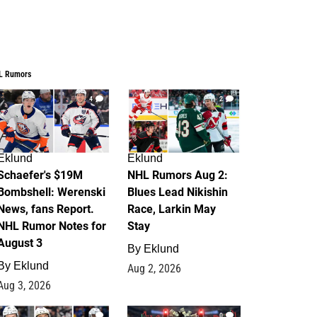
L Rumors
4
2
Eklund
Eklund
Schaefer's $19M
NHL Rumors Aug 2:
Bombshell: Werenski
Blues Lead Nikishin
News, fans Report.
Race, Larkin May
NHL Rumor Notes for
Stay
August 3
By
Eklund
By
Eklund
Aug 2, 2026
Aug 3, 2026
1
0