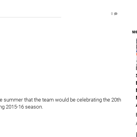
0
NH
e summer that the team would be celebrating the 20th
ing 2015-16 season.