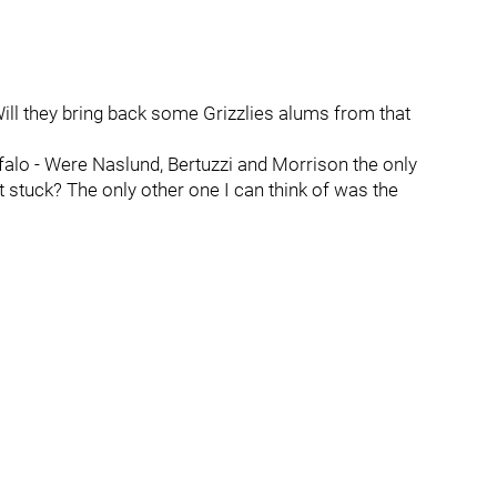
Will they bring back some Grizzlies alums from that
alo - Were Naslund, Bertuzzi and Morrison the only
t stuck? The only other one I can think of was the