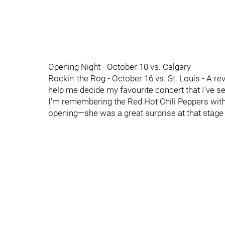
Opening Night - October 10 vs. Calgary
Rockin' the Rog - October 16 vs. St. Louis - A r
help me decide my favourite concert that I've s
I'm remembering the Red Hot Chili Peppers with
opening—she was a great surprise at that stage 