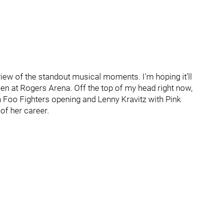
eview of the standout musical moments. I'm hoping it'll
een at Rogers Arena. Off the top of my head right now,
 Foo Fighters opening and Lenny Kravitz with Pink
of her career.