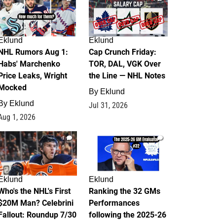
Eklund
Eklund
NHL Rumors Aug 1:
Cap Crunch Friday:
Habs' Marchenko
TOR, DAL, VGK Over
Price Leaks, Wright
the Line — NHL Notes
Mocked
By
Eklund
By
Eklund
Jul 31, 2026
Aug 1, 2026
1
1
Eklund
Eklund
Who's the NHL's First
Ranking the 32 GMs
$20M Man? Celebrini
Performances
Fallout: Roundup 7/30
following the 2025-26