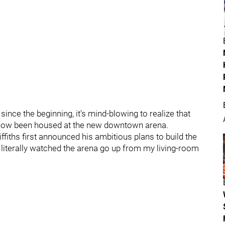
ince the beginning, it's mind-blowing to realize that
s now been housed at the new downtown arena.
fiths first announced his ambitious plans to build the
literally watched the arena go up from my living-room