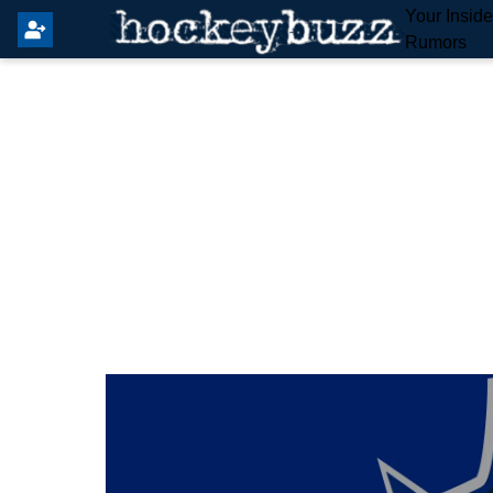
Your Insid
Rumors