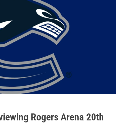
viewing Rogers Arena 20th