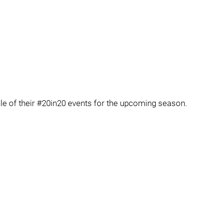
le of their #20in20 events for the upcoming season.