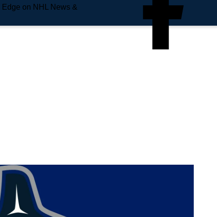
e Edge on NHL News &