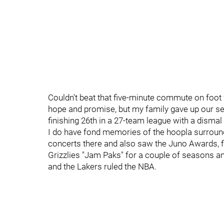
Couldn't beat that five-minute commute on foot 
hope and promise, but my family gave up our sea
finishing 26th in a 27-team league with a dismal
I do have fond memories of the hoopla surroundi
concerts there and also saw the Juno Awards, f
Grizzlies "Jam Paks" for a couple of seasons an
and the Lakers ruled the NBA.