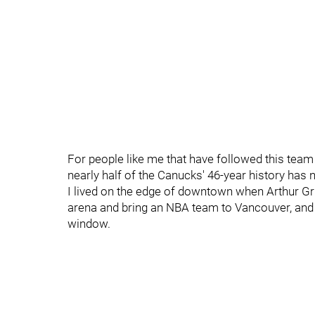
For people like me that have followed this team s
nearly half of the Canucks' 46-year history ha
I lived on the edge of downtown when Arthur Grif
arena and bring an NBA team to Vancouver, and 
window.