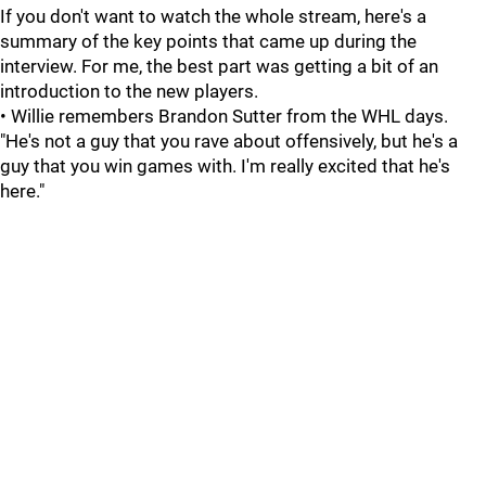
If you don't want to watch the whole stream, here's a
summary of the key points that came up during the
interview. For me, the best part was getting a bit of an
introduction to the new players.
• Willie remembers Brandon Sutter from the WHL days.
"He's not a guy that you rave about offensively, but he's a
guy that you win games with. I'm really excited that he's
here."