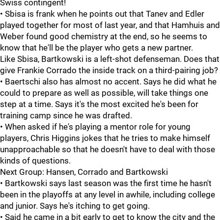
Swiss contingent!
• Sbisa is frank when he points out that Tanev and Edler
played together for most of last year, and that Hamhuis and
Weber found good chemistry at the end, so he seems to
know that he'll be the player who gets a new partner.
Like Sbisa, Bartkowski is a left-shot defenseman. Does that
give Frankie Corrado the inside track on a third-pairing job?
• Baertschi also has almost no accent. Says he did what he
could to prepare as well as possible, will take things one
step at a time. Says it's the most excited he's been for
training camp since he was drafted.
• When asked if he's playing a mentor role for young
players, Chris Higgins jokes that he tries to make himself
unapproachable so that he doesn't have to deal with those
kinds of questions.
Next Group: Hansen, Corrado and Bartkowski
• Bartkowski says last season was the first time he hasn't
been in the playoffs at any level in awhile, including college
and junior. Says he's itching to get going.
• Said he came in a bit early to get to know the city and the