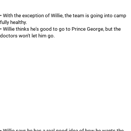
• With the exception of Willie, the team is going into camp
fully healthy.
• Willie thinks he's good to go to Prince George, but the
doctors won't let him go.
• Willie says he has a real good idea of how he wants the