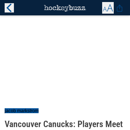
jacob markstrom
Vancouver Canucks: Players Meet