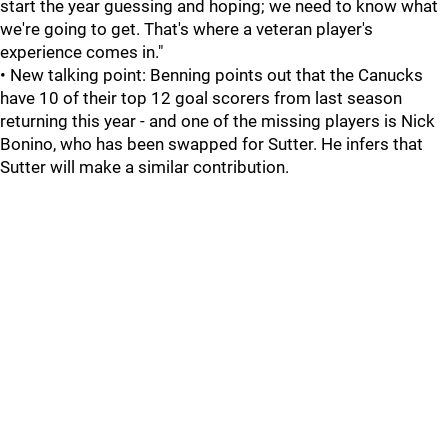
start the year guessing and hoping; we need to know what
we're going to get. That's where a veteran player's
experience comes in."
• New talking point: Benning points out that the Canucks
have 10 of their top 12 goal scorers from last season
returning this year - and one of the missing players is Nick
Bonino, who has been swapped for Sutter. He infers that
Sutter will make a similar contribution.