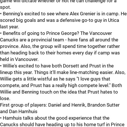
game will dictate whether or not he can challenge for a
spot.
• Benning's excited to see where Alex Grenier is in camp. He
scored big goals and was a defensive go-to guy in Utica
last year.
• Benefits of going to Prince George? The Vancouver
Canucks are a provincial team - have fans all around the
province. Also, the group will spend time together rather
than heading back to their homes every day if camp was
held in Vancouver.
• Willie's excited to have both Dorsett and Prust in the
lineup this year. Things it'll make line-matching easier. Also,
Willie gets a little wistful as he says "I love guys that
compete, and Prust has a really high compete level." Both
Willie and Benning touch on the idea that Prust hates to
lose.
First group of players: Daniel and Henrik, Brandon Sutter
and Dan Hamhuis
• Hamhuis talks about the good experience that the
Canucks should have heading up to his home turf in Prince