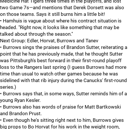
Medicine Hat Tigers three times in the playoffs, and lost
two Game 7s—and mentions that Derek Dorsett was also
on those teams. Says it still burns him a little bit!
• Hamhuis is vague about where his contract situation is
headed. "Right now, it looks like something that may be
talked about through the season."
Next Group: Edler, Horvat, Burrows and Tanev
• Burrows sings the praises of Brandon Sutter, reiterating a
point that he has previously made, that he thought Sutter
was Pittsburgh's best forward in their first-round playoff
loss to the Rangers last spring (I guess Burrows had more
time than usual to watch other games because he was
sidelined with that rib injury during the Canucks' first-round
series.)
• Burrows says that, in some ways, Sutter reminds him of a
young Ryan Kesler.
• Burrows also has words of praise for Matt Bartkowski
and Brandon Prust.
• Even though he's sitting right next to him, Burrows gives
big props to Bo Horvat for his work in the weight room,