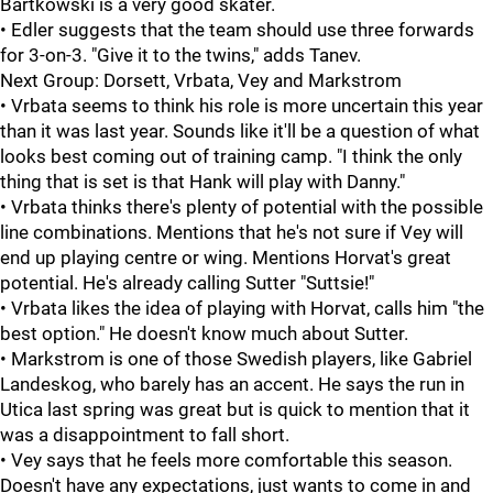
Bartkowski is a very good skater.
• Edler suggests that the team should use three forwards
for 3-on-3. "Give it to the twins," adds Tanev.
Next Group: Dorsett, Vrbata, Vey and Markstrom
• Vrbata seems to think his role is more uncertain this year
than it was last year. Sounds like it'll be a question of what
looks best coming out of training camp. "I think the only
thing that is set is that Hank will play with Danny."
• Vrbata thinks there's plenty of potential with the possible
line combinations. Mentions that he's not sure if Vey will
end up playing centre or wing. Mentions Horvat's great
potential. He's already calling Sutter "Suttsie!"
• Vrbata likes the idea of playing with Horvat, calls him "the
best option." He doesn't know much about Sutter.
• Markstrom is one of those Swedish players, like Gabriel
Landeskog, who barely has an accent. He says the run in
Utica last spring was great but is quick to mention that it
was a disappointment to fall short.
• Vey says that he feels more comfortable this season.
Doesn't have any expectations, just wants to come in and