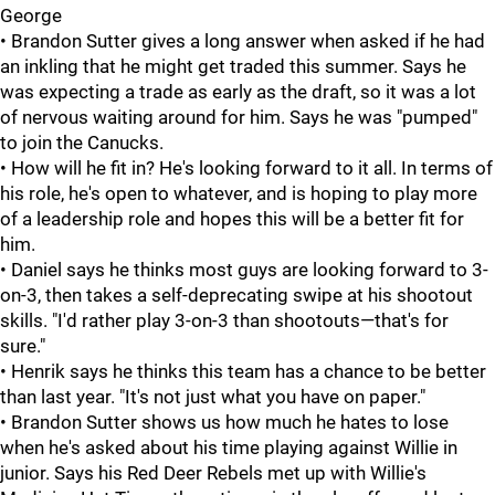
George
• Brandon Sutter gives a long answer when asked if he had
an inkling that he might get traded this summer. Says he
was expecting a trade as early as the draft, so it was a lot
of nervous waiting around for him. Says he was "pumped"
to join the Canucks.
• How will he fit in? He's looking forward to it all. In terms of
his role, he's open to whatever, and is hoping to play more
of a leadership role and hopes this will be a better fit for
him.
• Daniel says he thinks most guys are looking forward to 3-
on-3, then takes a self-deprecating swipe at his shootout
skills. "I'd rather play 3-on-3 than shootouts—that's for
sure."
• Henrik says he thinks this team has a chance to be better
than last year. "It's not just what you have on paper."
• Brandon Sutter shows us how much he hates to lose
when he's asked about his time playing against Willie in
junior. Says his Red Deer Rebels met up with Willie's