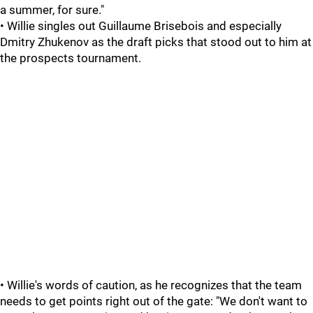
a summer, for sure."
• Willie singles out Guillaume Brisebois and especially
Dmitry Zhukenov as the draft picks that stood out to him at
the prospects tournament.
• Willie's words of caution, as he recognizes that the team
needs to get points right out of the gate: "We don't want to