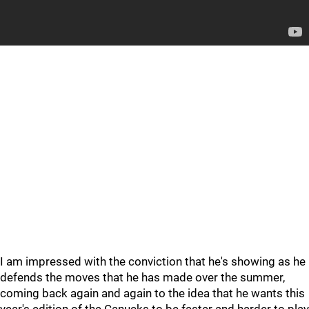
I am impressed with the conviction that he's showing as he
defends the moves that he has made over the summer,
coming back again and again to the idea that he wants this