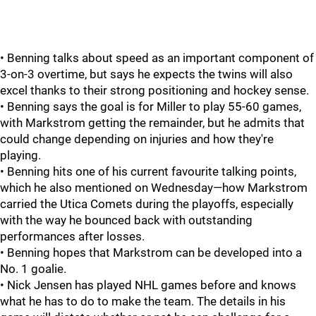
• Benning talks about speed as an important component of
3-on-3 overtime, but says he expects the twins will also
excel thanks to their strong positioning and hockey sense.
• Benning says the goal is for Miller to play 55-60 games,
with Markstrom getting the remainder, but he admits that
could change depending on injuries and how they're
playing.
• Benning hits one of his current favourite talking points,
which he also mentioned on Wednesday—how Markstrom
carried the Utica Comets during the playoffs, especially
with the way he bounced back with outstanding
performances after losses.
• Benning hopes that Markstrom can be developed into a
No. 1 goalie.
• Nick Jensen has played NHL games before and knows
what he has to do to make the team. The details in his