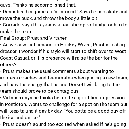
guys. Thinks he accomplished that.
• Describes his game as "all around." Says he can skate and
move the puck, and throw the body a little bit.
• Corrado says this year is a realistic opportunity for him to
make the team.
Final Group: Prust and Virtanen
• As we saw last season on Hockey Wives, Prust is a sharp
dresser. I wonder if his style will start to shift over to West
Coast Casual, or if is presence will raise the bar for the
others?
• Prust makes the usual comments about wanting to
impress coaches and teammates when joining a new team,
and how the energy that he and Dorsett will bring to the
team should prove to be contagious.
• Virtanen says he thinks he made a good first impression
in Penticton. Wants to challenge for a spot on the team but
will keep taking it day by day. "You gotta be a good guy off
the ice and on ice."
• Prust doesn't sound too excited when asked if he's going