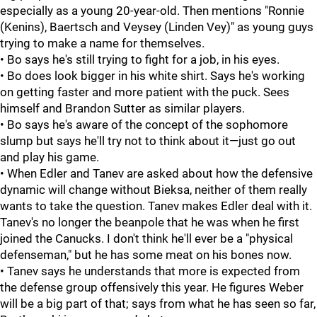
especially as a young 20-year-old. Then mentions "Ronnie
(Kenins), Baertsch and Veysey (Linden Vey)" as young guys
trying to make a name for themselves.
• Bo says he's still trying to fight for a job, in his eyes.
• Bo does look bigger in his white shirt. Says he's working
on getting faster and more patient with the puck. Sees
himself and Brandon Sutter as similar players.
• Bo says he's aware of the concept of the sophomore
slump but says he'll try not to think about it—just go out
and play his game.
• When Edler and Tanev are asked about how the defensive
dynamic will change without Bieksa, neither of them really
wants to take the question. Tanev makes Edler deal with it.
Tanev's no longer the beanpole that he was when he first
joined the Canucks. I don't think he'll ever be a "physical
defenseman," but he has some meat on his bones now.
• Tanev says he understands that more is expected from
the defense group offensively this year. He figures Weber
will be a big part of that; says from what he has seen so far,