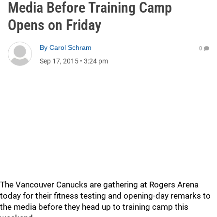
Media Before Training Camp
Opens on Friday
By
Carol Schram
0
Sep 17, 2015
•
3:24 pm
The Vancouver Canucks are gathering at Rogers Arena
today for their fitness testing and opening-day remarks to
the media before they head up to training camp this