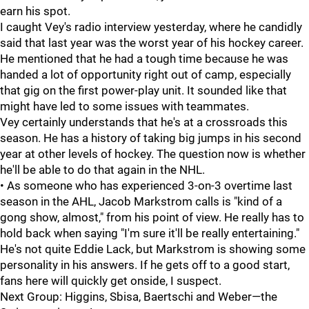
earn his spot.
I caught Vey's radio interview yesterday, where he candidly
said that last year was the worst year of his hockey career.
He mentioned that he had a tough time because he was
handed a lot of opportunity right out of camp, especially
that gig on the first power-play unit. It sounded like that
might have led to some issues with teammates.
Vey certainly understands that he's at a crossroads this
season. He has a history of taking big jumps in his second
year at other levels of hockey. The question now is whether
he'll be able to do that again in the NHL.
• As someone who has experienced 3-on-3 overtime last
season in the AHL, Jacob Markstrom calls is "kind of a
gong show, almost," from his point of view. He really has to
hold back when saying "I'm sure it'll be really entertaining."
He's not quite Eddie Lack, but Markstrom is showing some
personality in his answers. If he gets off to a good start,
fans here will quickly get onside, I suspect.
Next Group: Higgins, Sbisa, Baertschi and Weber—the