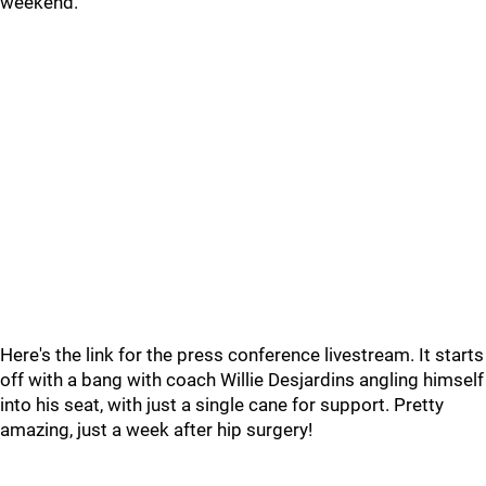
weekend.
Here's the link for the press conference livestream. It starts
off with a bang with coach Willie Desjardins angling himself
into his seat, with just a single cane for support. Pretty
amazing, just a week after hip surgery!