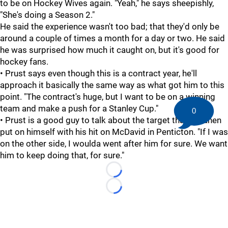
to be on Hockey Wives again. "Yeah," he says sheepishly,
"She's doing a Season 2."
He said the experience wasn't too bad; that they'd only be
around a couple of times a month for a day or two. He said
he was surprised how much it caught on, but it's good for
hockey fans.
• Prust says even though this is a contract year, he'll
approach it basically the same way as what got him to this
point. "The contract's huge, but I want to be on a winning
team and make a push for a Stanley Cup."
0
• Prust is a good guy to talk about the target that Virtanen
put on himself with his hit on McDavid in Penticton. "If I was
on the other side, I woulda went after him for sure. We want
him to keep doing that, for sure."
Loading...
Loading...