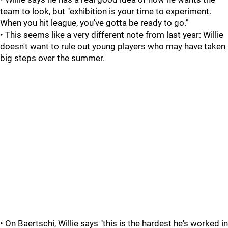
team to look, but "exhibition is your time to experiment.
When you hit league, you've gotta be ready to go."
• This seems like a very different note from last year: Willie
doesn't want to rule out young players who may have taken
big steps over the summer.
• On Baertschi, Willie says "this is the hardest he's worked in