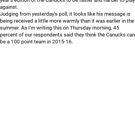
year's edition of the Canucks to be faster and harder to play
against.
Judging from yesterday's poll, it looks like his message is
being received a little more warmly than it was earlier in the
summer. As I'm writing this on Thursday morning, 45
percent of our respondents said they think the Canucks can
be a 100 point team in 2015-16.