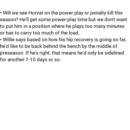
• Will we see Horvat on the power play or penalty kill this
season? He'll get some power-play time but we don't want
to put him in a position where he plays too many minutes
or has to carry too much of the load.
• Willie says based on how his hip recovery is going so far,
he'd like to be back behind the bench by the middle of
preseason. If he's right, that means he'd only be sidelined
for another 7-10 days or so.