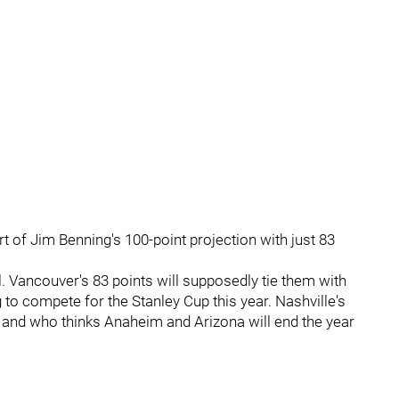
 of Jim Benning's 100-point projection with just 83
. Vancouver's 83 points will supposedly tie them with
o compete for the Stanley Cup this year. Nashville's
, and who thinks Anaheim and Arizona will end the year