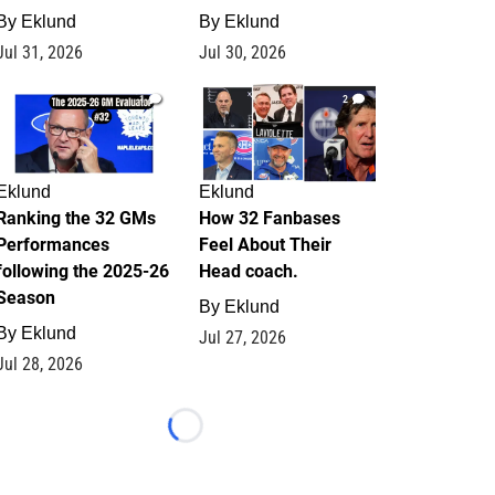
By
Eklund
By
Eklund
Jul 31, 2026
Jul 30, 2026
1
2
Eklund
Eklund
Ranking the 32 GMs
How 32 Fanbases
Performances
Feel About Their
following the 2025-26
Head coach.
Season
By
Eklund
By
Eklund
Jul 27, 2026
Jul 28, 2026
Loading...