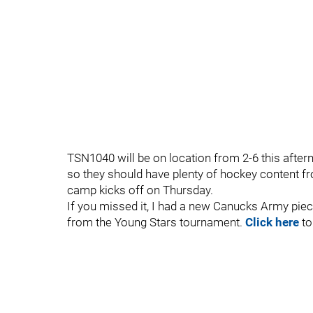
TSN1040 will be on location from 2-6 this aftern
so they should have plenty of hockey content f
camp kicks off on Thursday.
If you missed it, I had a new Canucks Army piec
from the Young Stars tournament.
Click here
to