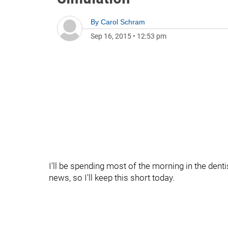
By
Carol Schram
Sep 16, 2015
•
12:53 pm
I'll be spending most of the morning in the dentis
news, so I'll keep this short today.