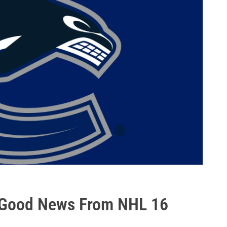
 Good News From NHL 16