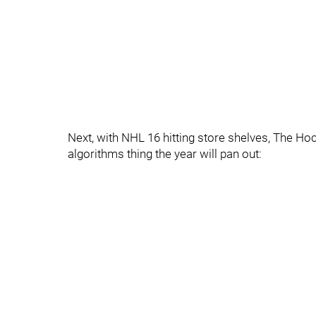
Next, with NHL 16 hitting store shelves, The H
algorithms thing the year will pan out: