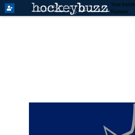
Your Insid
Rumors