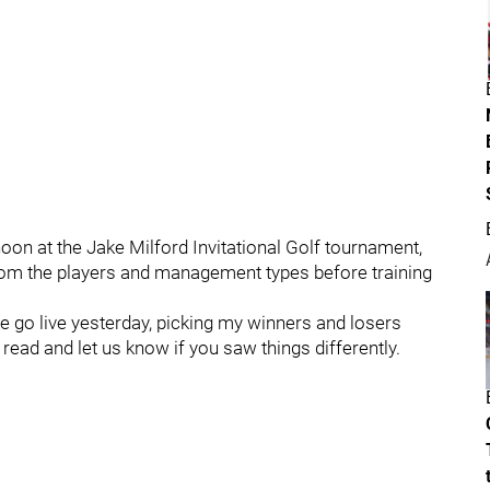
oon at the Jake Milford Invitational Golf tournament,
rom the players and management types before training
e go live yesterday, picking my winners and losers
 read and let us know if you saw things differently.