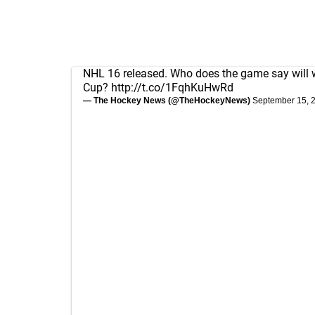
NHL 16 released. Who does the game say will 
Cup?
http://t.co/1FqhKuHwRd
— The Hockey News (@TheHockeyNews)
September 15, 