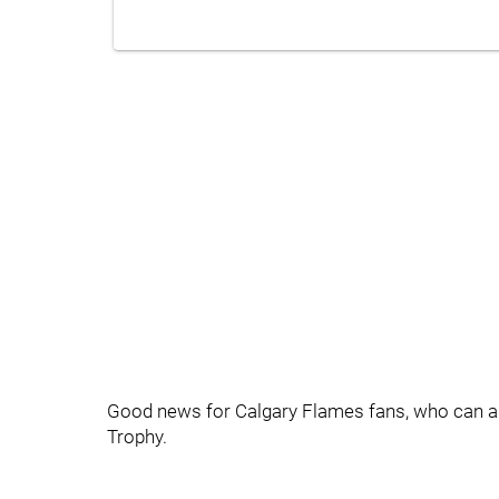
Good news for Calgary Flames fans, who can appa
Trophy.