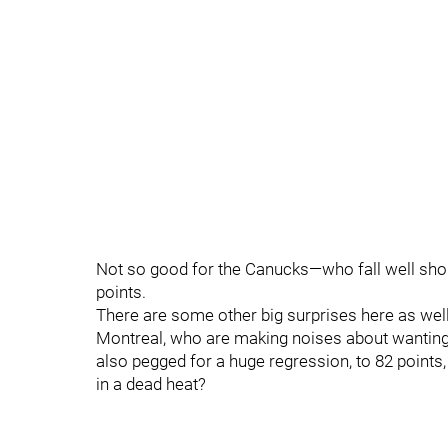
Not so good for the Canucks—who fall well short
points.
There are some other big surprises here as well
Montreal, who are making noises about wanting t
also pegged for a huge regression, to 82 points
in a dead heat?