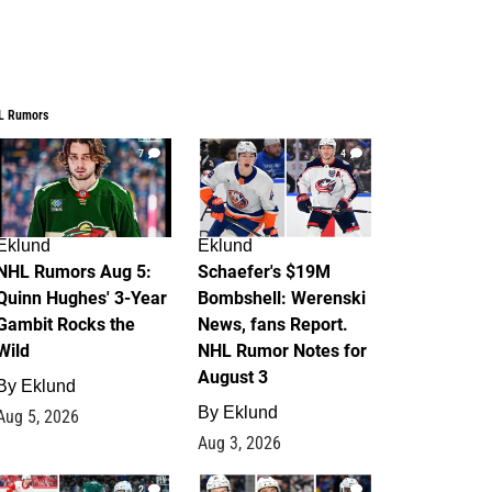
L Rumors
7
4
Eklund
Eklund
NHL Rumors Aug 5:
Schaefer's $19M
Quinn Hughes' 3-Year
Bombshell: Werenski
Gambit Rocks the
News, fans Report.
Wild
NHL Rumor Notes for
August 3
By
Eklund
By
Eklund
Aug 5, 2026
Aug 3, 2026
2
1