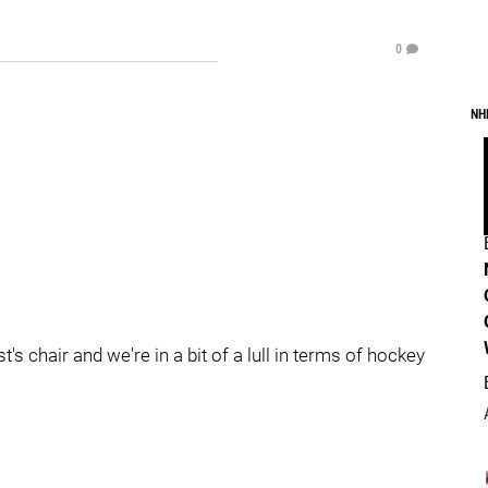
0
NH
t's chair and we're in a bit of a lull in terms of hockey