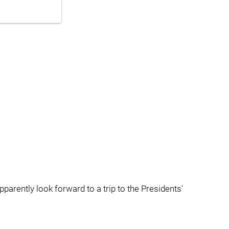
rently look forward to a trip to the Presidents'