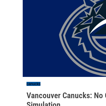
canucks
Vancouver Canucks: No
Simulation