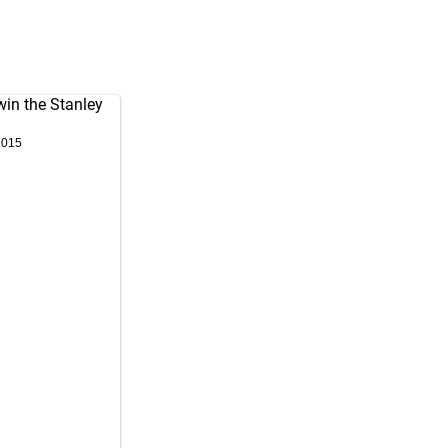
win the Stanley
2015