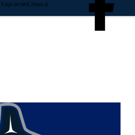
e Edge on NHL News &