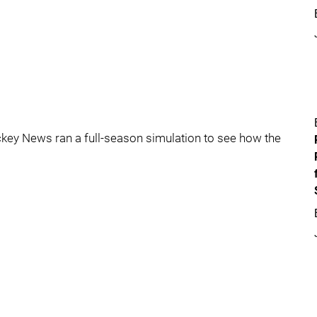
ockey News ran a full-season simulation to see how the