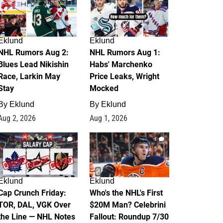
Eklund
Eklund
NHL Rumors Aug 2:
NHL Rumors Aug 1:
Blues Lead Nikishin
Habs' Marchenko
Race, Larkin May
Price Leaks, Wright
Stay
Mocked
By
Eklund
By
Eklund
Aug 2, 2026
Aug 1, 2026
0
1
Eklund
Eklund
Cap Crunch Friday:
Who's the NHL's First
TOR, DAL, VGK Over
$20M Man? Celebrini
the Line — NHL Notes
Fallout: Roundup 7/30