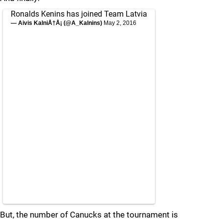
Ronalds Kenins has joined Team Latvia
— Aivis KalniÅ†Å¡ (@A_Kalnins)
May 2, 2016
But, the number of Canucks at the tournament is