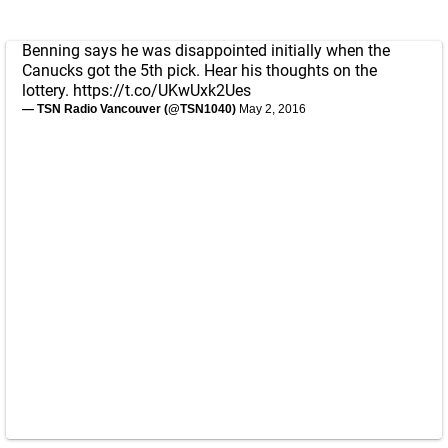
Benning says he was disappointed initially when the
Canucks got the 5th pick. Hear his thoughts on the
lottery.
https://t.co/UKwUxk2Ues
— TSN Radio Vancouver (@TSN1040)
May 2, 2016