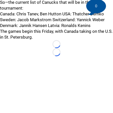
So—the current list of Canucks that will be in the
0
tournament:
Canada: Chris Tanev, Ben Hutton USA: Thatcher Demko
Sweden: Jacob Markstrom Switzerland: Yannick Weber
Denmark: Jannik Hansen Latvia: Ronalds Kenins
The games begin this Friday, with Canada taking on the U.S.
in St. Petersburg.
Loading...
Loading...