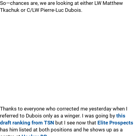
So—chances are, we are looking at either LW Matthew
Tkachuk or C/LW Pierre-Luc Dubois.
Thanks to everyone who corrected me yesterday when I
referred to Dubois only as a winger. I was going by
this
draft ranking from TSN
but I see now that
Elite Prospects
has him listed at both positions and he shows up as a