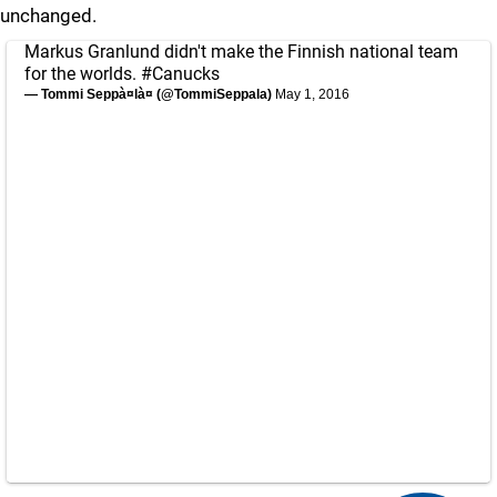
unchanged.
Markus Granlund didn't make the Finnish national team
for the worlds.
#Canucks
— Tommi Seppà¤là¤ (@TommiSeppala)
May 1, 2016