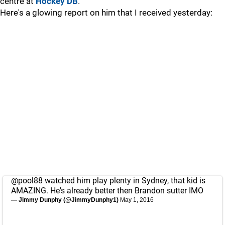
centre at
Hockey DB
.
Here's a glowing report on him that I received yesterday:
@pool88
watched him play plenty in Sydney, that kid is
AMAZING. He's already better then Brandon sutter IMO
— Jimmy Dunphy (@JimmyDunphy1)
May 1, 2016