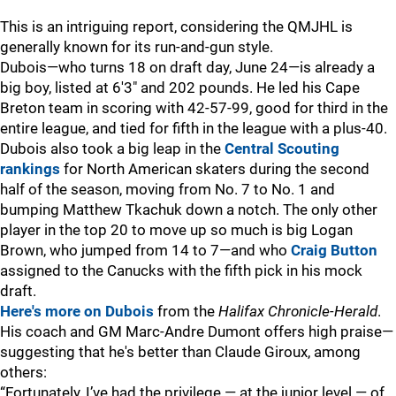
This is an intriguing report, considering the QMJHL is
generally known for its run-and-gun style.
Dubois—who turns 18 on draft day, June 24—is already a
big boy, listed at 6'3" and 202 pounds. He led his Cape
Breton team in scoring with 42-57-99, good for third in the
entire league, and tied for fifth in the league with a plus-40.
Dubois also took a big leap in the
Central Scouting
rankings
for North American skaters during the second
half of the season, moving from No. 7 to No. 1 and
bumping Matthew Tkachuk down a notch. The only other
player in the top 20 to move up so much is big Logan
Brown, who jumped from 14 to 7—and who
Craig Button
assigned to the Canucks with the fifth pick in his mock
draft.
Here's more on Dubois
from the
Halifax Chronicle-Herald
.
His coach and GM Marc-Andre Dumont offers high praise—
suggesting that he's better than Claude Giroux, among
others:
“Fortunately, I’ve had the privilege — at the junior level — of