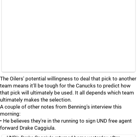
The Oilers' potential willingness to deal that pick to another
team means it'll be tough for the Canucks to predict how
that pick will ultimately be used. It all depends which team
ultimately makes the selection.
A couple of other notes from Benning's interview this
morning:
• He believes they're in the running to sign UND free agent
forward Drake Caggiula.