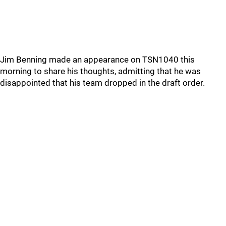
Jim Benning made an appearance on TSN1040 this
morning to share his thoughts, admitting that he was
disappointed that his team dropped in the draft order.