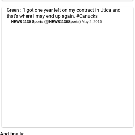
Green : "I got one year left on my contract in Utica and
that's where I may end up again.
#Canucks
— NEWS 1130 Sports (@NEWS1130Sports)
May 2, 2016
And finally: