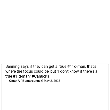
Benning says if they can get a "true #1" d-man, that's
where the focus could be, but "I don't know if there's a
true #1 d-man"
#Canucks
— Omar A (@omarcanuck)
May 2, 2016