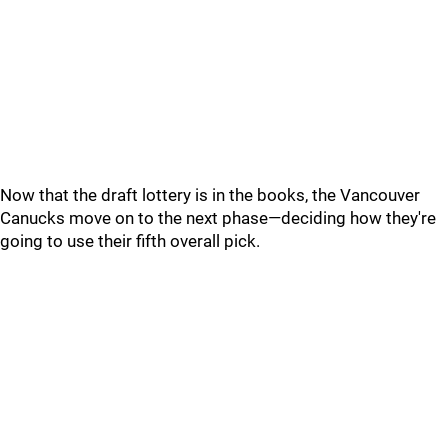
Now that the draft lottery is in the books, the Vancouver
Canucks move on to the next phase—deciding how they're
going to use their fifth overall pick.