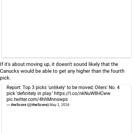
If it's about moving up, it doesn't sound likely that the
Canucks would be able to get any higher than the fourth
pick.
Report: Top 3 picks 'unlikely' to be moved; Oilers' No. 4
pick 'definitely in play.'
https://t.co/nkNuW8HCww
pic.twitter.com/4hhMnnswps
— theScore (@theScore)
May 1, 2016