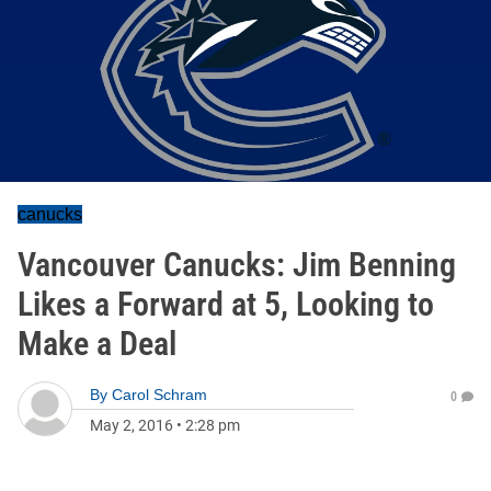
canucks
Vancouver Canucks: Jim Benning
Likes a Forward at 5, Looking to
Make a Deal
By
Carol Schram
0
May 2, 2016
•
2:28 pm