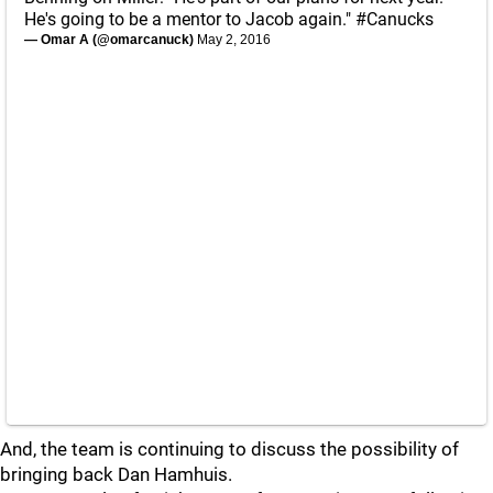
He's going to be a mentor to Jacob again."
#Canucks
— Omar A (@omarcanuck)
May 2, 2016
And, the team is continuing to discuss the possibility of
bringing back Dan Hamhuis.