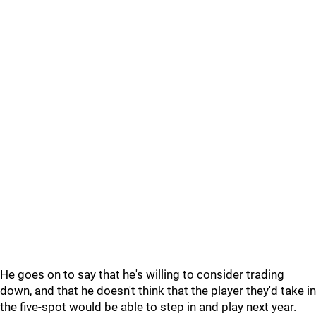
He goes on to say that he's willing to consider trading
down, and that he doesn't think that the player they'd take in
the five-spot would be able to step in and play next year.