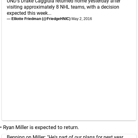
UND's Drake Caggiula returned home yesterday after
visiting approximately 8 NHL teams, with a decision
expected this week...
— Elliotte Friedman (@FriedgeHNIC)
May 2, 2016
• Ryan Miller is expected to return.
Benning on Miller: "He's part of our plans for next year.