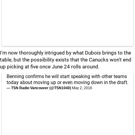
I'm now thoroughly intrigued by what Dubois brings to the
table, but the possibility exists that the Canucks won't end
up picking at five once June 24 rolls around.
Benning confirms he will start speaking with other teams
today about moving up or even moving down in the draft.
— TSN Radio Vancouver (@TSN1040)
May 2, 2016