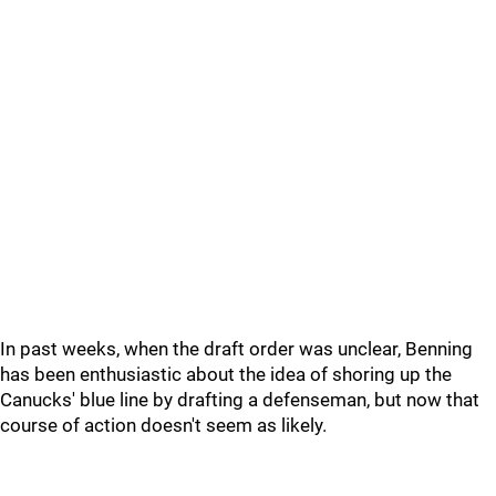
In past weeks, when the draft order was unclear, Benning
has been enthusiastic about the idea of shoring up the
Canucks' blue line by drafting a defenseman, but now that
course of action doesn't seem as likely.