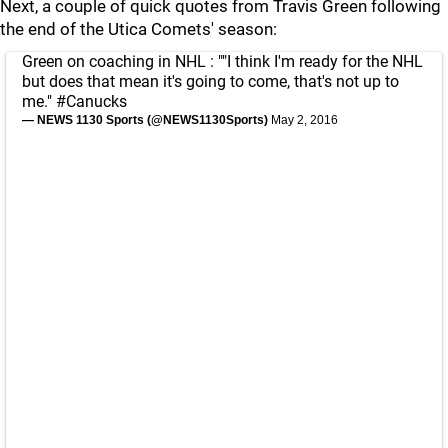
Next, a couple of quick quotes from Travis Green following
the end of the Utica Comets' season:
Green on coaching in NHL : ""I think I'm ready for the NHL
but does that mean it's going to come, that's not up to
me."
#Canucks
— NEWS 1130 Sports (@NEWS1130Sports)
May 2, 2016