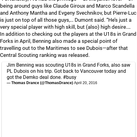
being around guys like Claude Giroux and Marco Scandella
and Anthony Mantha and Evgeny Svechnikov, but Pierre-Luc
is just on top of all those guys,… Dumont said. “He’s just a
very special player with high skill, but (also) high desire.…
In addition to checking out the players at the U18s in Grand
Forks in April, Benning also made a special point of
travelling out to the Maritimes to see Dubois—after that
Central Scouting ranking was released.
Jim Benning was scouting U18s in Grand Forks, also saw
PL Dubois on his trip. Got back to Vancouver today and
got the Demko deal done.
#busy
— Thomas Drance (@ThomasDrance)
April 20, 2016