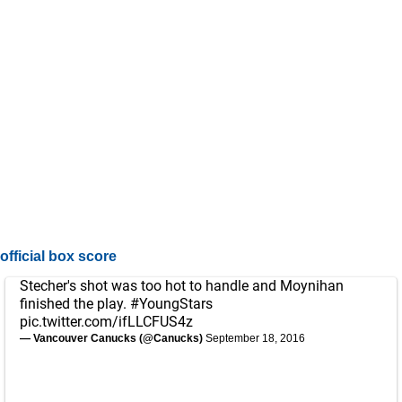
official box score
Stecher's shot was too hot to handle and Moynihan
finished the play.
#YoungStars
pic.twitter.com/ifLLCFUS4z
— Vancouver Canucks (@Canucks)
September 18, 2016