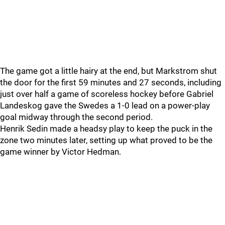
The game got a little hairy at the end, but Markstrom shut
the door for the first 59 minutes and 27 seconds, including
just over half a game of scoreless hockey before Gabriel
Landeskog gave the Swedes a 1-0 lead on a power-play
goal midway through the second period.
Henrik Sedin made a headsy play to keep the puck in the
zone two minutes later, setting up what proved to be the
game winner by Victor Hedman.