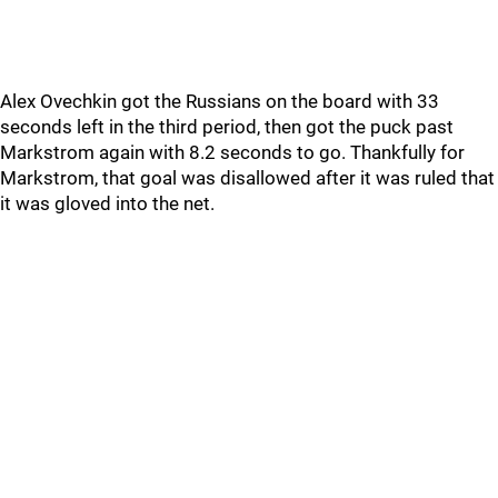
Alex Ovechkin got the Russians on the board with 33
seconds left in the third period, then got the puck past
Markstrom again with 8.2 seconds to go. Thankfully for
Markstrom, that goal was disallowed after it was ruled that
it was gloved into the net.