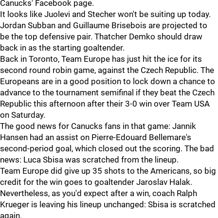
Canucks' Facebook page.
It looks like Juolevi and Stecher won't be suiting up today.
Jordan Subban and Guillaume Brisebois are projected to
be the top defensive pair. Thatcher Demko should draw
back in as the starting goaltender.
Back in Toronto, Team Europe has just hit the ice for its
second round robin game, against the Czech Republic. The
Europeans are in a good position to lock down a chance to
advance to the tournament semifinal if they beat the Czech
Republic this afternoon after their 3-0 win over Team USA
on Saturday.
The good news for Canucks fans in that game: Jannik
Hansen had an assist on Pierre-Edouard Bellemare's
second-period goal, which closed out the scoring. The bad
news: Luca Sbisa was scratched from the lineup.
Team Europe did give up 35 shots to the Americans, so big
credit for the win goes to goaltender Jaroslav Halak.
Nevertheless, as you'd expect after a win, coach Ralph
Krueger is leaving his lineup unchanged: Sbisa is scratched
again.