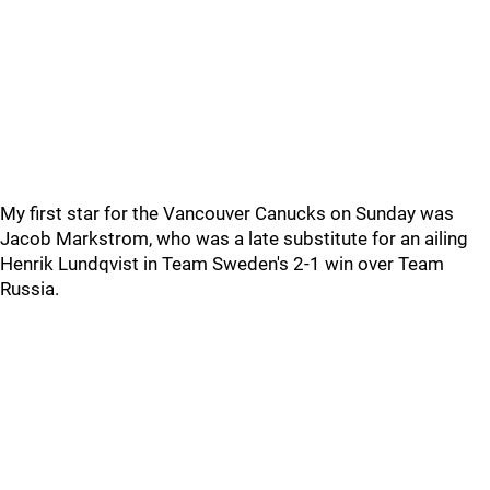
My first star for the Vancouver Canucks on Sunday was
Jacob Markstrom, who was a late substitute for an ailing
Henrik Lundqvist in Team Sweden's 2-1 win over Team
Russia.