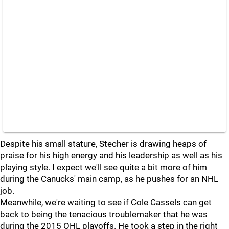
Despite his small stature, Stecher is drawing heaps of
praise for his high energy and his leadership as well as his
playing style. I expect we'll see quite a bit more of him
during the Canucks' main camp, as he pushes for an NHL
job.
Meanwhile, we're waiting to see if Cole Cassels can get
back to being the tenacious troublemaker that he was
during the 2015 OHL playoffs. He took a step in the right