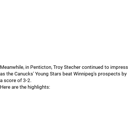
Meanwhile, in Penticton, Troy Stecher continued to impress
as the Canucks' Young Stars beat Winnipeg's prospects by
a score of 3-2.
Here are the highlights: