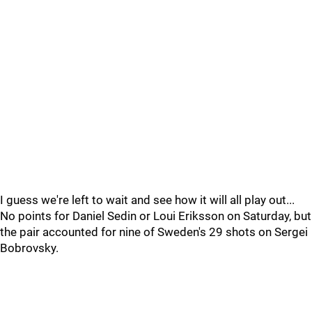
I guess we're left to wait and see how it will all play out...
No points for Daniel Sedin or Loui Eriksson on Saturday, but
the pair accounted for nine of Sweden's 29 shots on Sergei
Bobrovsky.