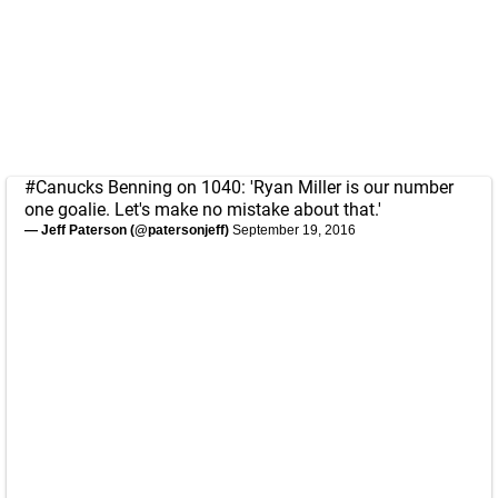
#Canucks
Benning on 1040: 'Ryan Miller is our number
one goalie. Let's make no mistake about that.'
— Jeff Paterson (@patersonjeff)
September 19, 2016