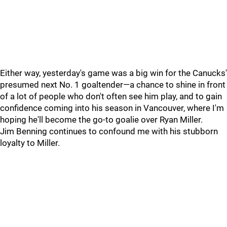
Either way, yesterday's game was a big win for the Canucks'
presumed next No. 1 goaltender—a chance to shine in front
of a lot of people who don't often see him play, and to gain
confidence coming into his season in Vancouver, where I'm
hoping he'll become the go-to goalie over Ryan Miller.
Jim Benning continues to confound me with his stubborn
loyalty to Miller.