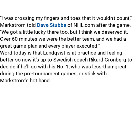
"I was crossing my fingers and toes that it wouldn't count,"
Markstrom told
Dave Stubbs
of NHL.com after the game.
"We got a little lucky there too, but I think we deserved it.
Over 60 minutes we were the better team, and we had a
great game-plan and every player executed."
Word today is that Lundqvist is at practice and feeling
better so now it's up to Swedish coach Rikard Gronberg to
decide if he'll go with his No. 1, who was less-than-great
during the pre-tournament games, or stick with
Markstrom's hot hand.