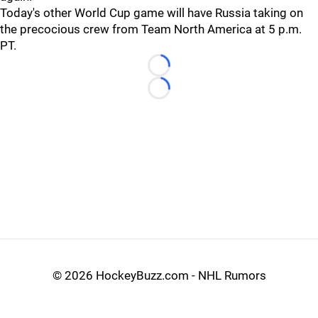
Today's other World Cup game will have Russia taking on
the precocious crew from Team North America at 5 p.m.
PT.
Loading...
Loading...
©
2026 HockeyBuzz.com - NHL Rumors