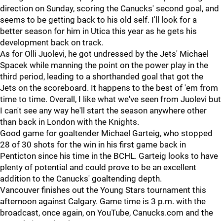
direction on Sunday, scoring the Canucks' second goal, and
seems to be getting back to his old self. I'll look for a
better season for him in Utica this year as he gets his
development back on track.
As for Olli Juolevi, he got undressed by the Jets' Michael
Spacek while manning the point on the power play in the
third period, leading to a shorthanded goal that got the
Jets on the scoreboard. It happens to the best of 'em from
time to time. Overall, I like what we've seen from Juolevi but
I can't see any way he'll start the season anywhere other
than back in London with the Knights.
Good game for goaltender Michael Garteig, who stopped
28 of 30 shots for the win in his first game back in
Penticton since his time in the BCHL. Garteig looks to have
plenty of potential and could prove to be an excellent
addition to the Canucks' goaltending depth.
Vancouver finishes out the Young Stars tournament this
afternoon against Calgary. Game time is 3 p.m. with the
broadcast, once again, on YouTube, Canucks.com and the