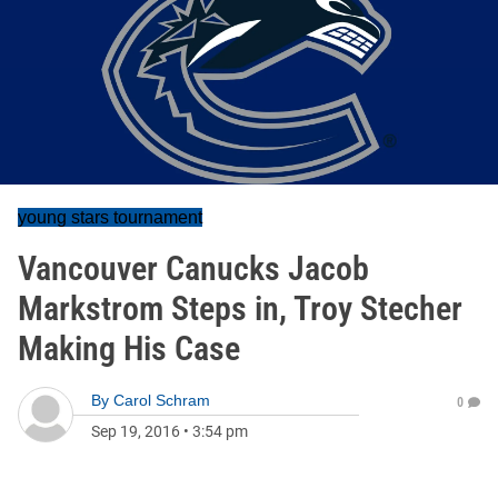
young stars tournament
Vancouver Canucks Jacob
Markstrom Steps in, Troy Stecher
Making His Case
By
Carol Schram
0
Sep 19, 2016
•
3:54 pm