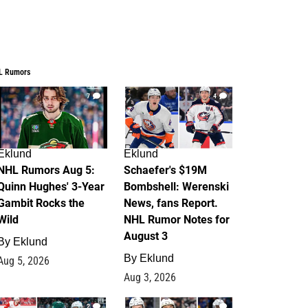
L Rumors
7
4
Eklund
Eklund
NHL Rumors Aug 5:
Schaefer's $19M
Quinn Hughes' 3-Year
Bombshell: Werenski
Gambit Rocks the
News, fans Report.
Wild
NHL Rumor Notes for
August 3
By
Eklund
By
Eklund
Aug 5, 2026
Aug 3, 2026
2
1