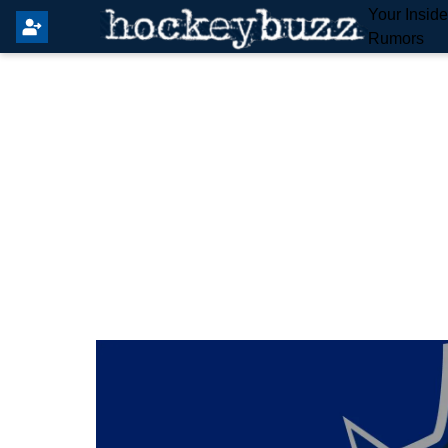
Your Insid
Rumors