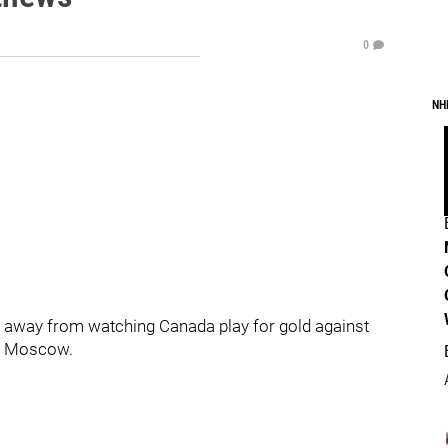
0
NH
urs away from watching Canada play for gold against
in Moscow.