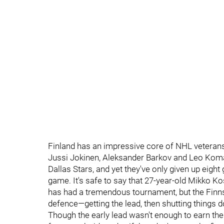
Finland has an impressive core of NHL veterans
Jussi Jokinen, Aleksander Barkov and Leo Koma
Dallas Stars, and yet they've only given up eigh
game. It's safe to say that 27-year-old Mikko Ko
has had a tremendous tournament, but the Finns 
defence—getting the lead, then shutting things d
Though the early lead wasn't enough to earn the