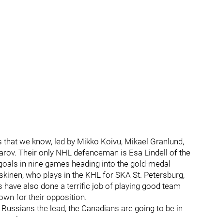
 that we know, led by Mikko Koivu, Mikael Granlund,
rov. Their only NHL defenceman is Esa Lindell of the
t goals in nine games heading into the gold-medal
skinen, who plays in the KHL for SKA St. Petersburg,
have also done a terrific job of playing good team
own for their opposition.
 Russians the lead, the Canadians are going to be in