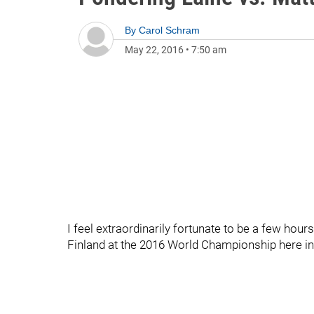
By
Carol Schram
May 22, 2016
•
7:50 am
I feel extraordinarily fortunate to be a few ho
Finland at the 2016 World Championship here 