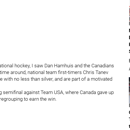
ernational hockey, I saw Dan Hamhuis and the Canadians
s time around, national team first-timers Chris Tanev
with no less than silver, and are part of a motivated
ing semifinal against Team USA, where Canada gave up
regrouping to earn the win.