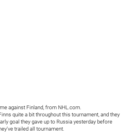
ame against Finland, from NHL.com.
Finns quite a bit throughout this tournament, and they
early goal they gave up to Russia yesterday before
they've trailed all tournament.