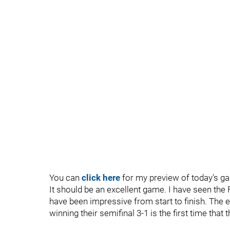
You can
click here
for my preview of today's g
It should be an excellent game. I have seen the 
have been impressive from start to finish. The 
winning their semifinal 3-1 is the first time that 