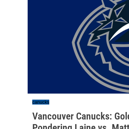
canucks
Vancouver Canucks: Gol
Pondering Laine vs. Mat