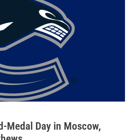
d-Medal Day in Moscow,
thews