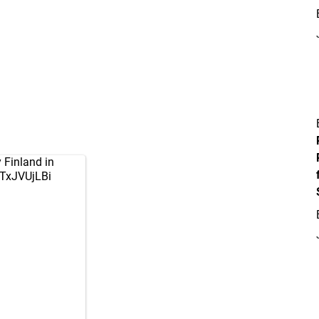
 Finland in
3TxJVUjLBi