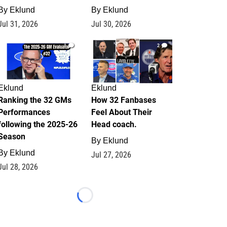
By
Eklund
By
Eklund
Jul 31, 2026
Jul 30, 2026
1
2
Eklund
Eklund
Ranking the 32 GMs
How 32 Fanbases
Performances
Feel About Their
following the 2025-26
Head coach.
Season
By
Eklund
By
Eklund
Jul 27, 2026
Jul 28, 2026
Loading...