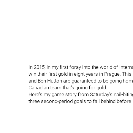
In 2015, in my first foray into the world of int
win their first gold in eight years in Prague. Thi
and Ben Hutton are guaranteed to be going home 
Canadian team that's going for gold.
Here's my game story from Saturday's nail-bit
three second-period goals to fall behind before 