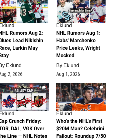
Eklund
Eklund
NHL Rumors Aug 2:
NHL Rumors Aug 1:
Blues Lead Nikishin
Habs' Marchenko
Race, Larkin May
Price Leaks, Wright
Stay
Mocked
By
Eklund
By
Eklund
Aug 2, 2026
Aug 1, 2026
0
1
Eklund
Eklund
Cap Crunch Friday:
Who's the NHL's First
TOR, DAL, VGK Over
$20M Man? Celebrini
the Line — NHL Notes
Fallout: Roundup 7/30