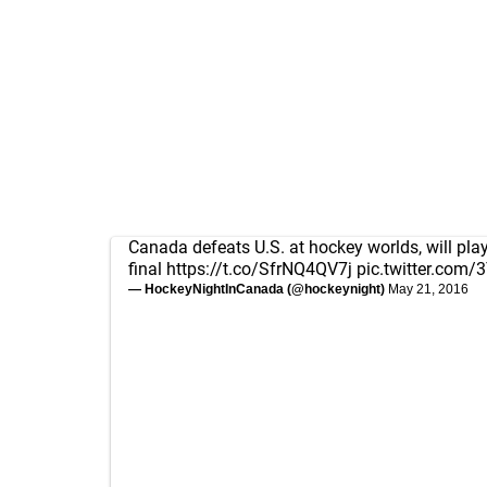
Canada defeats U.S. at hockey worlds, will play
final
https://t.co/SfrNQ4QV7j
pic.twitter.com/
— HockeyNightInCanada (@hockeynight)
May 21, 2016