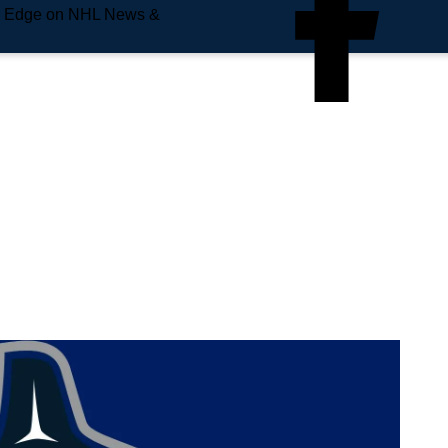
e Edge on NHL News &