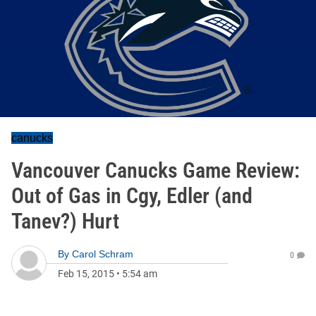
canucks
Vancouver Canucks Game Review:
Out of Gas in Cgy, Edler (and
Tanev?) Hurt
By
Carol Schram
0
Feb 15, 2015
•
5:54 am