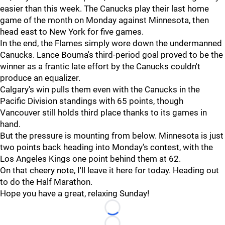
easier than this week. The Canucks play their last home
game of the month on Monday against Minnesota, then
head east to New York for five games.
In the end, the Flames simply wore down the undermanned
Canucks. Lance Bouma's third-period goal proved to be the
winner as a frantic late effort by the Canucks couldn't
produce an equalizer.
Calgary's win pulls them even with the Canucks in the
Pacific Division standings with 65 points, though
Vancouver still holds third place thanks to its games in
hand.
But the pressure is mounting from below. Minnesota is just
two points back heading into Monday's contest, with the
Los Angeles Kings one point behind them at 62.
On that cheery note, I'll leave it here for today. Heading out
to do the Half Marathon.
Hope you have a great, relaxing Sunday!
Loading...