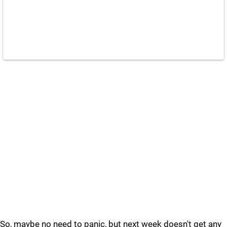
So, maybe no need to panic, but next week doesn't get any