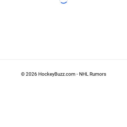
Loading...
©
2026 HockeyBuzz.com - NHL Rumors