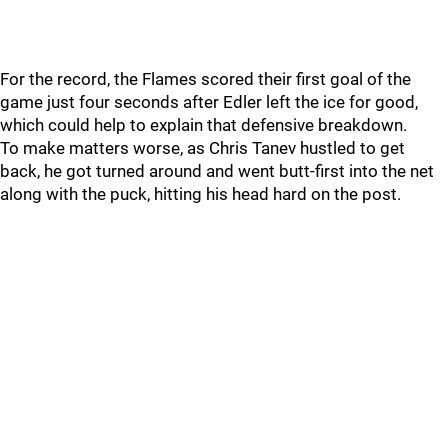
For the record, the Flames scored their first goal of the
game just four seconds after Edler left the ice for good,
which could help to explain that defensive breakdown.
To make matters worse, as Chris Tanev hustled to get
back, he got turned around and went butt-first into the net
along with the puck, hitting his head hard on the post.