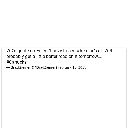
WD's quote on Edler: "I have to see where he’s at. We’ll
probably get a little better read on it tomorrow.…
#Canucks
— Brad Ziemer (@BradZiemer)
February 15, 2015