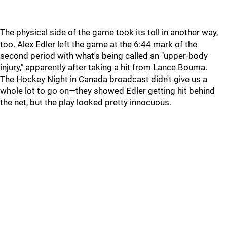
The physical side of the game took its toll in another way,
too. Alex Edler left the game at the 6:44 mark of the
second period with what's being called an "upper-body
injury," apparently after taking a hit from Lance Bouma.
The Hockey Night in Canada broadcast didn't give us a
whole lot to go on—they showed Edler getting hit behind
the net, but the play looked pretty innocuous.