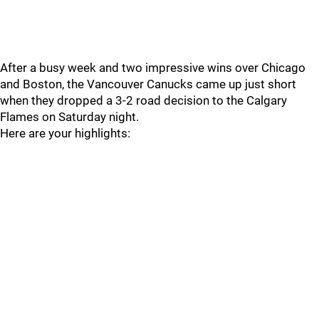
After a busy week and two impressive wins over Chicago
and Boston, the Vancouver Canucks came up just short
when they dropped a 3-2 road decision to the Calgary
Flames on Saturday night.
Here are your highlights: