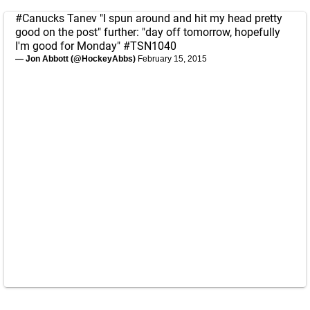
#Canucks
Tanev "I spun around and hit my head pretty
good on the post" further: "day off tomorrow, hopefully
I'm good for Monday"
#TSN1040
— Jon Abbott (@HockeyAbbs)
February 15, 2015