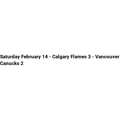
Saturday February 14 - Calgary Flames 3 - Vancouver
Canucks 2