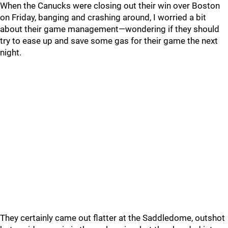
When the Canucks were closing out their win over Boston
on Friday, banging and crashing around, I worried a bit
about their game management—wondering if they should
try to ease up and save some gas for their game the next
night.
They certainly came out flatter at the Saddledome, outshot