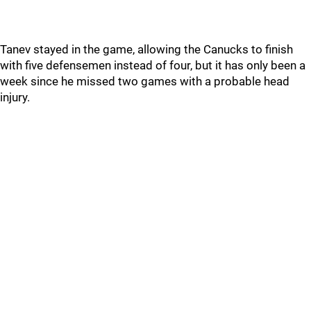
Tanev stayed in the game, allowing the Canucks to finish
with five defensemen instead of four, but it has only been a
week since he missed two games with a probable head
injury.