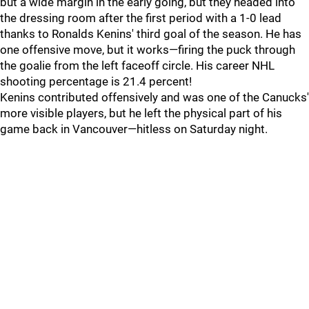
but a wide margin in the early going, but they headed into
the dressing room after the first period with a 1-0 lead
thanks to Ronalds Kenins' third goal of the season. He has
one offensive move, but it works—firing the puck through
the goalie from the left faceoff circle. His career NHL
shooting percentage is 21.4 percent!
Kenins contributed offensively and was one of the Canucks'
more visible players, but he left the physical part of his
game back in Vancouver—hitless on Saturday night.