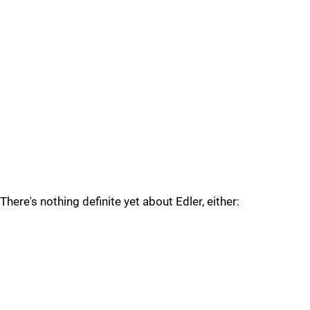
There's nothing definite yet about Edler, either: