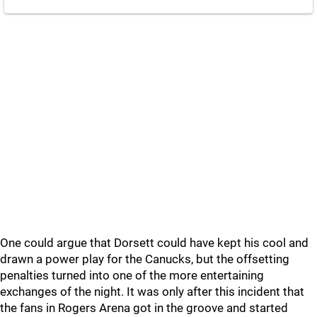
One could argue that Dorsett could have kept his cool and
drawn a power play for the Canucks, but the offsetting
penalties turned into one of the more entertaining
exchanges of the night. It was only after this incident that
the fans in Rogers Arena got in the groove and started