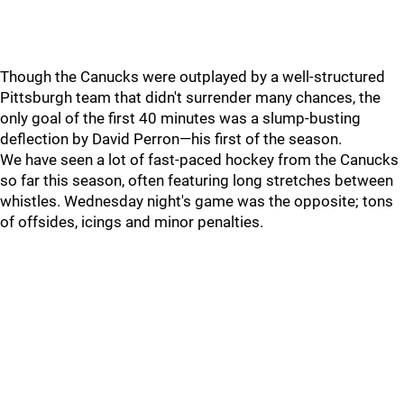
Though the Canucks were outplayed by a well-structured
Pittsburgh team that didn't surrender many chances, the
only goal of the first 40 minutes was a slump-busting
deflection by David Perron—his first of the season.
We have seen a lot of fast-paced hockey from the Canucks
so far this season, often featuring long stretches between
whistles. Wednesday night's game was the opposite; tons
of offsides, icings and minor penalties.