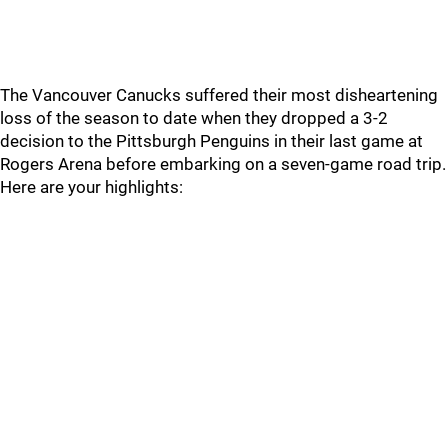
The Vancouver Canucks suffered their most disheartening
loss of the season to date when they dropped a 3-2
decision to the Pittsburgh Penguins in their last game at
Rogers Arena before embarking on a seven-game road trip.
Here are your highlights: