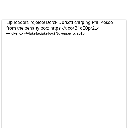
Lip readers, rejoice! Derek Dorsett chirping Phil Kessel
from the penalty box:
https://t.co/B1cEOpr2L4
— luke fox (@lukefoxjukebox)
November 5, 2015