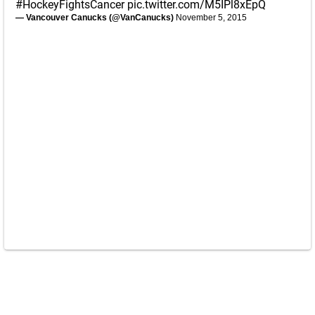
#HockeyFightsCancer
pic.twitter.com/M5IPl8xEpQ
— Vancouver Canucks (@VanCanucks)
November 5, 2015