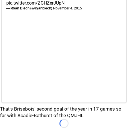
pic.twitter.com/ZGHZerJUpN
— Ryan Biech (@ryanbiech)
November 4, 2015
That's Brisebois' second goal of the year in 17 games so
far with Acadie-Bathurst of the QMJHL.
Loading...