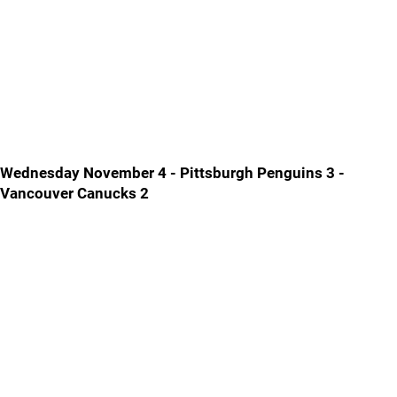
Wednesday November 4 - Pittsburgh Penguins 3 -
Vancouver Canucks 2