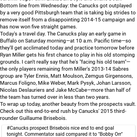
Bottom line from Wednesday: the Canucks got outplayed
by a very good Pittsburgh team that is taking big strides to
remove itself from a disappointing 2014-15 campaign and
has now won five straight games.
Today's a travel day. The Canucks play an early game in
Buffalo on Saturday morning—at 10 a.m. Pacific time—so
they'll get acclimated today and practice tomorrow before
Ryan Miller gets his first chance to play in his old stomping
grounds. I can't really say that he's "facing his old team"—
the only players remaining from Miller's 2013-14 Sabres
group are Tyler Ennis, Matt Moulson, Zemgus Girgensons,
Marcus Foligno, Mike Weber, Mark Pysyk, Johan Larsson,
Nicolas Deslauriers and Jake McCabe—more than half of
the team has turned over in less than two years.
To wrap up today, another beauty from the prospects vault.
Check out this end-to-end rush by Canucks' 2015 third-
rounder Guillaume Brisebois.
#Canucks
prospect Brisebois nice end to end goal
tonight. Commentator said compared it to "Bobby Orr"