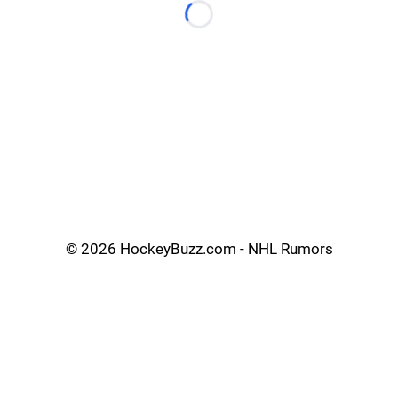
Loading...
©
2026 HockeyBuzz.com - NHL Rumors