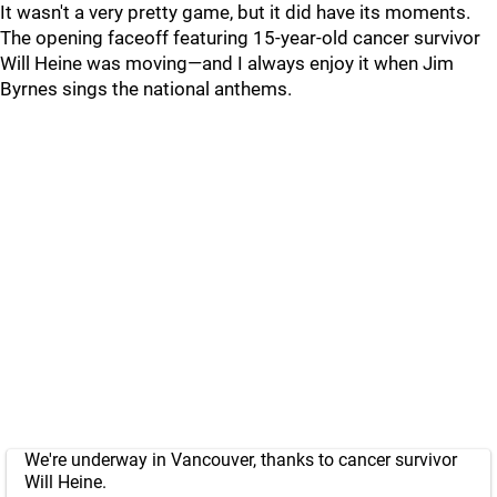
It wasn't a very pretty game, but it did have its moments.
The opening faceoff featuring 15-year-old cancer survivor
Will Heine was moving—and I always enjoy it when Jim
Byrnes sings the national anthems.
We're underway in Vancouver, thanks to cancer survivor
Will Heine.