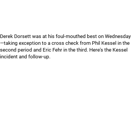
Derek Dorsett was at his foul-mouthed best on Wednesday
—taking exception to a cross check from Phil Kessel in the
second period and Eric Fehr in the third. Here's the Kessel
incident and follow-up.