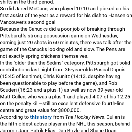
shifts in the third period.
So did Jared McCann, who played 10:10 and picked up his
first assist of the year as a reward for his dish to Hansen on
Vancouver's second goal.
Because the Canucks did a poor job of breaking through
Pittsburgh's strong possession game on Wednesday,
earning just 20 shots in 60 minutes, there was talk after the
game of the Canucks looking old and slow. The Pens are
not exactly spring chickens themselves.
In the "older than the Sedins" category, Pittsburgh got solid
contributions last night from 36-year-olds Pascal Dupuis
(15:45 of ice time), Chris Kunitz (14:13, despite having
been questionable to play before the game), and Rob
Scuderi (16:23 and a plus-1) as well as now 39-year-old
Matt Cullen, who was a plus-1 and played 4:07 of his 12:25
on the penalty kill—still an excellent defensive fourth-line
centre and great value for $800,000.
According to
this story
from
The Hockey News
, Cullen is
the fifth-oldest active player in the NHL this season, behind
Jaromir Jagr, Patrik Elias, Dan Boyle and Shane Doan.