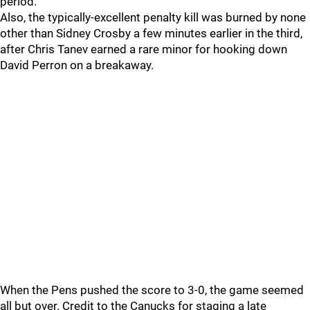
period.
Also, the typically-excellent penalty kill was burned by none
other than Sidney Crosby a few minutes earlier in the third,
after Chris Tanev earned a rare minor for hooking down
David Perron on a breakaway.
When the Pens pushed the score to 3-0, the game seemed
all but over. Credit to the Canucks for staging a late