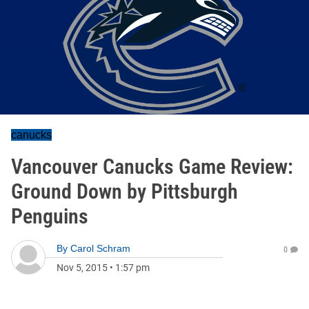
canucks
Vancouver Canucks Game Review:
Ground Down by Pittsburgh
Penguins
By
Carol Schram
0
Nov 5, 2015
•
1:57 pm