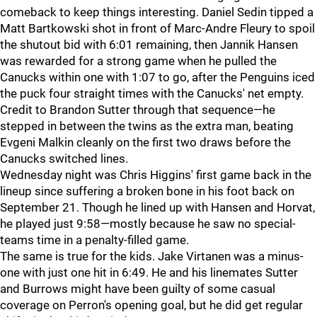
comeback to keep things interesting. Daniel Sedin tipped a
Matt Bartkowski shot in front of Marc-Andre Fleury to spoil
the shutout bid with 6:01 remaining, then Jannik Hansen
was rewarded for a strong game when he pulled the
Canucks within one with 1:07 to go, after the Penguins iced
the puck four straight times with the Canucks' net empty.
Credit to Brandon Sutter through that sequence—he
stepped in between the twins as the extra man, beating
Evgeni Malkin cleanly on the first two draws before the
Canucks switched lines.
Wednesday night was Chris Higgins' first game back in the
lineup since suffering a broken bone in his foot back on
September 21. Though he lined up with Hansen and Horvat,
he played just 9:58—mostly because he saw no special-
teams time in a penalty-filled game.
The same is true for the kids. Jake Virtanen was a minus-
one with just one hit in 6:49. He and his linemates Sutter
and Burrows might have been guilty of some casual
coverage on Perron's opening goal, but he did get regular