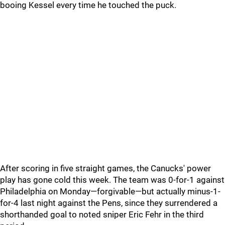
booing Kessel every time he touched the puck.
After scoring in five straight games, the Canucks' power
play has gone cold this week. The team was 0-for-1 against
Philadelphia on Monday—forgivable—but actually minus-1-
for-4 last night against the Pens, since they surrendered a
shorthanded goal to noted sniper Eric Fehr in the third