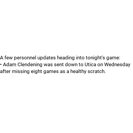
A few personnel updates heading into tonight's game:
• Adam Clendening was sent down to Utica on Wednesday
after missing eight games as a healthy scratch.