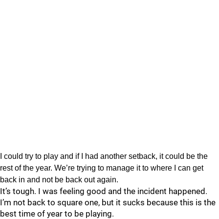
I could try to play and if I had another setback, it could be the
rest of the year. We’re trying to manage it to where I can get
back in and not be back out again.
It’s tough. I was feeling good and the incident happened.
I’m not back to square one, but it sucks because this is the
best time of year to be playing.