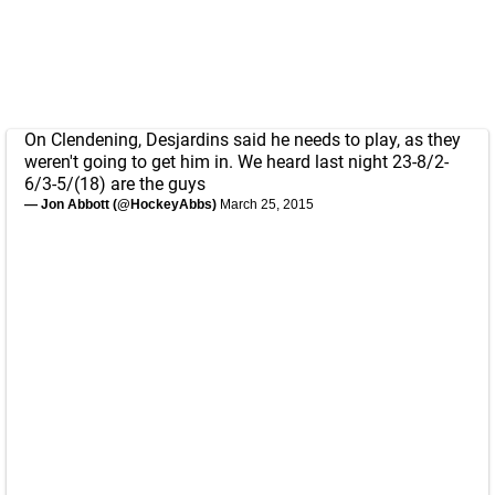
On Clendening, Desjardins said he needs to play, as they
weren't going to get him in. We heard last night 23-8/2-
6/3-5/(18) are the guys
— Jon Abbott (@HockeyAbbs)
March 25, 2015