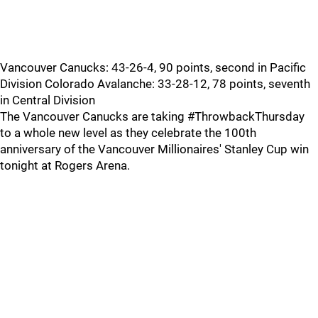
Vancouver Canucks: 43-26-4, 90 points, second in Pacific
Division Colorado Avalanche: 33-28-12, 78 points, seventh
in Central Division
The Vancouver Canucks are taking #ThrowbackThursday
to a whole new level as they celebrate the 100th
anniversary of the Vancouver Millionaires' Stanley Cup win
tonight at Rogers Arena.