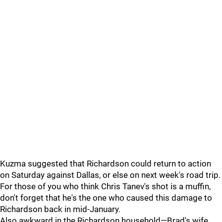
Kuzma suggested that Richardson could return to action
on Saturday against Dallas, or else on next week's road trip.
For those of you who think Chris Tanev's shot is a muffin,
don't forget that he's the one who caused this damage to
Richardson back in mid-January.
Also awkward in the Richardson household—Brad's wife