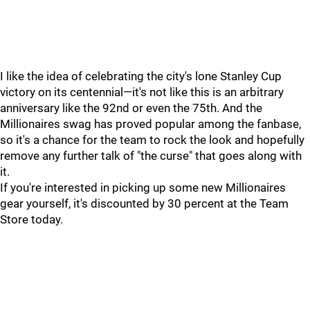
I like the idea of celebrating the city's lone Stanley Cup
victory on its centennial—it's not like this is an arbitrary
anniversary like the 92nd or even the 75th. And the
Millionaires swag has proved popular among the fanbase,
so it's a chance for the team to rock the look and hopefully
remove any further talk of "the curse" that goes along with
it.
If you're interested in picking up some new Millionaires
gear yourself, it's discounted by 30 percent at the Team
Store today.