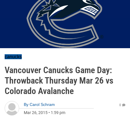
canucks
Vancouver Canucks Game Day:
Throwback Thursday Mar 26 vs
Colorado Avalanche
By
Carol Schram
0
Mar 26, 2015
•
1:59 pm