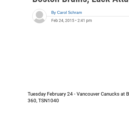
By
Carol Schram
Feb 24, 2015
•
2:41 pm
Tuesday February 24 - Vancouver Canucks at Bos
360, TSN1040