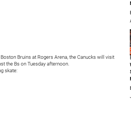
 Boston Bruins at Rogers Arena, the Canucks will visit
nst the Bs on Tuesday afternoon.
ng skate: