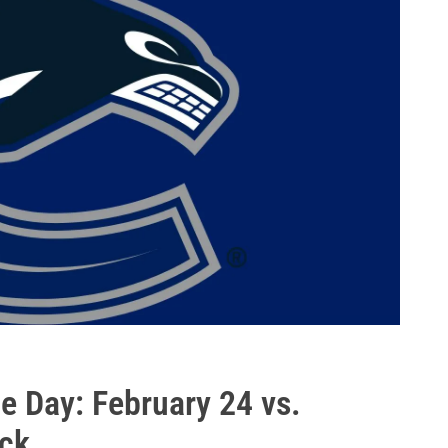
 Day: February 24 vs.
ack