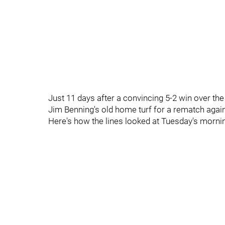
Just 11 days after a convincing 5-2 win over the
Jim Benning's old home turf for a rematch agai
Here's how the lines looked at Tuesday's morni