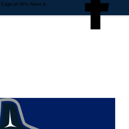
e Edge on NHL News &