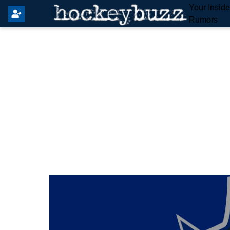
Your Insid
Rumors