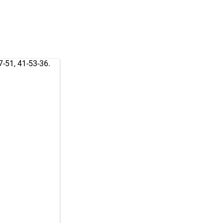
7-51, 41-53-36.