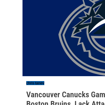
chris tanev
Vancouver Canucks Game
Boston Bruins, Lack Att