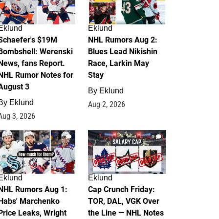
Eklund
Eklund
Schaefer's $19M
NHL Rumors Aug 2:
Bombshell: Werenski
Blues Lead Nikishin
News, fans Report.
Race, Larkin May
NHL Rumor Notes for
Stay
August 3
By
Eklund
By
Eklund
Aug 2, 2026
Aug 3, 2026
1
0
Eklund
Eklund
NHL Rumors Aug 1:
Cap Crunch Friday:
Habs' Marchenko
TOR, DAL, VGK Over
Price Leaks, Wright
the Line — NHL Notes