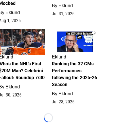
Mocked
By
Eklund
By
Eklund
Jul 31, 2026
Aug 1, 2026
1
1
Eklund
Eklund
Who's the NHL's First
Ranking the 32 GMs
$20M Man? Celebrini
Performances
Fallout: Roundup 7/30
following the 2025-26
Season
By
Eklund
By
Eklund
Jul 30, 2026
Jul 28, 2026
Loading...