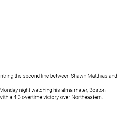
centring the second line between Shawn Matthias and
 Monday night watching his alma mater, Boston
ith a 4-3 overtime victory over Northeastern.