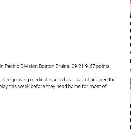
 Pacific Division Boston Bruins: 29-21-9, 67 points,
s' ever-growing medical issues have overshadowed the
play this week before they head home for most of