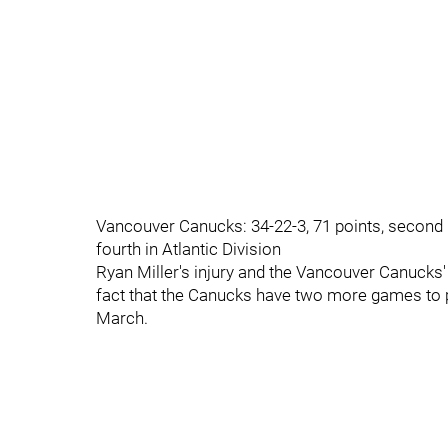
Vancouver Canucks: 34-22-3, 71 points, second in
fourth in Atlantic Division
Ryan Miller's injury and the Vancouver Canuck
fact that the Canucks have two more games to 
March.