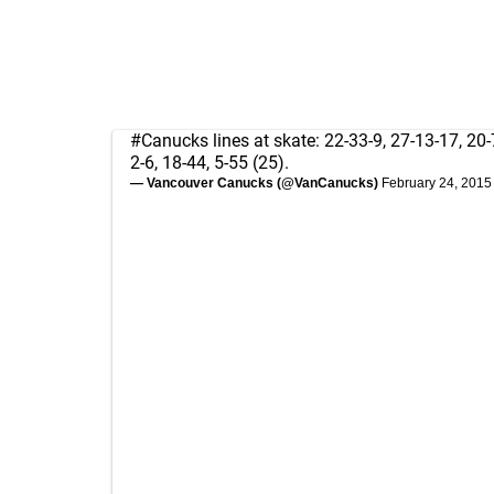
#Canucks
lines at skate: 22-33-9, 27-13-17, 20-
2-6, 18-44, 5-55 (25).
— Vancouver Canucks (@VanCanucks)
February 24, 2015