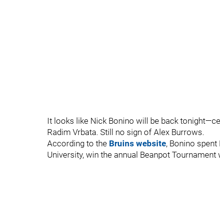
It looks like Nick Bonino will be back tonight—
Radim Vrbata. Still no sign of Alex Burrows.
According to the
Bruins website
, Bonino spent
University, win the annual Beanpot Tournament w