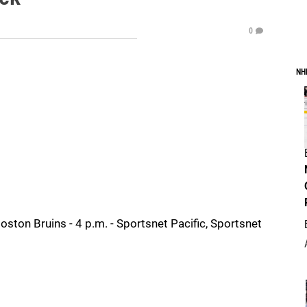
0
NH
ton Bruins - 4 p.m. - Sportsnet Pacific, Sportsnet