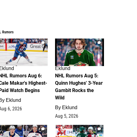
L Rumors
6
7
Eklund
Eklund
NHL Rumors Aug 6:
NHL Rumors Aug 5:
Cale Makar's Highest-
Quinn Hughes' 3-Year
Paid Watch Begins
Gambit Rocks the
Wild
By
Eklund
By
Eklund
Aug 6, 2026
Aug 5, 2026
4
2