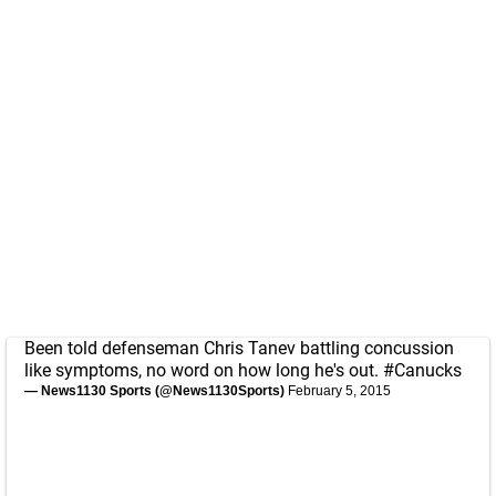
Been told defenseman Chris Tanev battling concussion
like symptoms, no word on how long he's out.
#Canucks
— News1130 Sports (@News1130Sports)
February 5, 2015