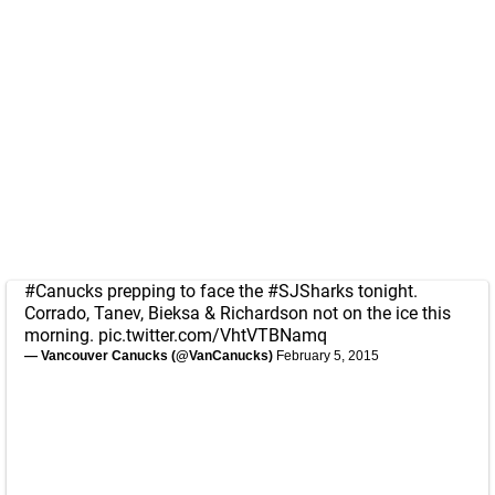
#Canucks
prepping to face the
#SJSharks
tonight.
Corrado, Tanev, Bieksa & Richardson not on the ice this
morning.
pic.twitter.com/VhtVTBNamq
— Vancouver Canucks (@VanCanucks)
February 5, 2015