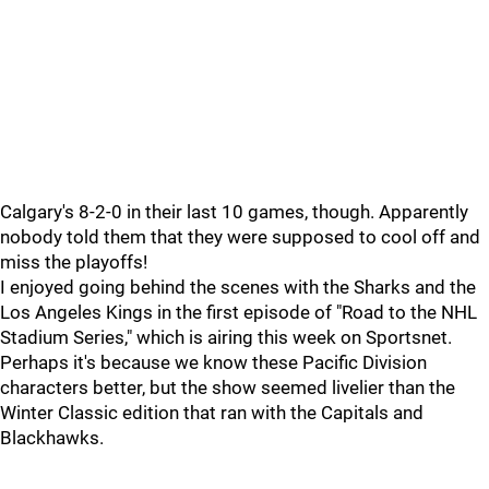
Calgary's 8-2-0 in their last 10 games, though. Apparently
nobody told them that they were supposed to cool off and
miss the playoffs!
I enjoyed going behind the scenes with the Sharks and the
Los Angeles Kings in the first episode of "Road to the NHL
Stadium Series," which is airing this week on Sportsnet.
Perhaps it's because we know these Pacific Division
characters better, but the show seemed livelier than the
Winter Classic edition that ran with the Capitals and
Blackhawks.