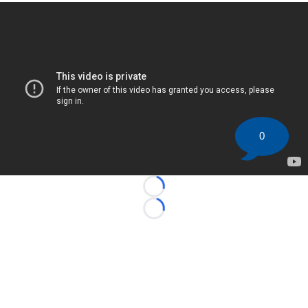
0
Loading...
Loading...