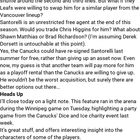
shuffle around the second and third lines. But what if they
Leafs were willing to swap him for a similar player from the
Vancouver lineup?
Santorelli is an unrestricted free agent at the end of this
season. Would you trade Chris Higgins for him? What about
Shawn Matthias or Brad Richardson? (I'm assuming Derek
Dorsett is untouchable at this point).
Yes, the Canucks could have re-signed Santorelli last
summer for free, rather than giving up an asset now. Even
now, my guess is that another team will pay more for him
as a playoff rental than the Canucks are willing to give up.
He wouldn't be the worst acquisition, but surely there are
better options out there...
Heads Up
I'll close today on a light note. This feature ran in the arena
during the Winnipeg game on Tuesday, highlighting a party
game from the Canucks' Dice and Ice charity event last
week.
It's great stuff, and offers interesting insight into the
characters of some of the players.