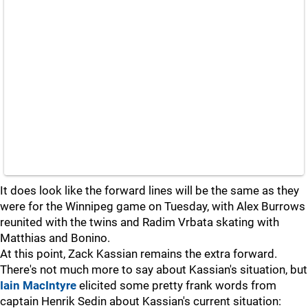
It does look like the forward lines will be the same as they
were for the Winnipeg game on Tuesday, with Alex Burrows
reunited with the twins and Radim Vrbata skating with
Matthias and Bonino.
At this point, Zack Kassian remains the extra forward.
There's not much more to say about Kassian's situation, but
Iain MacIntyre
elicited some pretty frank words from
captain Henrik Sedin about Kassian's current situation: