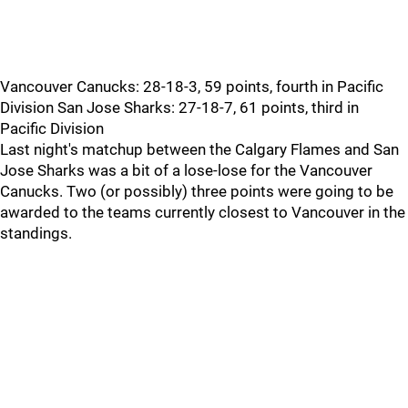
Vancouver Canucks: 28-18-3, 59 points, fourth in Pacific
Division San Jose Sharks: 27-18-7, 61 points, third in
Pacific Division
Last night's matchup between the Calgary Flames and San
Jose Sharks was a bit of a lose-lose for the Vancouver
Canucks. Two (or possibly) three points were going to be
awarded to the teams currently closest to Vancouver in the
standings.