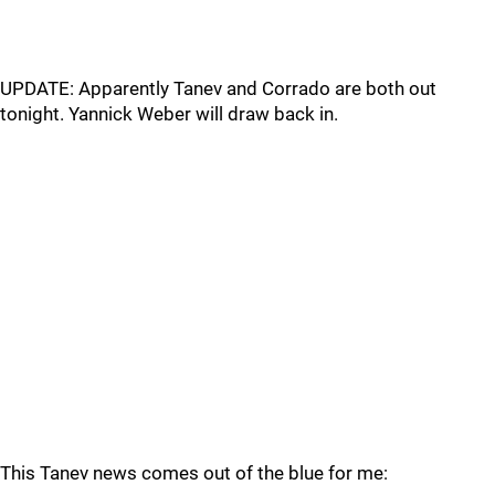
UPDATE: Apparently Tanev and Corrado are both out
tonight. Yannick Weber will draw back in.
This Tanev news comes out of the blue for me: