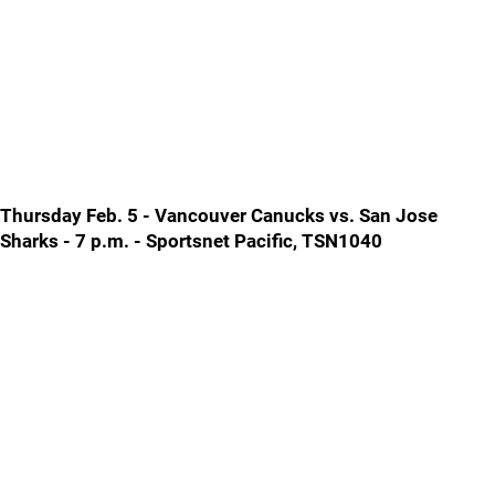
Thursday Feb. 5 - Vancouver Canucks vs. San Jose
Sharks - 7 p.m. - Sportsnet Pacific, TSN1040