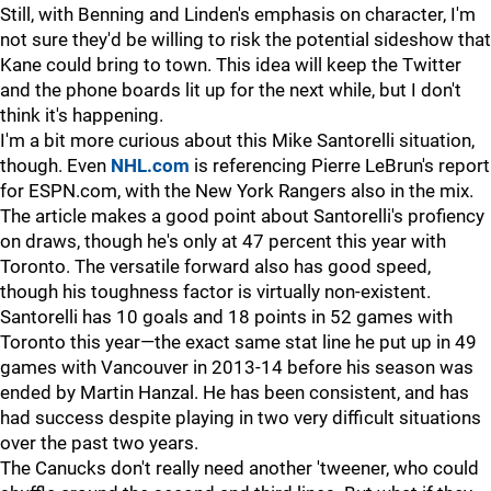
Still, with Benning and Linden's emphasis on character, I'm
not sure they'd be willing to risk the potential sideshow that
Kane could bring to town. This idea will keep the Twitter
and the phone boards lit up for the next while, but I don't
think it's happening.
I'm a bit more curious about this Mike Santorelli situation,
though. Even
NHL.com
is referencing Pierre LeBrun's report
for ESPN.com, with the New York Rangers also in the mix.
The article makes a good point about Santorelli's profiency
on draws, though he's only at 47 percent this year with
Toronto. The versatile forward also has good speed,
though his toughness factor is virtually non-existent.
Santorelli has 10 goals and 18 points in 52 games with
Toronto this year—the exact same stat line he put up in 49
games with Vancouver in 2013-14 before his season was
ended by Martin Hanzal. He has been consistent, and has
had success despite playing in two very difficult situations
over the past two years.
The Canucks don't really need another 'tweener, who could