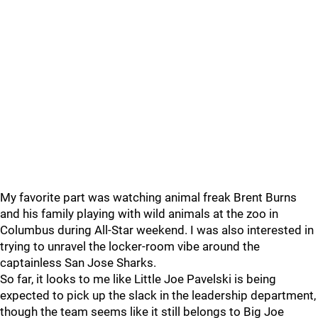
My favorite part was watching animal freak Brent Burns
and his family playing with wild animals at the zoo in
Columbus during All-Star weekend. I was also interested in
trying to unravel the locker-room vibe around the
captainless San Jose Sharks.
So far, it looks to me like Little Joe Pavelski is being
expected to pick up the slack in the leadership department,
though the team seems like it still belongs to Big Joe