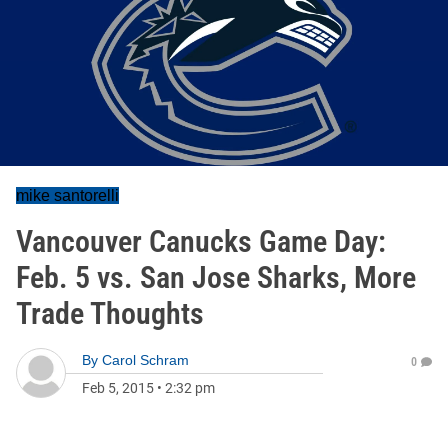
mike santorelli
Vancouver Canucks Game Day:
Feb. 5 vs. San Jose Sharks, More
Trade Thoughts
By
Carol Schram
0
Feb 5, 2015
•
2:32 pm