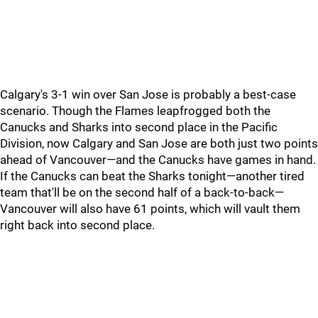
Calgary's 3-1 win over San Jose is probably a best-case
scenario. Though the Flames leapfrogged both the
Canucks and Sharks into second place in the Pacific
Division, now Calgary and San Jose are both just two points
ahead of Vancouver—and the Canucks have games in hand.
If the Canucks can beat the Sharks tonight—another tired
team that'll be on the second half of a back-to-back—
Vancouver will also have 61 points, which will vault them
right back into second place.