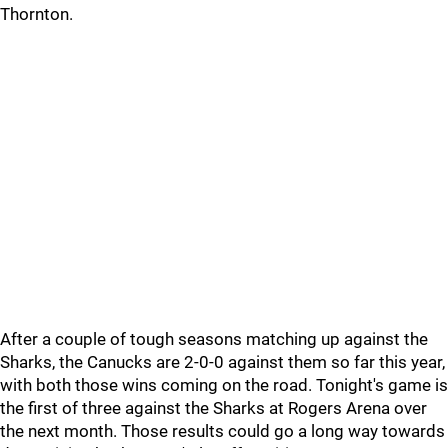
Thornton.
After a couple of tough seasons matching up against the
Sharks, the Canucks are 2-0-0 against them so far this year,
with both those wins coming on the road. Tonight's game is
the first of three against the Sharks at Rogers Arena over
the next month. Those results could go a long way towards