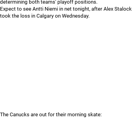
determining both teams' playoff positions.
Expect to see Antti Niemi in net tonight, after Alex Stalock
took the loss in Calgary on Wednesday.
The Canucks are out for their morning skate: