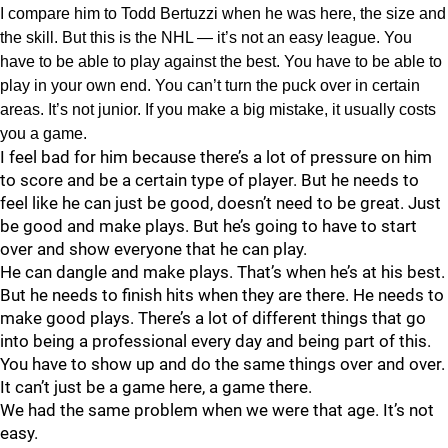
I compare him to Todd Bertuzzi when he was here, the size and
the skill. But this is the NHL — it’s not an easy league. You
have to be able to play against the best. You have to be able to
play in your own end. You can’t turn the puck over in certain
areas. It’s not junior. If you make a big mistake, it usually costs
you a game.
I feel bad for him because there’s a lot of pressure on him
to score and be a certain type of player. But he needs to
feel like he can just be good, doesn’t need to be great. Just
be good and make plays. But he’s going to have to start
over and show everyone that he can play.
He can dangle and make plays. That’s when he’s at his best.
But he needs to finish hits when they are there. He needs to
make good plays. There’s a lot of different things that go
into being a professional every day and being part of this.
You have to show up and do the same things over and over.
It can’t just be a game here, a game there.
We had the same problem when we were that age. It’s not
easy.