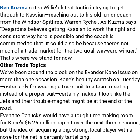
Ben Kuzma
notes Willie's latest tactic in trying to get
through to Kassian—reaching out to his old junior coach
from the Windsor Spitfires, Warren Rychel. As Kuzma says,
"Desjardins believes getting Kassian to work the right and
consistent way here is possible and the coach is
committed to that. It could also be because there’s not
much of a trade market for the two-goal, wayward winger."
That's where we stand for now.
Other Trade Topics
We've been around the block on the Evander Kane issue on
more than one occasion. Kane's healthy scratch on Tuesday
—ostensibly for wearing a track suit to a team meeting
instead of a proper suit—certainly makes it look like the
Jets and their trouble-magnet might be at the end of the
road.
Even the Canucks would have a tough time making room
for Kane's $5.25 million cap hit over the next three seasons,
but the idea of acquiring a big, strong, local player with a
nose for the net is certainly tantalizing.