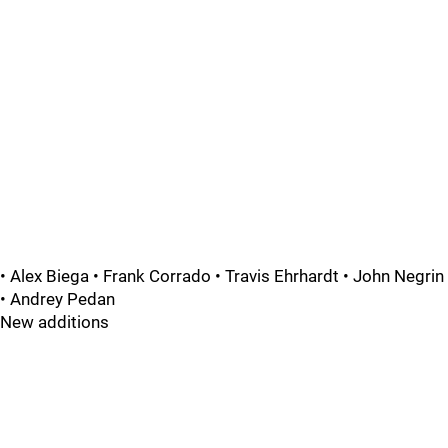
• Alex Biega • Frank Corrado • Travis Ehrhardt • John Negrin
• Andrey Pedan
New additions