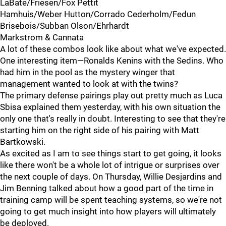
LaBate/Friesen/Fox Pettit
Hamhuis/Weber Hutton/Corrado Cederholm/Fedun
Brisebois/Subban Olson/Ehrhardt
Markstrom & Cannata
A lot of these combos look like about what we've expected.
One interesting item—Ronalds Kenins with the Sedins. Who
had him in the pool as the mystery winger that
management wanted to look at with the twins?
The primary defense pairings play out pretty much as Luca
Sbisa explained them yesterday, with his own situation the
only one that's really in doubt. Interesting to see that they're
starting him on the right side of his pairing with Matt
Bartkowski.
As excited as I am to see things start to get going, it looks
like there won't be a whole lot of intrigue or surprises over
the next couple of days. On Thursday, Willie Desjardins and
Jim Benning talked about how a good part of the time in
training camp will be spent teaching systems, so we're not
going to get much insight into how players will ultimately
be deployed.