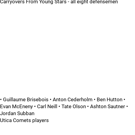
Carryovers From Young Stars - all eight defensemen
• Guillaume Brisebois • Anton Cederholm • Ben Hutton •
Evan McEneny • Carl Neill • Tate Olson • Ashton Sautner •
Jordan Subban
Utica Comets players