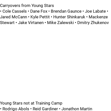
Carryovers from Young Stars
• Cole Cassels • Dane Fox • Brendan Gaunce • Joe Labate •
Jared McCann • Kyle Pettit • Hunter Shinkaruk • Mackenze
Stewart • Jake Virtanen • Mike Zalewski • Dmitry Zhukenov
Young Stars not at Training Camp
• Rodrigo Abols • Reid Gardiner • Jonathon Martin