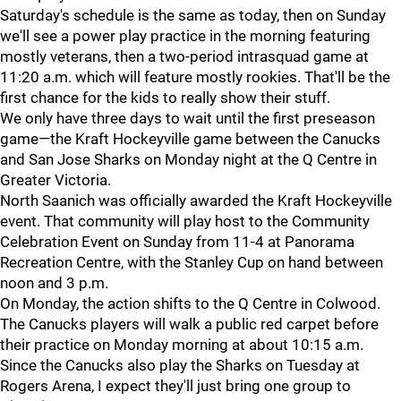
Saturday's schedule is the same as today, then on Sunday
we'll see a power play practice in the morning featuring
mostly veterans, then a two-period intrasquad game at
11:20 a.m. which will feature mostly rookies. That'll be the
first chance for the kids to really show their stuff.
We only have three days to wait until the first preseason
game—the Kraft Hockeyville game between the Canucks
and San Jose Sharks on Monday night at the Q Centre in
Greater Victoria.
North Saanich was officially awarded the Kraft Hockeyville
event. That community will play host to the Community
Celebration Event on Sunday from 11-4 at Panorama
Recreation Centre, with the Stanley Cup on hand between
noon and 3 p.m.
On Monday, the action shifts to the Q Centre in Colwood.
The Canucks players will walk a public red carpet before
their practice on Monday morning at about 10:15 a.m.
Since the Canucks also play the Sharks on Tuesday at
Rogers Arena, I expect they'll just bring one group to