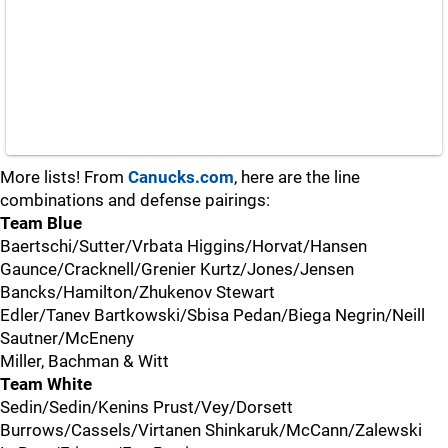
More lists! From
Canucks.com
, here are the line
combinations and defense pairings:
Team Blue
Baertschi/Sutter/Vrbata Higgins/Horvat/Hansen
Gaunce/Cracknell/Grenier Kurtz/Jones/Jensen
Bancks/Hamilton/Zhukenov Stewart
Edler/Tanev Bartkowski/Sbisa Pedan/Biega Negrin/Neill
Sautner/McEneny
Miller, Bachman & Witt
Team White
Sedin/Sedin/Kenins Prust/Vey/Dorsett
Burrows/Cassels/Virtanen Shinkaruk/McCann/Zalewski