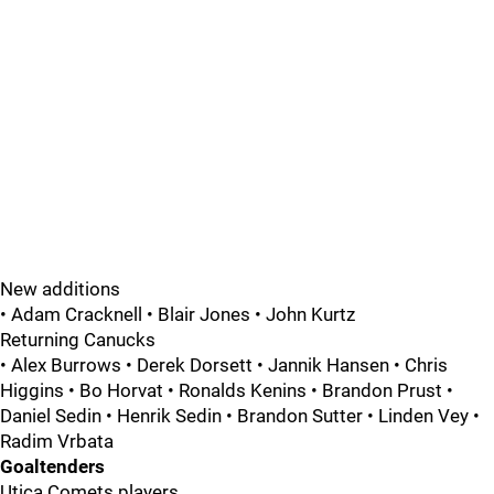
New additions
• Adam Cracknell • Blair Jones • John Kurtz
Returning Canucks
• Alex Burrows • Derek Dorsett • Jannik Hansen • Chris
Higgins • Bo Horvat • Ronalds Kenins • Brandon Prust •
Daniel Sedin • Henrik Sedin • Brandon Sutter • Linden Vey •
Radim Vrbata
Goaltenders
Utica Comets players