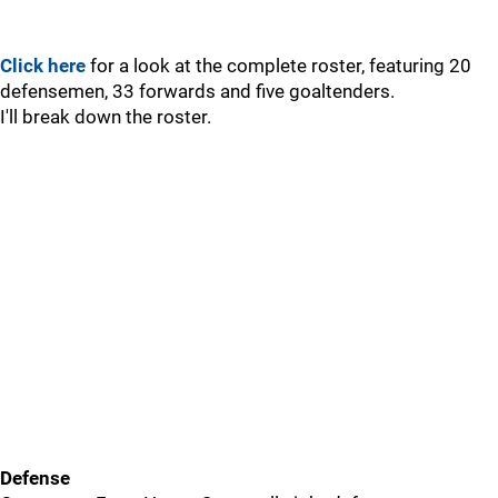
Click here
for a look at the complete roster, featuring 20
defensemen, 33 forwards and five goaltenders.
I'll break down the roster.
Defense