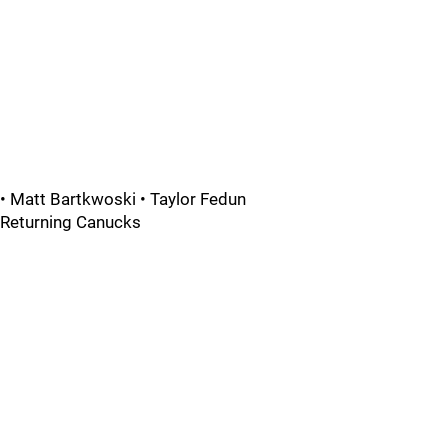
• Matt Bartkwoski • Taylor Fedun
Returning Canucks