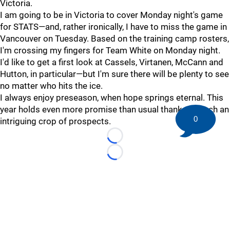
Victoria.
I am going to be in Victoria to cover Monday night's game
for STATS—and, rather ironically, I have to miss the game in
Vancouver on Tuesday. Based on the training camp rosters,
I'm crossing my fingers for Team White on Monday night.
I'd like to get a first look at Cassels, Virtanen, McCann and
Hutton, in particular—but I'm sure there will be plenty to see
no matter who hits the ice.
I always enjoy preseason, when hope springs eternal. This
year holds even more promise than usual thanks to such an
0
intriguing crop of prospects.
Loading...
Loading...