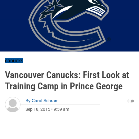
canucks
Vancouver Canucks: First Look at
Training Camp in Prince George
By
Carol Schram
0
Sep 18, 2015
•
9:59 am