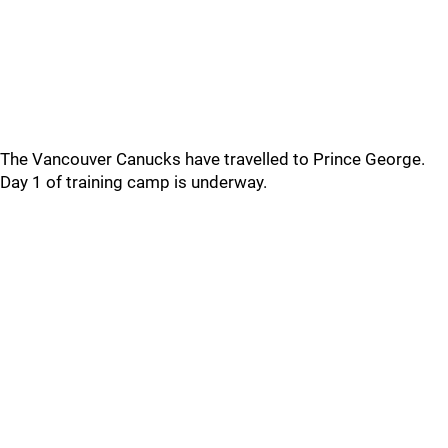
The Vancouver Canucks have travelled to Prince George.
Day 1 of training camp is underway.