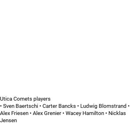
Utica Comets players
• Sven Baertschi • Carter Bancks • Ludwig Blomstrand •
Alex Friesen • Alex Grenier • Wacey Hamilton • Nicklas
Jensen