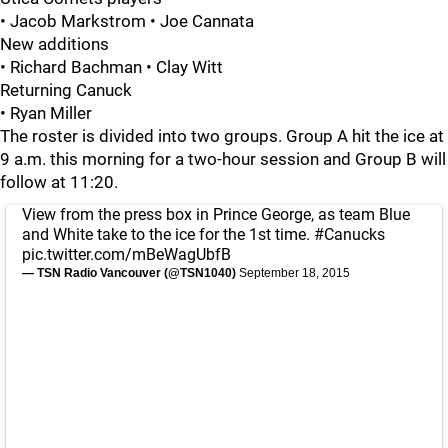
• Jacob Markstrom • Joe Cannata
New additions
• Richard Bachman • Clay Witt
Returning Canuck
• Ryan Miller
The roster is divided into two groups. Group A hit the ice at
9 a.m. this morning for a two-hour session and Group B will
follow at 11:20.
View from the press box in Prince George, as team Blue
and White take to the ice for the 1st time.
#Canucks
pic.twitter.com/mBeWagUbfB
— TSN Radio Vancouver (@TSN1040)
September 18, 2015