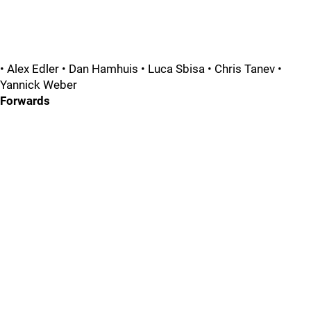
• Alex Edler • Dan Hamhuis • Luca Sbisa • Chris Tanev •
Yannick Weber
Forwards