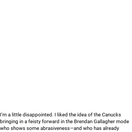
I'm a little disappointed. I liked the idea of the Canucks
bringing in a feisty forward in the Brendan Gallagher mode
who shows some abrasiveness—and who has already