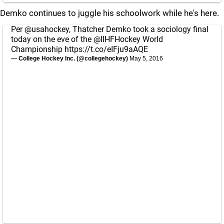
Demko continues to juggle his schoolwork while he's here.
Per
@usahockey
, Thatcher Demko took a sociology final
today on the eve of the
@IIHFHockey
World
Championship
https://t.co/eIFju9aAQE
— College Hockey Inc. (@collegehockey)
May 5, 2016