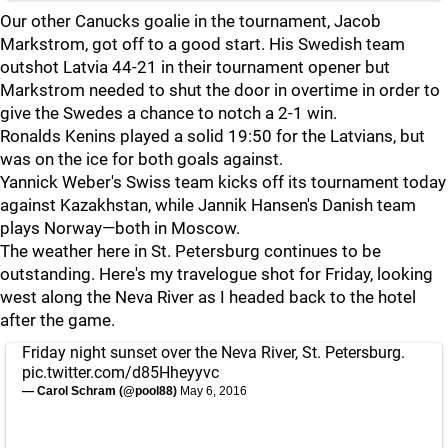
Our other Canucks goalie in the tournament, Jacob
Markstrom, got off to a good start. His Swedish team
outshot Latvia 44-21 in their tournament opener but
Markstrom needed to shut the door in overtime in order to
give the Swedes a chance to notch a 2-1 win.
Ronalds Kenins played a solid 19:50 for the Latvians, but
was on the ice for both goals against.
Yannick Weber's Swiss team kicks off its tournament today
against Kazakhstan, while Jannik Hansen's Danish team
plays Norway—both in Moscow.
The weather here in St. Petersburg continues to be
outstanding. Here's my travelogue shot for Friday, looking
west along the Neva River as I headed back to the hotel
after the game.
Friday night sunset over the Neva River, St. Petersburg.
pic.twitter.com/d85Hheyyvc
— Carol Schram (@pool88)
May 6, 2016