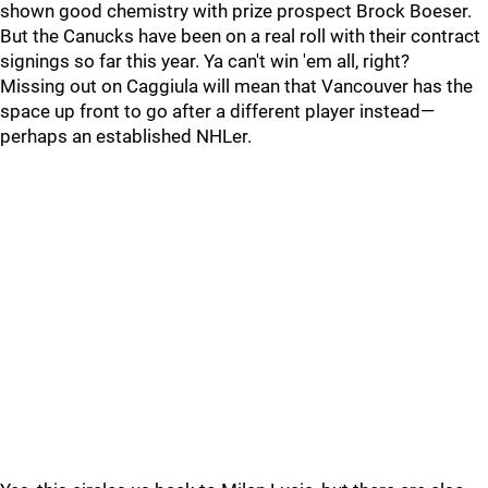
shown good chemistry with prize prospect Brock Boeser.
But the Canucks have been on a real roll with their contract
signings so far this year. Ya can't win 'em all, right?
Missing out on Caggiula will mean that Vancouver has the
space up front to go after a different player instead—
perhaps an established NHLer.