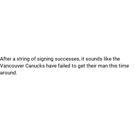
After a string of signing successes, it sounds like the
Vancouver Canucks have failed to get their man this time
around.