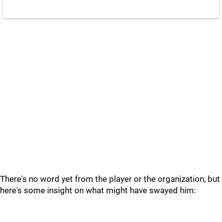
There's no word yet from the player or the organization, but
here's some insight on what might have swayed him: