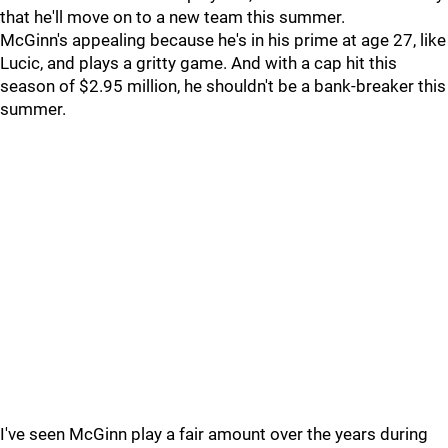
that he'll move on to a new team this summer.
McGinn's appealing because he's in his prime at age 27, like
Lucic, and plays a gritty game. And with a cap hit this
season of $2.95 million, he shouldn't be a bank-breaker this
summer.
I've seen McGinn play a fair amount over the years during