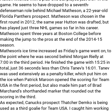
game. He seems to have dropped to a seventh-
defenseman role behind Michael Matheson, a 22-year-old
Florida Panthers prospect. Matheson was chosen in the
first round in 2012, the same year Hutton was drafted, but
has played just three NHL games so far in his career.
Matheson spent three years at Boston College before
making the jump to the pros at the end of the 2014-15
season.
Matheson's ice time increased as Friday's game went on, to
the point where he was second behind Morgan Rielly at
7:00 in the third period. He finished the game with 15:25 in
total, just 36 seconds less than Chris Tanev's 16:01. Tanev
was used extensively as a penalty-killer, which put him on
the ice when Patrick Maroon opened the scoring for Team
USA in the first period, but also made him part of Brad
Marchand's shorthanded marker that rounded out the
scoring in the third.
As expected, Canucks prospect Thatcher Demko is being
used as a third goalie for Team USA. I caught him working