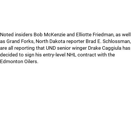
Noted insiders Bob McKenzie and Elliotte Friedman, as well
as Grand Forks, North Dakota reporter Brad E. Schlossman,
are all reporting that UND senior winger Drake Caggiula has
decided to sign his entry-level NHL contract with the
Edmonton Oilers.