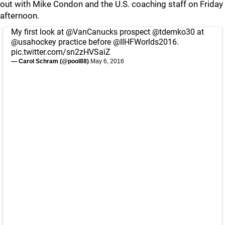
out with Mike Condon and the U.S. coaching staff on Friday
afternoon.
My first look at
@VanCanucks
prospect
@tdemko30
at
@usahockey
practice before
@IIHFWorlds2016
.
pic.twitter.com/sn2zHVSaiZ
— Carol Schram (@pool88)
May 6, 2016