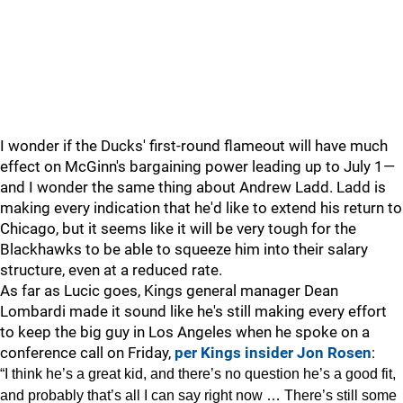
I wonder if the Ducks' first-round flameout will have much
effect on McGinn's bargaining power leading up to July 1—
and I wonder the same thing about Andrew Ladd. Ladd is
making every indication that he'd like to extend his return to
Chicago, but it seems like it will be very tough for the
Blackhawks to be able to squeeze him into their salary
structure, even at a reduced rate.
As far as Lucic goes, Kings general manager Dean
Lombardi made it sound like he's still making every effort
to keep the big guy in Los Angeles when he spoke on a
conference call on Friday,
per Kings insider Jon Rosen
:
“I think he’s a great kid, and there’s no question he’s a good fit,
and probably that’s all I can say right now … There’s still some