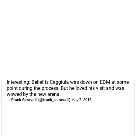
Interesting: Belief is Caggiula was down on EDM at some
point during the process. But he loved his visit and was
wowed by the new arena.
— Frank Seravalli (@frank_seravalli)
May 7, 2016