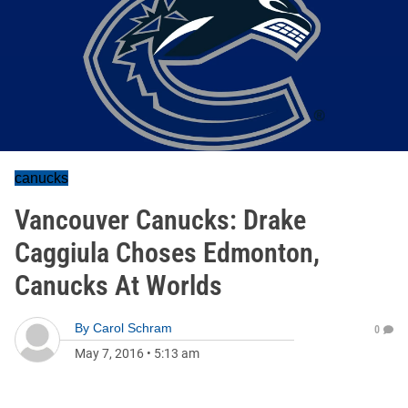
canucks
Vancouver Canucks: Drake
Caggiula Choses Edmonton,
Canucks At Worlds
By
Carol Schram
0
May 7, 2016
•
5:13 am