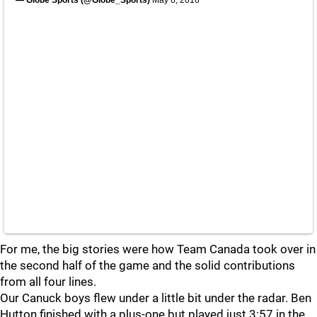
— Globe Sports (@Globe_Sports)
May 6, 2016
For me, the big stories were how Team Canada took over in
the second half of the game and the solid contributions
from all four lines.
Our Canuck boys flew under a little bit under the radar. Ben
Hutton finished with a plus-one but played just 3:57 in the