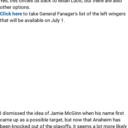
Yes, this circles us back to Milan Lucic, but there are also
other options.
Click here
to take General Fanager's list of the left wingers
that will be available on July 1.
I dismissed the idea of Jamie McGinn when his name first
came up as a possible target, but now that Anaheim has
been knocked out of the playoffs, it seems a lot more likely