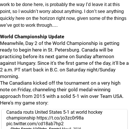
work to be done here, is probably the way I’d leave it at this
point, so I wouldn’t worry about anything. I don’t see anything
quickly here on the horizon right now, given some of the things
we’ve got to work through.…
World Championship Update
Meanwhile, Day 2 of the World Championship is getting
ready to begin here in St. Petersburg. Canada will be
practicing before its next game on Sunday afternoon
against Hungary. Since it's the first game of the day, it'll be a
2 a.m. PT start back in B.C. on Saturday night/Sunday
morning.
The Canadians kicked off the tournament on a very high
note on Friday, channeling their gold medal-winning
approach from 2015 with a solid 5-1 win over Team USA.
Here's my game story:
Canada routs United States 5-1 at world hockey
championship
https://t.co/jo3zc0r98a
pic.twitter.com/cd18ab7hp2