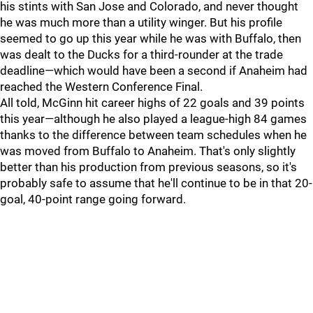
his stints with San Jose and Colorado, and never thought
he was much more than a utility winger. But his profile
seemed to go up this year while he was with Buffalo, then
was dealt to the Ducks for a third-rounder at the trade
deadline—which would have been a second if Anaheim had
reached the Western Conference Final.
All told, McGinn hit career highs of 22 goals and 39 points
this year—although he also played a league-high 84 games
thanks to the difference between team schedules when he
was moved from Buffalo to Anaheim. That's only slightly
better than his production from previous seasons, so it's
probably safe to assume that he'll continue to be in that 20-
goal, 40-point range going forward.