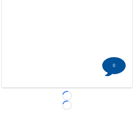
0
Loading...
Loading...