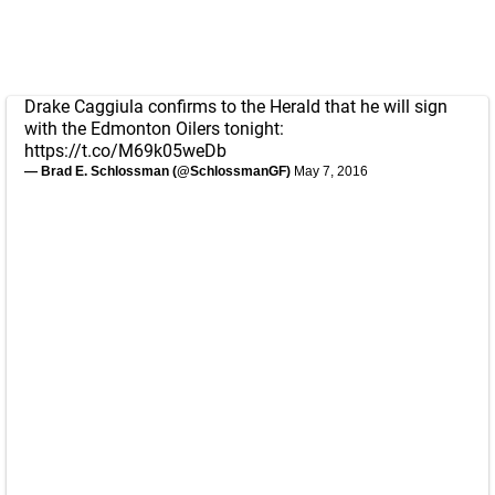
Drake Caggiula confirms to the Herald that he will sign
with the Edmonton Oilers tonight:
https://t.co/M69k05weDb
— Brad E. Schlossman (@SchlossmanGF)
May 7, 2016