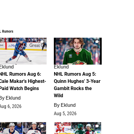
L Rumors
6
7
Eklund
Eklund
NHL Rumors Aug 6:
NHL Rumors Aug 5:
Cale Makar's Highest-
Quinn Hughes' 3-Year
Paid Watch Begins
Gambit Rocks the
Wild
By
Eklund
By
Eklund
Aug 6, 2026
Aug 5, 2026
4
2