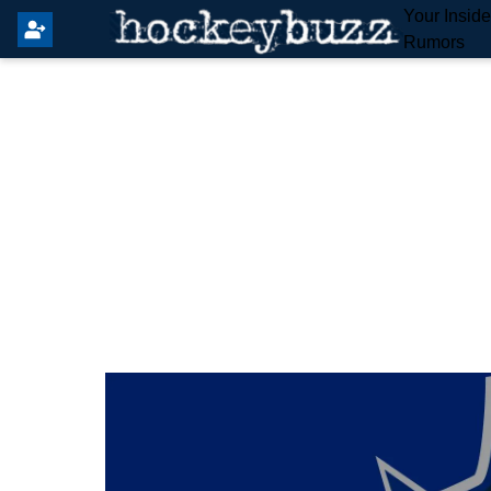
Your Insid
Rumors