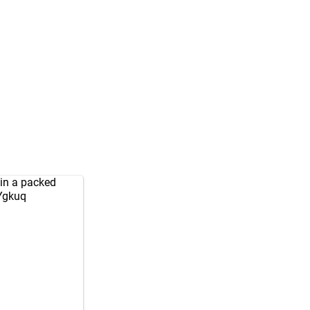
 in a packed
kYgkuq