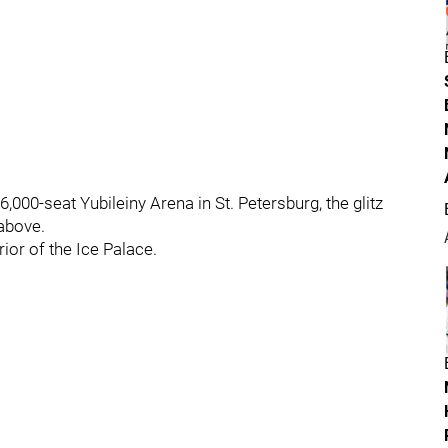
,000-seat Yubileiny Arena in St. Petersburg, the glitz
 above.
rior of the Ice Palace.