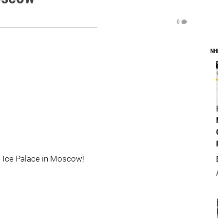
0
NH
he Ice Palace in Moscow!