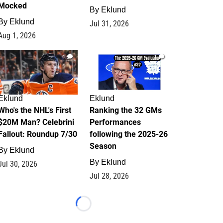
Mocked
By
Eklund
By
Eklund
Jul 31, 2026
Aug 1, 2026
1
1
Eklund
Eklund
Who's the NHL's First
Ranking the 32 GMs
$20M Man? Celebrini
Performances
Fallout: Roundup 7/30
following the 2025-26
Season
By
Eklund
By
Eklund
Jul 30, 2026
Jul 28, 2026
Loading...