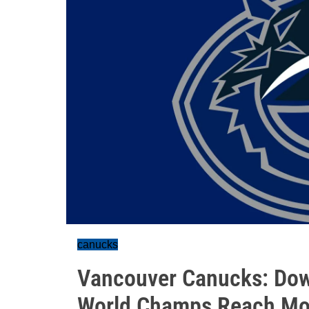
canucks
Vancouver Canucks: Down
World Champs Reach M