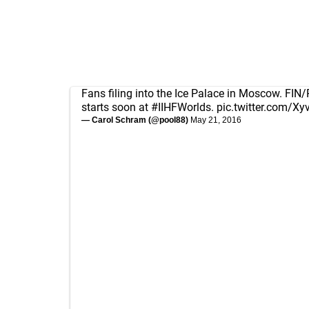
Fans filing into the Ice Palace in Moscow. FIN
starts soon at
#IIHFWorlds
.
pic.twitter.com/X
— Carol Schram (@pool88)
May 21, 2016