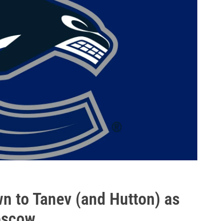
 to Tanev (and Hutton) as
oscow