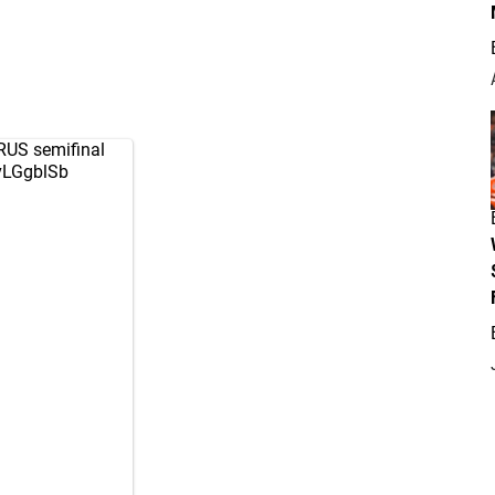
/RUS semifinal
yvLGgblSb