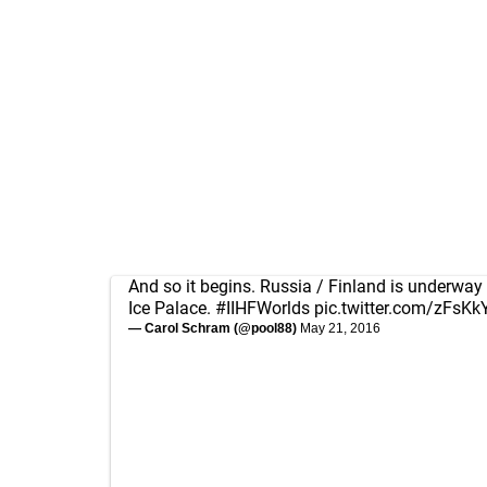
And so it begins. Russia / Finland is underway
Ice Palace.
#IIHFWorlds
pic.twitter.com/zFsK
— Carol Schram (@pool88)
May 21, 2016