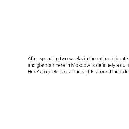
After spending two weeks in the rather intimate 6
and glamour here in Moscow is definitely a cut
Here's a quick look at the sights around the exte