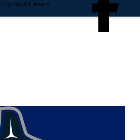
e Edge on NHL News &