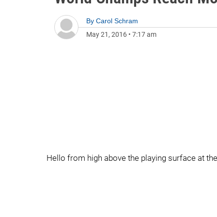
By
Carol Schram
May 21, 2016
•
7:17 am
Hello from high above the playing surface at t