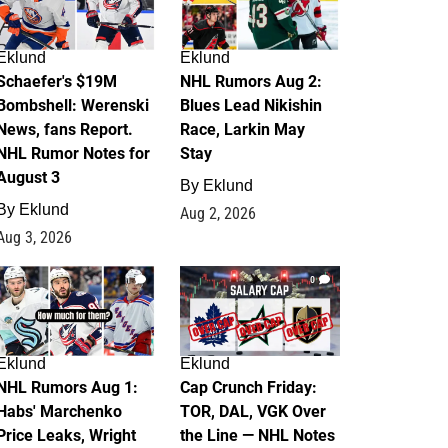
Eklund
Eklund
Schaefer's $19M
NHL Rumors Aug 2:
Bombshell: Werenski
Blues Lead Nikishin
News, fans Report.
Race, Larkin May
NHL Rumor Notes for
Stay
August 3
By
Eklund
By
Eklund
Aug 2, 2026
Aug 3, 2026
1
0
Eklund
Eklund
NHL Rumors Aug 1:
Cap Crunch Friday:
Habs' Marchenko
TOR, DAL, VGK Over
Price Leaks, Wright
the Line — NHL Notes